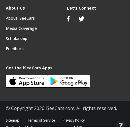
About Us
Let's Connect
About iSeeCars
Media Coverage
Scholarship
Feedback
Get the iSeeCars Apps
© Copyright 2026 iSeeCars.com. All rights reserved.
Sitemap
Terms of Service
Privacy Policy
Do Not Sell My Personal Information
Ad Choices