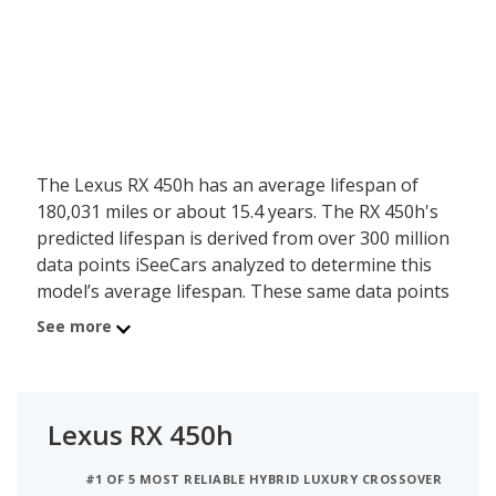
The Lexus RX 450h has an average lifespan of
180,031 miles or about 15.4 years. The RX 450h's
predicted lifespan is derived from over 300 million
data points iSeeCars analyzed to determine this
model’s average lifespan. These same data points
show the Lexus RX 450h is typically driven 11,190
See more
miles a year during its first 10 years of use, and
has a 37.6 percent chance of reaching at least
200,000 miles during its usable lifespan.
Lexus RX 450h
These factors contribute to the Lexus RX 450h's
8.2 out of 10 reliability rating, ranking it:
#1 OF 5 MOST RELIABLE HYBRID LUXURY CROSSOVER