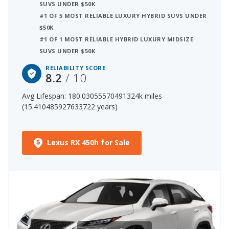
SUVS UNDER $50K
#1 OF 5 MOST RELIABLE LUXURY HYBRID SUVS UNDER
3 out of 31 Most Reliable Luxury Hybrid SUVs
$50K
The starting price for a new Lexus RX 450h is $48,720. The
#1 OF 1 MOST RELIABLE HYBRID LUXURY MIDSIZE
price range for a used (1- to 5-year-old) Lexus RX 450h is
SUVS UNDER $50K
$34,000-$51,921.
RELIABILITY SCORE
8.2
/ 10
Avg Lifespan: 180.03055570491324k miles
(15.410485927633722 years)
Lexus RX 450h for Sale