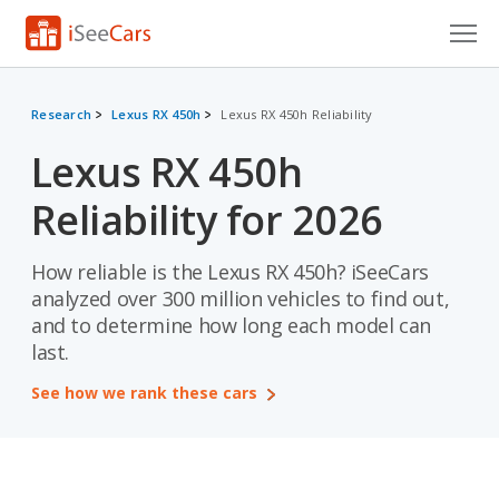
Cars for Sale
Research
Lexus RX 450h
Lexus RX 450h Reliability
Research
Lexus RX 450h
VIN Check
Reliability for 2026
Saved Cars
How reliable is the Lexus RX 450h? iSeeCars
Saved Searches
analyzed over 300 million vehicles to find out,
and to determine how long each model can
Saved iVIN Reports
last.
Log In
See how we rank these cars
Sign Up