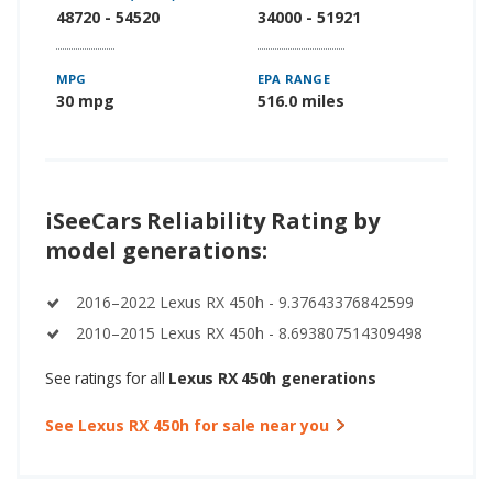
48720 - 54520
34000 - 51921
MPG
EPA RANGE
30 mpg
516.0 miles
iSeeCars Reliability Rating by
model generations:
2016–2022 Lexus RX 450h - 9.37643376842599
2010–2015 Lexus RX 450h - 8.693807514309498
See ratings for all
Lexus RX 450h generations
See Lexus RX 450h for sale near you