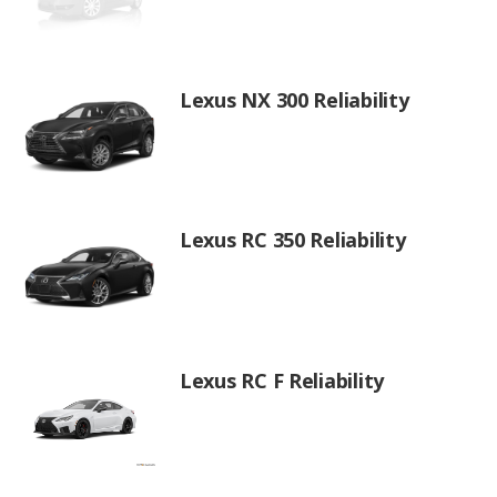
Lexus NX 300 Reliability
Lexus RC 350 Reliability
Lexus RC F Reliability