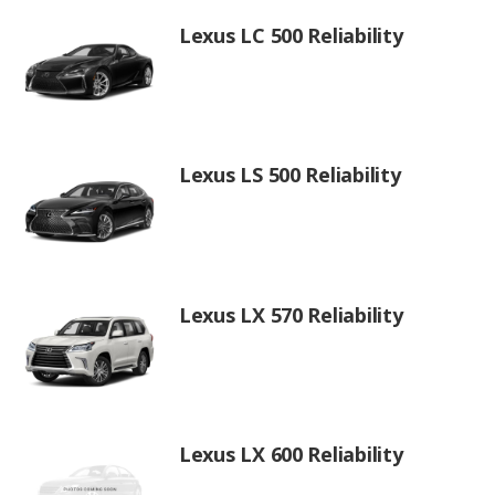
Lexus LC 500 Reliability
Lexus LS 500 Reliability
Lexus LX 570 Reliability
Lexus LX 600 Reliability