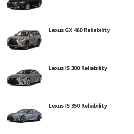
Lexus GX 460 Reliability
Lexus IS 300 Reliability
Lexus IS 350 Reliability