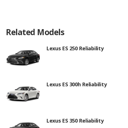
Related Models
Lexus ES 250 Reliability
Lexus ES 300h Reliability
Lexus ES 350 Reliability