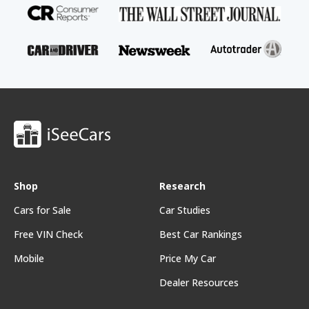
Shop
Research
Cars for Sale
Car Studies
Free VIN Check
Best Car Rankings
Mobile
Price My Car
Dealer Resources