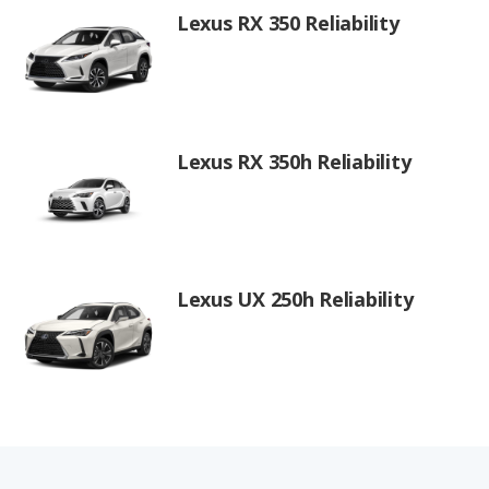
Lexus RX 350 Reliability
Lexus RX 350h Reliability
Lexus UX 250h Reliability