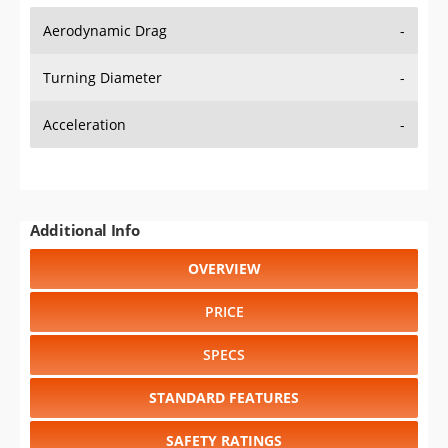
Aerodynamic Drag
-
Turning Diameter
-
Acceleration
-
Additional Info
OVERVIEW
PRICE
SPECS
STANDARD FEATURES
SAFETY RATINGS