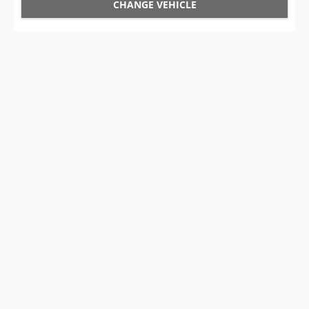
CHANGE VEHICLE