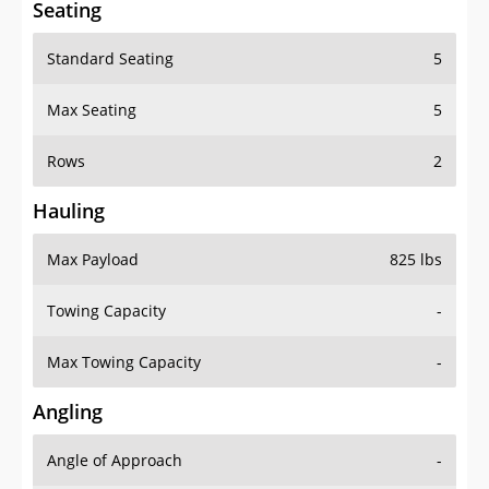
Seating
Standard Seating
5
Max Seating
5
Rows
2
Hauling
Max Payload
825 lbs
Towing Capacity
-
Max Towing Capacity
-
Angling
Angle of Approach
-