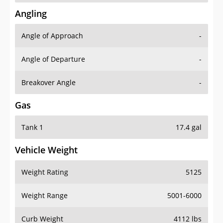
Angling
Angle of Approach
-
Angle of Departure
-
Breakover Angle
-
Gas
Tank 1
17.4 gal
Vehicle Weight
Weight Rating
5125
Weight Range
5001-6000
Curb Weight
4112 lbs