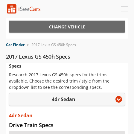
Cars for Sale
CHANGE VEHICLE
Research
Car Finder
>
2017 Lexus GS 450h Specs
VIN Check
2017 Lexus GS 450h Specs
Specs
Saved Cars
Research 2017 Lexus GS 450h specs for the trims
Saved Searches
available. Choose the desired trim / style from the
dropdown list to see the corresponding specs.
Saved iVIN Reports
4dr Sedan
Log In
4dr Sedan
Sign Up
Drive Train Specs