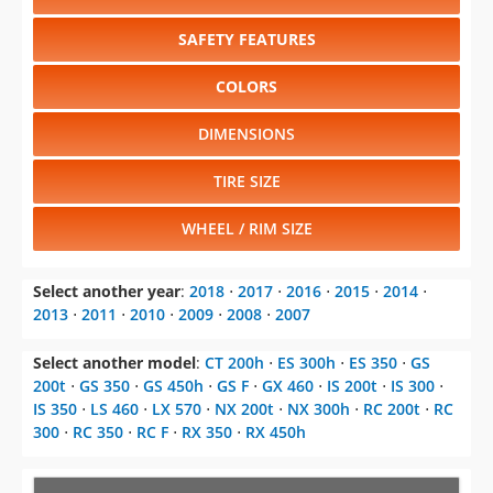
SAFETY FEATURES
COLORS
DIMENSIONS
TIRE SIZE
WHEEL / RIM SIZE
Select another year
:
2018
⋅
2017
⋅
2016
⋅
2015
⋅
2014
⋅
2013
⋅
2011
⋅
2010
⋅
2009
⋅
2008
⋅
2007
Select another model
:
CT 200h
⋅
ES 300h
⋅
ES 350
⋅
GS
200t
⋅
GS 350
⋅
GS 450h
⋅
GS F
⋅
GX 460
⋅
IS 200t
⋅
IS 300
⋅
IS 350
⋅
LS 460
⋅
LX 570
⋅
NX 200t
⋅
NX 300h
⋅
RC 200t
⋅
RC
300
⋅
RC 350
⋅
RC F
⋅
RX 350
⋅
RX 450h