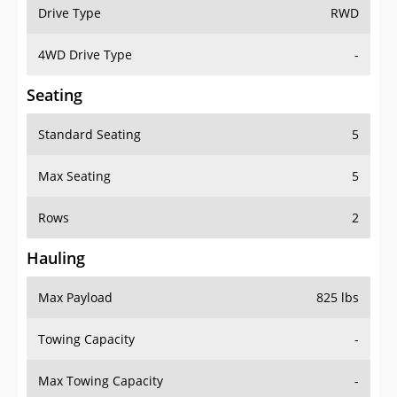
Drive Type
RWD
4WD Drive Type
-
Seating
Standard Seating
5
Max Seating
5
Rows
2
Hauling
Max Payload
825 lbs
Towing Capacity
-
Max Towing Capacity
-