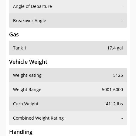
Angle of Departure
-
Breakover Angle
-
Gas
Tank 1
17.4 gal
Vehicle Weight
Weight Rating
5125
Weight Range
5001-6000
Curb Weight
4112 lbs
Combined Weight Rating
-
Handling