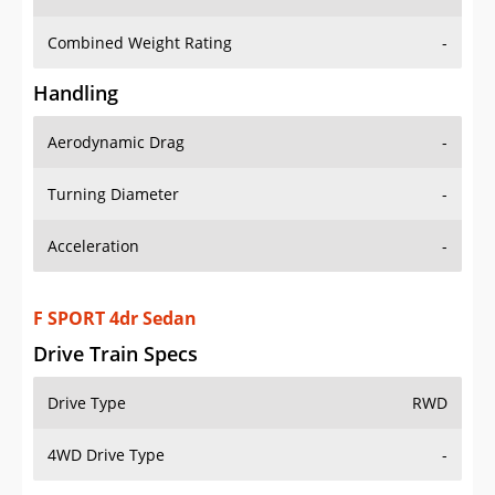
Combined Weight Rating
-
Handling
Aerodynamic Drag
-
Turning Diameter
-
Acceleration
-
F SPORT 4dr Sedan
Drive Train Specs
Drive Type
RWD
4WD Drive Type
-