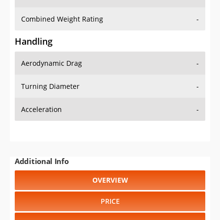
Combined Weight Rating
-
Handling
Aerodynamic Drag
-
Turning Diameter
-
Acceleration
-
Additional Info
OVERVIEW
PRICE