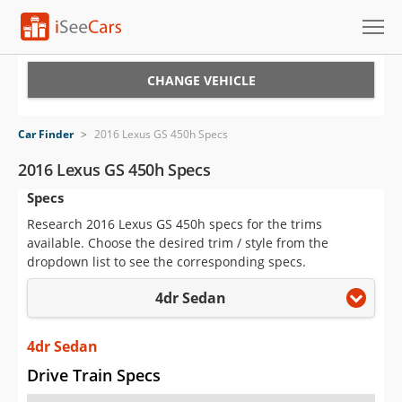
Cars for Sale
CHANGE VEHICLE
Research
Car Finder
>
2016 Lexus GS 450h Specs
VIN Check
2016 Lexus GS 450h Specs
Specs
Saved Cars
Research 2016 Lexus GS 450h specs for the trims
Saved Searches
available. Choose the desired trim / style from the
dropdown list to see the corresponding specs.
Saved iVIN Reports
4dr Sedan
Log In
4dr Sedan
Sign Up
Drive Train Specs