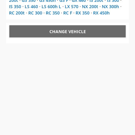
200t
⋅
GS 350
⋅
GS 450h
⋅
GS F
⋅
GX 460
⋅
IS 200t
⋅
IS 300
⋅
IS 350
⋅
LS 460
⋅
LS 600h L
⋅
LX 570
⋅
NX 200t
⋅
NX 300h
⋅
RC 200t
⋅
RC 300
⋅
RC 350
⋅
RC F
⋅
RX 350
⋅
RX 450h
CHANGE VEHICLE