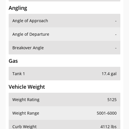
Angling
Angle of Approach
-
Angle of Departure
-
Breakover Angle
-
Gas
Tank 1
17.4 gal
Vehicle Weight
Weight Rating
5125
Weight Range
5001-6000
Curb Weight
4112 lbs