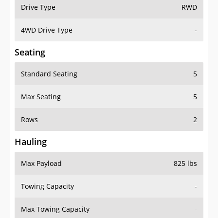
Drive Type
RWD
4WD Drive Type
-
Seating
Standard Seating
5
Max Seating
5
Rows
2
Hauling
Max Payload
825 lbs
Towing Capacity
-
Max Towing Capacity
-