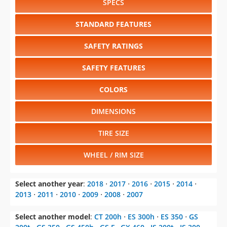
SPECS
STANDARD FEATURES
SAFETY RATINGS
SAFETY FEATURES
COLORS
DIMENSIONS
TIRE SIZE
WHEEL / RIM SIZE
Select another year
:
2018
⋅
2017
⋅
2016
⋅
2015
⋅
2014
⋅
2013
⋅
2011
⋅
2010
⋅
2009
⋅
2008
⋅
2007
Select another model
:
CT 200h
⋅
ES 300h
⋅
ES 350
⋅
GS