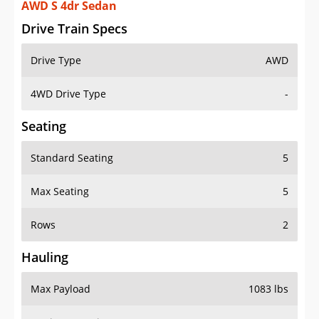
AWD S 4dr Sedan
Drive Train Specs
Drive Type
AWD
4WD Drive Type
-
Seating
Standard Seating
5
Max Seating
5
Rows
2
Hauling
Max Payload
1083 lbs