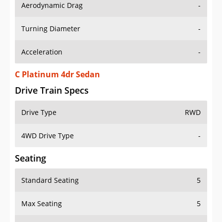
Aerodynamic Drag
-
Turning Diameter
-
Acceleration
-
C Platinum 4dr Sedan
Drive Train Specs
Drive Type
RWD
4WD Drive Type
-
Seating
Standard Seating
5
Max Seating
5