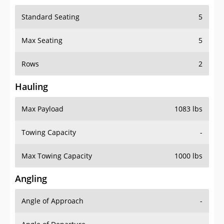
Standard Seating
5
Max Seating
5
Rows
2
Hauling
Max Payload
1083 lbs
Towing Capacity
-
Max Towing Capacity
1000 lbs
Angling
Angle of Approach
-