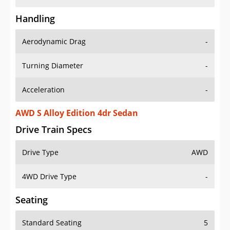
Handling
Aerodynamic Drag
-
Turning Diameter
-
Acceleration
-
AWD S Alloy Edition 4dr Sedan
Drive Train Specs
Drive Type
AWD
4WD Drive Type
-
Seating
Standard Seating
5