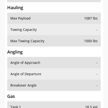
Hauling
Max Payload
1087 lbs
Towing Capacity
-
Max Towing Capacity
1000 lbs
Angling
Angle of Approach
-
Angle of Departure
-
Breakover Angle
-
Gas
Tank 1
18.5 gal