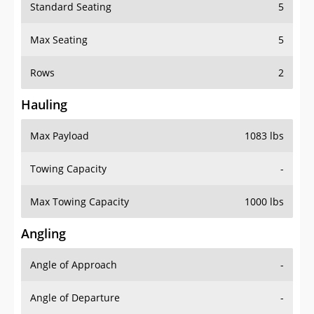
Standard Seating
5
Max Seating
5
Rows
2
Hauling
Max Payload
1083 lbs
Towing Capacity
-
Max Towing Capacity
1000 lbs
Angling
Angle of Approach
-
Angle of Departure
-