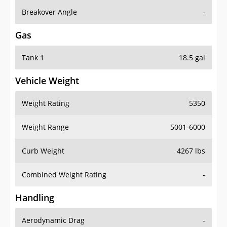
Breakover Angle
-
Gas
Tank 1
18.5 gal
Vehicle Weight
Weight Rating
5350
Weight Range
5001-6000
Curb Weight
4267 lbs
Combined Weight Rating
-
Handling
Aerodynamic Drag
-