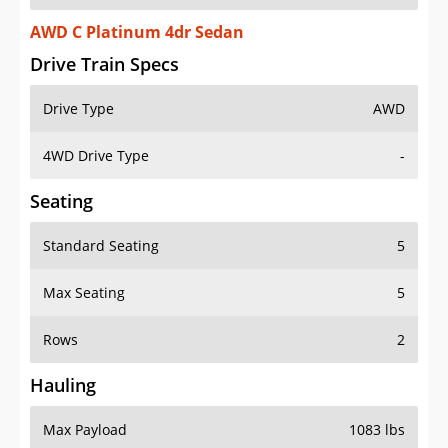
AWD C Platinum 4dr Sedan
Drive Train Specs
Drive Type
AWD
4WD Drive Type
-
Seating
Standard Seating
5
Max Seating
5
Rows
2
Hauling
Max Payload
1083 lbs