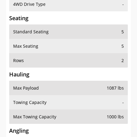
4WD Drive Type
-
Seating
Standard Seating
5
Max Seating
5
Rows
2
Hauling
Max Payload
1087 lbs
Towing Capacity
-
Max Towing Capacity
1000 lbs
Angling