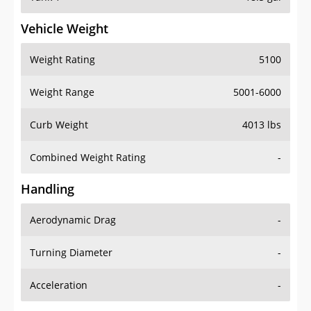
Vehicle Weight
Weight Rating
5100
Weight Range
5001-6000
Curb Weight
4013 lbs
Combined Weight Rating
-
Handling
Aerodynamic Drag
-
Turning Diameter
-
Acceleration
-