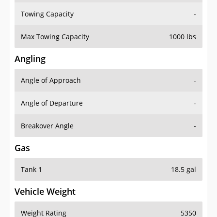
Towing Capacity
-
Max Towing Capacity
1000 lbs
Angling
Angle of Approach
-
Angle of Departure
-
Breakover Angle
-
Gas
Tank 1
18.5 gal
Vehicle Weight
Weight Rating
5350