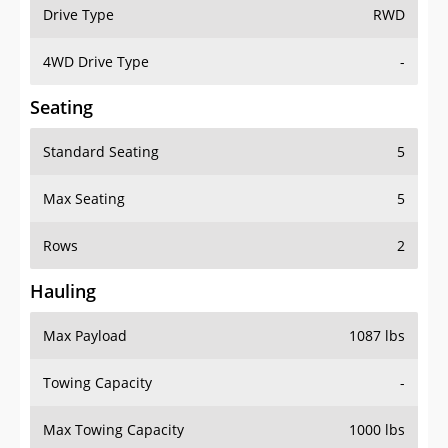
Drive Type
RWD
4WD Drive Type
-
Seating
Standard Seating
5
Max Seating
5
Rows
2
Hauling
Max Payload
1087 lbs
Towing Capacity
-
Max Towing Capacity
1000 lbs