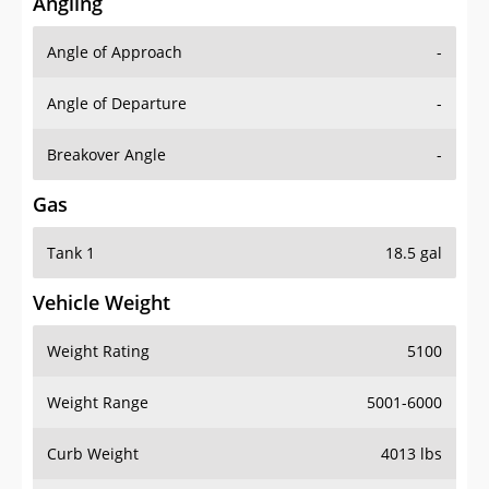
Angling
Angle of Approach
-
Angle of Departure
-
Breakover Angle
-
Gas
Tank 1
18.5 gal
Vehicle Weight
Weight Rating
5100
Weight Range
5001-6000
Curb Weight
4013 lbs