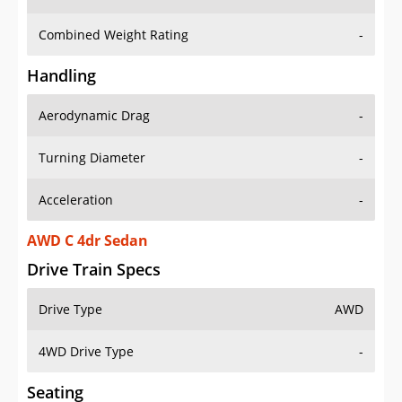
Combined Weight Rating
-
Handling
Aerodynamic Drag
-
Turning Diameter
-
Acceleration
-
AWD C 4dr Sedan
Drive Train Specs
Drive Type
AWD
4WD Drive Type
-
Seating