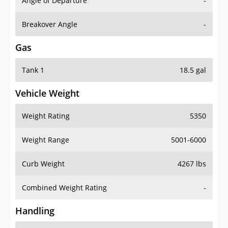
Angle of Departure
-
Breakover Angle
-
Gas
Tank 1
18.5 gal
Vehicle Weight
Weight Rating
5350
Weight Range
5001-6000
Curb Weight
4267 lbs
Combined Weight Rating
-
Handling