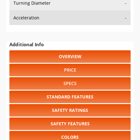
Turning Diameter
-
Acceleration
-
Additional Info
OVERVIEW
PRICE
SPECS
STANDARD FEATURES
SAFETY RATINGS
SAFETY FEATURES
COLORS