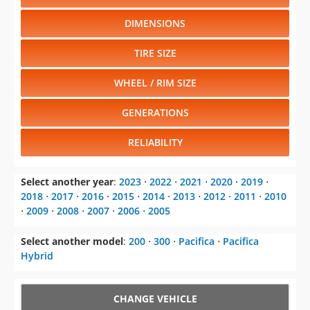
DIMENSIONS
TIRE SIZE
WHEEL / RIM SIZE
GENERATIONS
RELIABILITY
Select another year
:
2023
⋅
2022
⋅
2021
⋅
2020
⋅
2019
⋅
2018
⋅
2017
⋅
2016
⋅
2015
⋅
2014
⋅
2013
⋅
2012
⋅
2011
⋅
2010
⋅
2009
⋅
2008
⋅
2007
⋅
2006
⋅
2005
Select another model
:
200
⋅
300
⋅
Pacifica
⋅
Pacifica
Hybrid
CHANGE VEHICLE