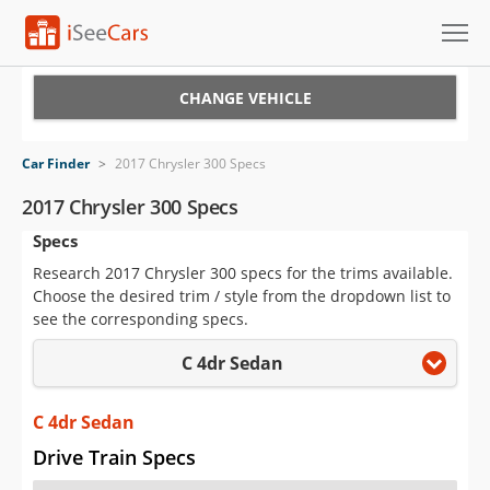
Cars for Sale
CHANGE VEHICLE
Research
Car Finder
>
2017 Chrysler 300 Specs
VIN Check
2017 Chrysler 300 Specs
Specs
Saved Cars
Research 2017 Chrysler 300 specs for the trims available.
Saved Searches
Choose the desired trim / style from the dropdown list to
see the corresponding specs.
Saved iVIN Reports
C 4dr Sedan
Log In
C 4dr Sedan
Sign Up
Drive Train Specs