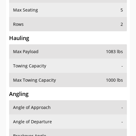
Max Seating
5
Rows
2
Hauling
Max Payload
1083 lbs
Towing Capacity
-
Max Towing Capacity
1000 lbs
Angling
Angle of Approach
-
Angle of Departure
-
Breakover Angle
-