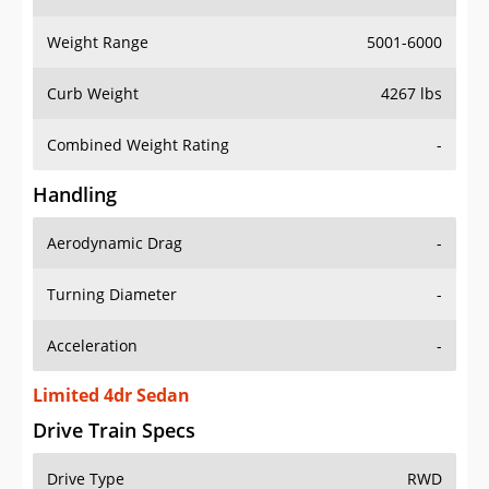
Weight Range
5001-6000
Curb Weight
4267 lbs
Combined Weight Rating
-
Handling
Aerodynamic Drag
-
Turning Diameter
-
Acceleration
-
Limited 4dr Sedan
Drive Train Specs
Drive Type
RWD