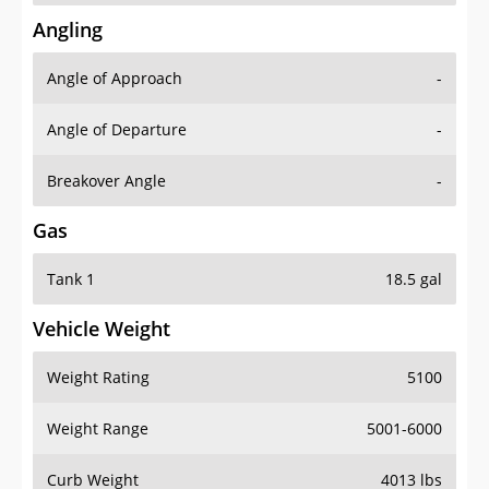
Angling
Angle of Approach
-
Angle of Departure
-
Breakover Angle
-
Gas
Tank 1
18.5 gal
Vehicle Weight
Weight Rating
5100
Weight Range
5001-6000
Curb Weight
4013 lbs