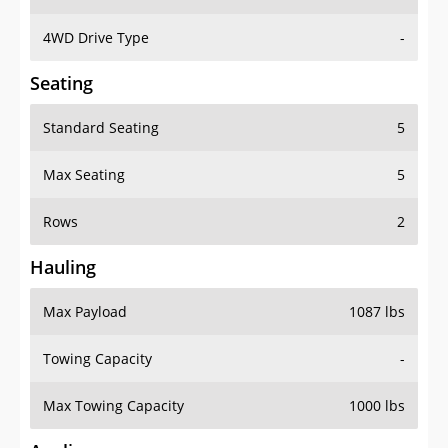
4WD Drive Type
-
Seating
Standard Seating
5
Max Seating
5
Rows
2
Hauling
Max Payload
1087 lbs
Towing Capacity
-
Max Towing Capacity
1000 lbs