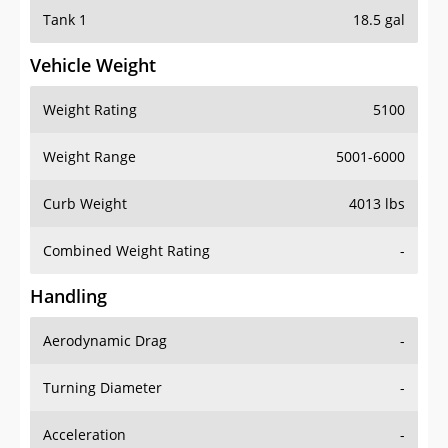
Tank 1
18.5 gal
Vehicle Weight
Weight Rating
5100
Weight Range
5001-6000
Curb Weight
4013 lbs
Combined Weight Rating
-
Handling
Aerodynamic Drag
-
Turning Diameter
-
Acceleration
-