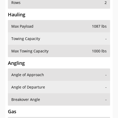
Rows
2
Hauling
Max Payload
1087 lbs
Towing Capacity
-
Max Towing Capacity
1000 lbs
Angling
Angle of Approach
-
Angle of Departure
-
Breakover Angle
-
Gas