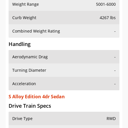
Weight Range
5001-6000
Curb Weight
4267 lbs
Combined Weight Rating
-
Handling
Aerodynamic Drag
-
Turning Diameter
-
Acceleration
-
S Alloy Edition 4dr Sedan
Drive Train Specs
Drive Type
RWD