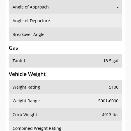
Angle of Approach
-
Angle of Departure
-
Breakover Angle
-
Gas
Tank 1
18.5 gal
Vehicle Weight
Weight Rating
5100
Weight Range
5001-6000
Curb Weight
4013 lbs
Combined Weight Rating
-