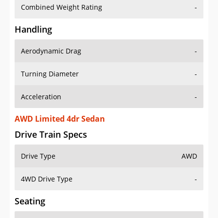
Combined Weight Rating
-
Handling
Aerodynamic Drag
-
Turning Diameter
-
Acceleration
-
AWD Limited 4dr Sedan
Drive Train Specs
Drive Type
AWD
4WD Drive Type
-
Seating