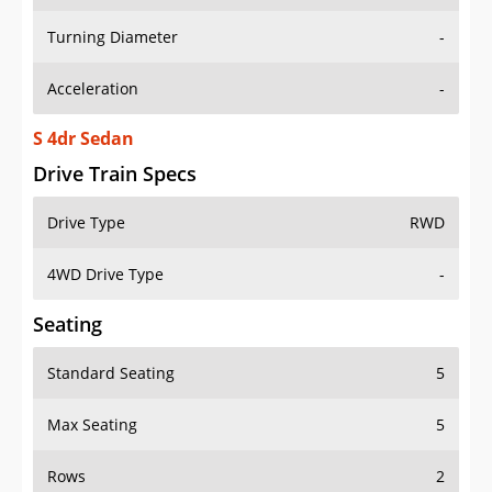
Turning Diameter
-
Acceleration
-
S 4dr Sedan
Drive Train Specs
Drive Type
RWD
4WD Drive Type
-
Seating
Standard Seating
5
Max Seating
5
Rows
2