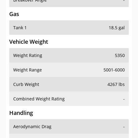
Gas
Tank 1
18.5 gal
Vehicle Weight
Weight Rating
5350
Weight Range
5001-6000
Curb Weight
4267 lbs
Combined Weight Rating
-
Handling
Aerodynamic Drag
-