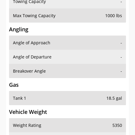
Towing Capacity
-
Max Towing Capacity
1000 lbs
Angling
Angle of Approach
-
Angle of Departure
-
Breakover Angle
-
Gas
Tank 1
18.5 gal
Vehicle Weight
Weight Rating
5350