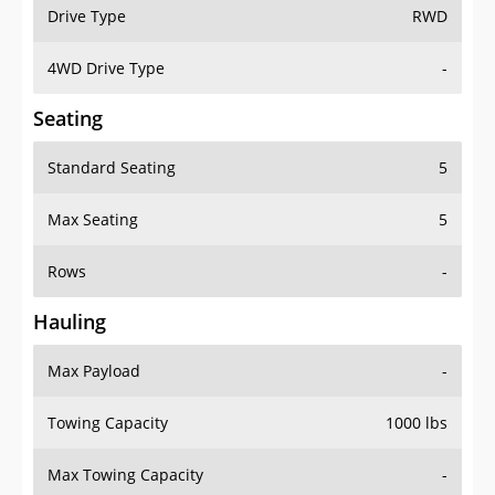
Drive Type
RWD
4WD Drive Type
-
Seating
Standard Seating
5
Max Seating
5
Rows
-
Hauling
Max Payload
-
Towing Capacity
1000 lbs
Max Towing Capacity
-