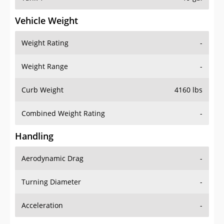
Vehicle Weight
Weight Rating
-
Weight Range
-
Curb Weight
4160 lbs
Combined Weight Rating
-
Handling
Aerodynamic Drag
-
Turning Diameter
-
Acceleration
-