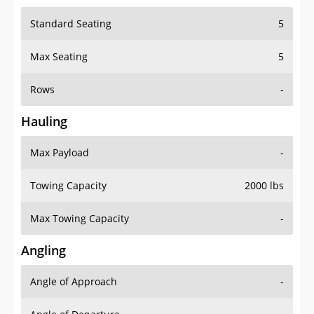
Standard Seating
5
Max Seating
5
Rows
-
Hauling
Max Payload
-
Towing Capacity
2000 lbs
Max Towing Capacity
-
Angling
Angle of Approach
-