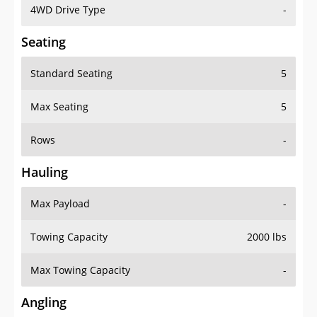
4WD Drive Type
-
Seating
Standard Seating
5
Max Seating
5
Rows
-
Hauling
Max Payload
-
Towing Capacity
2000 lbs
Max Towing Capacity
-
Angling