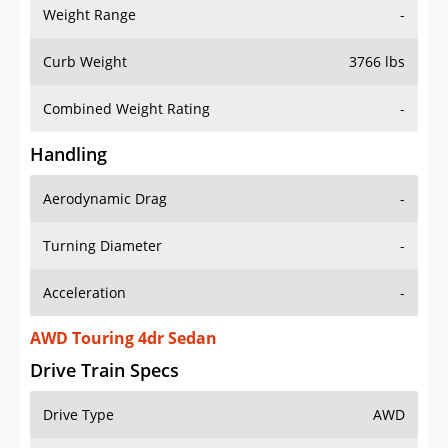
Weight Range
-
Curb Weight
3766 lbs
Combined Weight Rating
-
Handling
Aerodynamic Drag
-
Turning Diameter
-
Acceleration
-
AWD Touring 4dr Sedan
Drive Train Specs
Drive Type
AWD