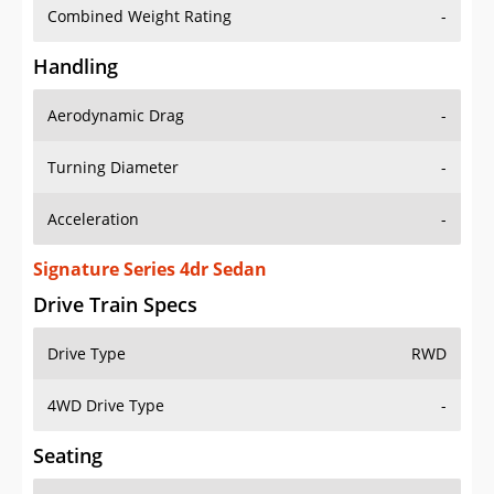
Combined Weight Rating
-
Handling
Aerodynamic Drag
-
Turning Diameter
-
Acceleration
-
Signature Series 4dr Sedan
Drive Train Specs
Drive Type
RWD
4WD Drive Type
-
Seating