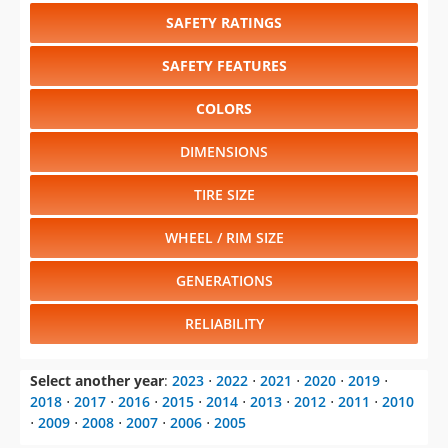
SAFETY RATINGS
SAFETY FEATURES
COLORS
DIMENSIONS
TIRE SIZE
WHEEL / RIM SIZE
GENERATIONS
RELIABILITY
Select another year
:
2023
⋅
2022
⋅
2021
⋅
2020
⋅
2019
⋅
2018
⋅
2017
⋅
2016
⋅
2015
⋅
2014
⋅
2013
⋅
2012
⋅
2011
⋅
2010
⋅
2009
⋅
2008
⋅
2007
⋅
2006
⋅
2005