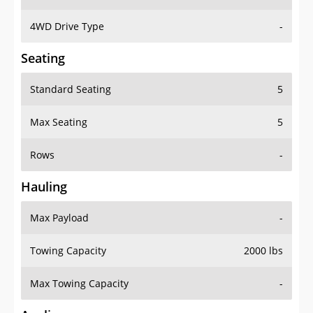
4WD Drive Type
-
Seating
Standard Seating
5
Max Seating
5
Rows
-
Hauling
Max Payload
-
Towing Capacity
2000 lbs
Max Towing Capacity
-