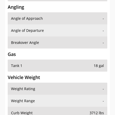
Angling
Angle of Approach
-
Angle of Departure
-
Breakover Angle
-
Gas
Tank 1
18 gal
Vehicle Weight
Weight Rating
-
Weight Range
-
Curb Weight
3712 lbs