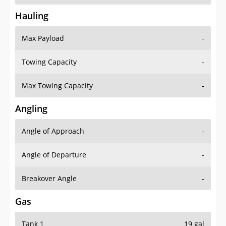
Hauling
Max Payload
-
Towing Capacity
-
Max Towing Capacity
-
Angling
Angle of Approach
-
Angle of Departure
-
Breakover Angle
-
Gas
Tank 1
19 gal