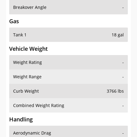
Breakover Angle
-
Gas
Tank 1
18 gal
Vehicle Weight
Weight Rating
-
Weight Range
-
Curb Weight
3766 lbs
Combined Weight Rating
-
Handling
Aerodynamic Drag
-