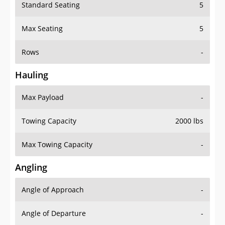
Standard Seating
5
Max Seating
5
Rows
-
Hauling
Max Payload
-
Towing Capacity
2000 lbs
Max Towing Capacity
-
Angling
Angle of Approach
-
Angle of Departure
-