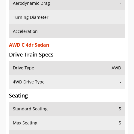
Aerodynamic Drag
-
Turning Diameter
-
Acceleration
-
AWD C 4dr Sedan
Drive Train Specs
Drive Type
AWD
4WD Drive Type
-
Seating
Standard Seating
5
Max Seating
5