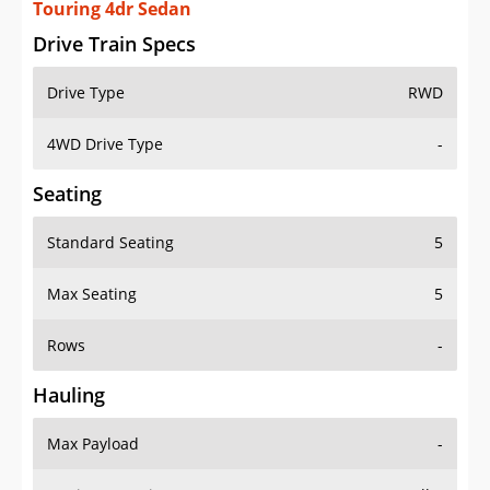
Touring 4dr Sedan
Drive Train Specs
Drive Type
RWD
4WD Drive Type
-
Seating
Standard Seating
5
Max Seating
5
Rows
-
Hauling
Max Payload
-