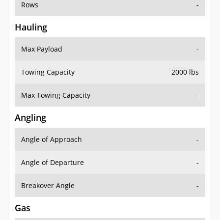
Rows
-
Hauling
Max Payload
-
Towing Capacity
2000 lbs
Max Towing Capacity
-
Angling
Angle of Approach
-
Angle of Departure
-
Breakover Angle
-
Gas