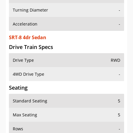
Turning Diameter
-
Acceleration
-
SRT-8 4dr Sedan
Drive Train Specs
Drive Type
RWD
4WD Drive Type
-
Seating
Standard Seating
5
Max Seating
5
Rows
-