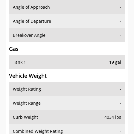
Angle of Approach
-
Angle of Departure
-
Breakover Angle
-
Gas
Tank 1
19 gal
Vehicle Weight
Weight Rating
-
Weight Range
-
Curb Weight
4034 lbs
Combined Weight Rating
-