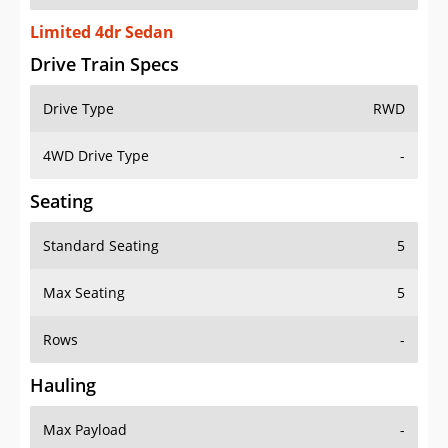
Limited 4dr Sedan
Drive Train Specs
Drive Type
RWD
4WD Drive Type
-
Seating
Standard Seating
5
Max Seating
5
Rows
-
Hauling
Max Payload
-