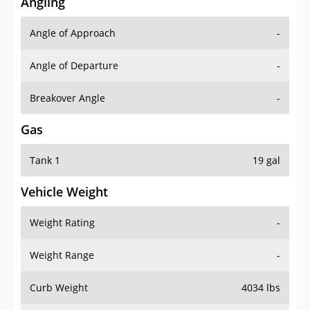
Angling
Angle of Approach
-
Angle of Departure
-
Breakover Angle
-
Gas
Tank 1
19 gal
Vehicle Weight
Weight Rating
-
Weight Range
-
Curb Weight
4034 lbs