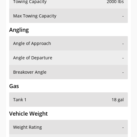
Towing Capacity
2000 lbs
Max Towing Capacity
-
Angling
Angle of Approach
-
Angle of Departure
-
Breakover Angle
-
Gas
Tank 1
18 gal
Vehicle Weight
Weight Rating
-