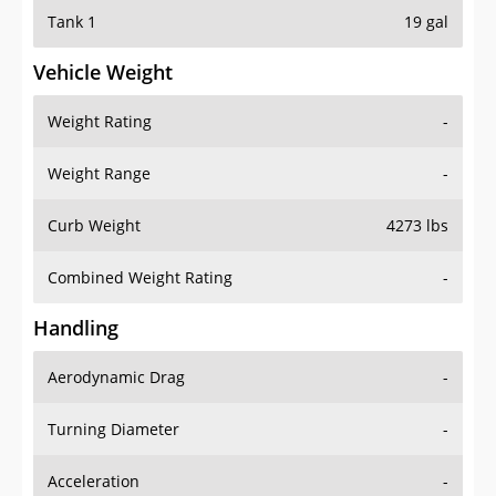
Tank 1
19 gal
Vehicle Weight
Weight Rating
-
Weight Range
-
Curb Weight
4273 lbs
Combined Weight Rating
-
Handling
Aerodynamic Drag
-
Turning Diameter
-
Acceleration
-