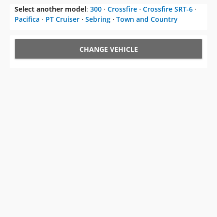
Select another model
:
300
⋅
Crossfire
⋅
Crossfire SRT-6
⋅
Pacifica
⋅
PT Cruiser
⋅
Sebring
⋅
Town and Country
CHANGE VEHICLE