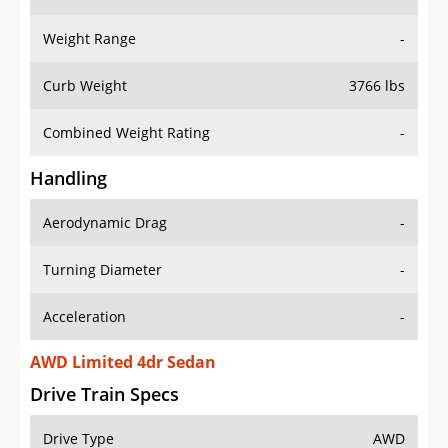
Weight Range
-
Curb Weight
3766 lbs
Combined Weight Rating
-
Handling
Aerodynamic Drag
-
Turning Diameter
-
Acceleration
-
AWD Limited 4dr Sedan
Drive Train Specs
Drive Type
AWD