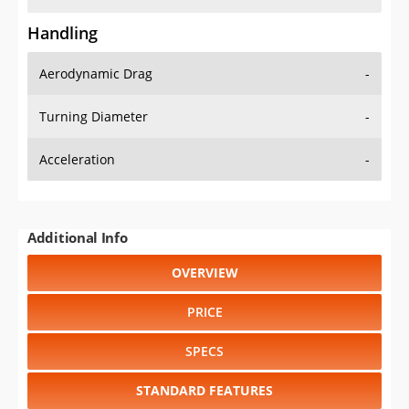
Handling
Aerodynamic Drag
-
Turning Diameter
-
Acceleration
-
Additional Info
OVERVIEW
PRICE
SPECS
STANDARD FEATURES