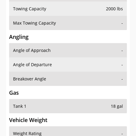
Towing Capacity
2000 lbs
Max Towing Capacity
-
Angling
Angle of Approach
-
Angle of Departure
-
Breakover Angle
-
Gas
Tank 1
18 gal
Vehicle Weight
Weight Rating
-