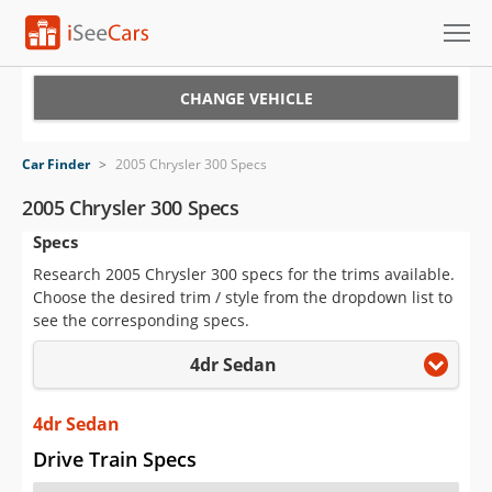
Cars for Sale
CHANGE VEHICLE
Research
Car Finder
>
2005 Chrysler 300 Specs
VIN Check
2005 Chrysler 300 Specs
Specs
Saved Cars
Research 2005 Chrysler 300 specs for the trims available.
Saved Searches
Choose the desired trim / style from the dropdown list to
see the corresponding specs.
Saved iVIN Reports
4dr Sedan
Log In
4dr Sedan
Sign Up
Drive Train Specs