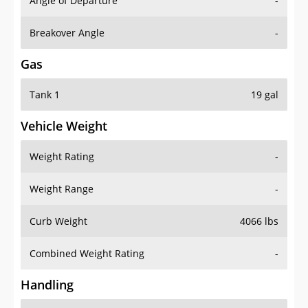
Angle of Departure
-
Breakover Angle
-
Gas
Tank 1
19 gal
Vehicle Weight
Weight Rating
-
Weight Range
-
Curb Weight
4066 lbs
Combined Weight Rating
-
Handling