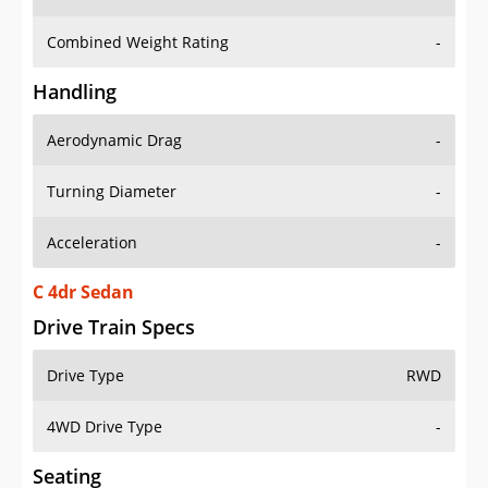
Combined Weight Rating
-
Handling
Aerodynamic Drag
-
Turning Diameter
-
Acceleration
-
C 4dr Sedan
Drive Train Specs
Drive Type
RWD
4WD Drive Type
-
Seating