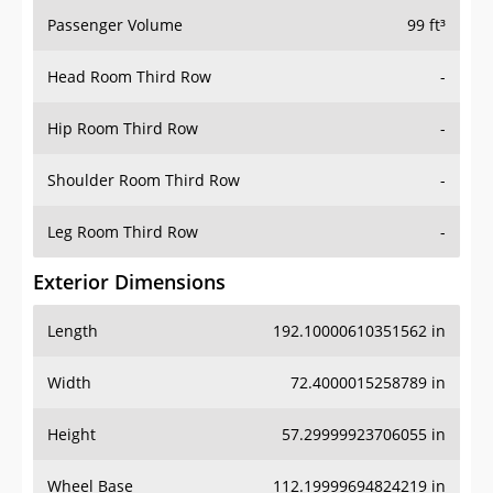
Passenger Volume
99 ft³
Head Room Third Row
-
Hip Room Third Row
-
Shoulder Room Third Row
-
Leg Room Third Row
-
Exterior Dimensions
Length
192.10000610351562 in
Width
72.4000015258789 in
Height
57.29999923706055 in
Wheel Base
112.19999694824219 in