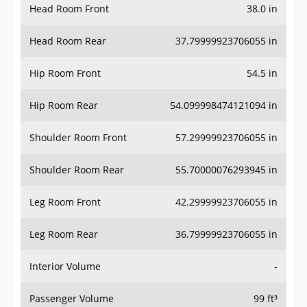
Head Room Front
38.0 in
Head Room Rear
37.79999923706055 in
Hip Room Front
54.5 in
Hip Room Rear
54.099998474121094 in
Shoulder Room Front
57.29999923706055 in
Shoulder Room Rear
55.70000076293945 in
Leg Room Front
42.29999923706055 in
Leg Room Rear
36.79999923706055 in
Interior Volume
-
Passenger Volume
99 ft³