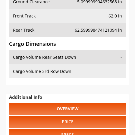
Ground Clearance
5.099999904632568 in
Front Track
62.0 in
Rear Track
62.599998474121094 in
Cargo Dimensions
Cargo Volume Rear Seats Down
-
Cargo Volume 3rd Row Down
-
Additional Info
OVERVIEW
PRICE
SPECS