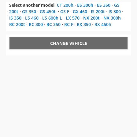
Select another model
:
CT 200h
⋅
ES 300h
⋅
ES 350
⋅
GS
200t
⋅
GS 350
⋅
GS 450h
⋅
GS F
⋅
GX 460
⋅
IS 200t
⋅
IS 300
⋅
IS 350
⋅
LS 460
⋅
LS 600h L
⋅
LX 570
⋅
NX 200t
⋅
NX 300h
⋅
RC 200t
⋅
RC 300
⋅
RC 350
⋅
RC F
⋅
RX 350
⋅
RX 450h
CHANGE VEHICLE