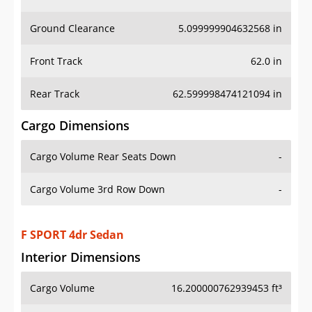
Ground Clearance
5.099999904632568 in
Front Track
62.0 in
Rear Track
62.599998474121094 in
Cargo Dimensions
Cargo Volume Rear Seats Down
-
Cargo Volume 3rd Row Down
-
F SPORT 4dr Sedan
Interior Dimensions
Cargo Volume
16.200000762939453 ft³