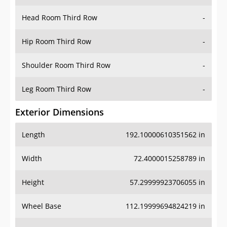
Head Room Third Row
-
Hip Room Third Row
-
Shoulder Room Third Row
-
Leg Room Third Row
-
Exterior Dimensions
Length
192.10000610351562 in
Width
72.4000015258789 in
Height
57.29999923706055 in
Wheel Base
112.19999694824219 in