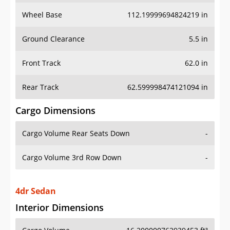
Wheel Base
112.19999694824219 in
Ground Clearance
5.5 in
Front Track
62.0 in
Rear Track
62.599998474121094 in
Cargo Dimensions
Cargo Volume Rear Seats Down
-
Cargo Volume 3rd Row Down
-
4dr Sedan
Interior Dimensions