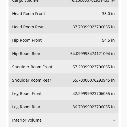
Cargo Volume
16.200000762939453 ft³
Head Room Front
38.0 in
Head Room Rear
37.79999923706055 in
Hip Room Front
54.5 in
Hip Room Rear
54.099998474121094 in
Shoulder Room Front
57.29999923706055 in
Shoulder Room Rear
55.70000076293945 in
Leg Room Front
42.29999923706055 in
Leg Room Rear
36.79999923706055 in
Interior Volume
-