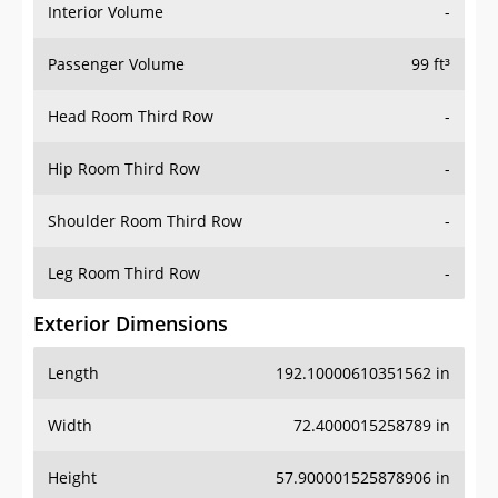
Interior Volume
-
Passenger Volume
99 ft³
Head Room Third Row
-
Hip Room Third Row
-
Shoulder Room Third Row
-
Leg Room Third Row
-
Exterior Dimensions
Length
192.10000610351562 in
Width
72.4000015258789 in
Height
57.900001525878906 in