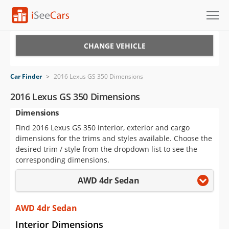
Cars for Sale
CHANGE VEHICLE
Research
Car Finder
>
2016 Lexus GS 350 Dimensions
VIN Check
2016 Lexus GS 350 Dimensions
Dimensions
Saved Cars
Find 2016 Lexus GS 350 interior, exterior and cargo
Saved Searches
dimensions for the trims and styles available. Choose the
desired trim / style from the dropdown list to see the
Saved iVIN Reports
corresponding dimensions.
AWD 4dr Sedan
Log In
Sign Up
AWD 4dr Sedan
Interior Dimensions