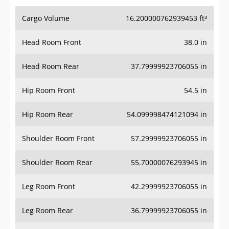
Cargo Volume
16.200000762939453 ft³
Head Room Front
38.0 in
Head Room Rear
37.79999923706055 in
Hip Room Front
54.5 in
Hip Room Rear
54.099998474121094 in
Shoulder Room Front
57.29999923706055 in
Shoulder Room Rear
55.70000076293945 in
Leg Room Front
42.29999923706055 in
Leg Room Rear
36.79999923706055 in