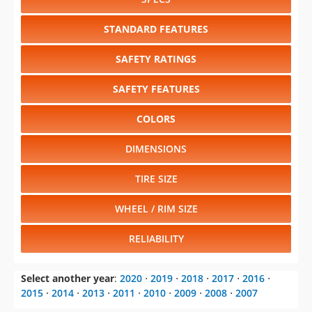
STANDARD FEATURES
SAFETY RATINGS
SAFETY FEATURES
COLORS
DIMENSIONS
TIRE SIZE
WHEEL / RIM SIZE
RELIABILITY
Select another year
:
2020
⋅
2019
⋅
2018
⋅
2017
⋅
2016
⋅
2015
⋅
2014
⋅
2013
⋅
2011
⋅
2010
⋅
2009
⋅
2008
⋅
2007