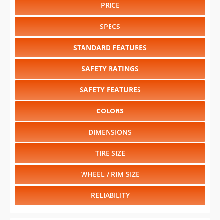
PRICE
SPECS
STANDARD FEATURES
SAFETY RATINGS
SAFETY FEATURES
COLORS
DIMENSIONS
TIRE SIZE
WHEEL / RIM SIZE
RELIABILITY