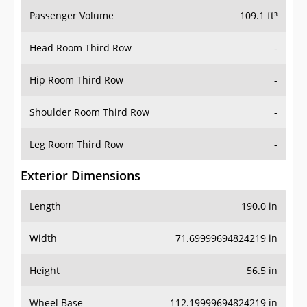
Passenger Volume
109.1 ft³
Head Room Third Row
-
Hip Room Third Row
-
Shoulder Room Third Row
-
Leg Room Third Row
-
Exterior Dimensions
Length
190.0 in
Width
71.69999694824219 in
Height
56.5 in
Wheel Base
112.19999694824219 in