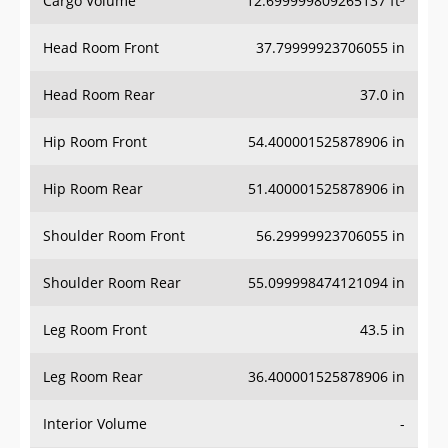
Cargo Volume
12.699999809265137 ft³
Head Room Front
37.79999923706055 in
Head Room Rear
37.0 in
Hip Room Front
54.400001525878906 in
Hip Room Rear
51.400001525878906 in
Shoulder Room Front
56.29999923706055 in
Shoulder Room Rear
55.099998474121094 in
Leg Room Front
43.5 in
Leg Room Rear
36.400001525878906 in
Interior Volume
-