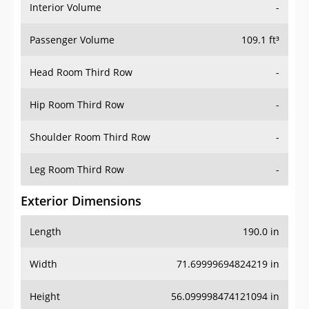
Interior Volume
-
Passenger Volume
109.1 ft³
Head Room Third Row
-
Hip Room Third Row
-
Shoulder Room Third Row
-
Leg Room Third Row
-
Exterior Dimensions
Length
190.0 in
Width
71.69999694824219 in
Height
56.099998474121094 in