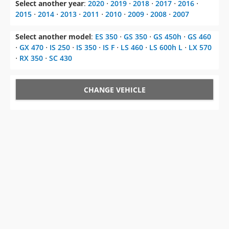
Select another year
:
2020
⋅
2019
⋅
2018
⋅
2017
⋅
2016
⋅
2015
⋅
2014
⋅
2013
⋅
2011
⋅
2010
⋅
2009
⋅
2008
⋅
2007
Select another model
:
ES 350
⋅
GS 350
⋅
GS 450h
⋅
GS 460
⋅
GX 470
⋅
IS 250
⋅
IS 350
⋅
IS F
⋅
LS 460
⋅
LS 600h L
⋅
LX 570
⋅
RX 350
⋅
SC 430
CHANGE VEHICLE