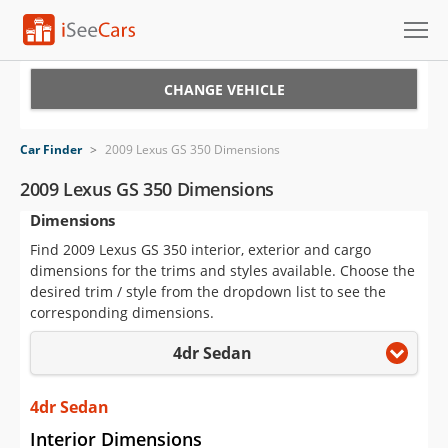
Cars for Sale
CHANGE VEHICLE
Research
Car Finder
>
2009 Lexus GS 350 Dimensions
VIN Check
2009 Lexus GS 350 Dimensions
Dimensions
Saved Cars
Find 2009 Lexus GS 350 interior, exterior and cargo
Saved Searches
dimensions for the trims and styles available. Choose the
desired trim / style from the dropdown list to see the
Saved iVIN Reports
corresponding dimensions.
4dr Sedan
Log In
Sign Up
4dr Sedan
Interior Dimensions