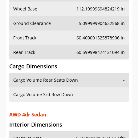
Wheel Base
112.19999694824219 in
Ground Clearance
5.099999904632568 in
Front Track
60.400001525878906 in
Rear Track
60.599998474121094 in
Cargo Dimensions
Cargo Volume Rear Seats Down
-
Cargo Volume 3rd Row Down
-
AWD 4dr Sedan
Interior Dimensions