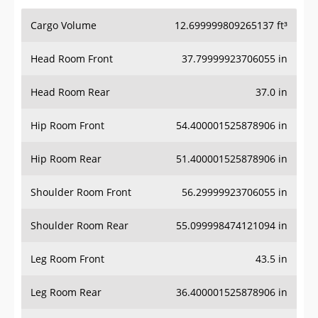
Cargo Volume
12.699999809265137 ft³
Head Room Front
37.79999923706055 in
Head Room Rear
37.0 in
Hip Room Front
54.400001525878906 in
Hip Room Rear
51.400001525878906 in
Shoulder Room Front
56.29999923706055 in
Shoulder Room Rear
55.099998474121094 in
Leg Room Front
43.5 in
Leg Room Rear
36.400001525878906 in