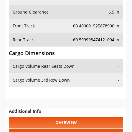
Ground Clearance
5.5 in
Front Track
60.400001525878906 in
Rear Track
60.599998474121094 in
Cargo Dimensions
Cargo Volume Rear Seats Down
-
Cargo Volume 3rd Row Down
-
Additional Info
OVERVIEW