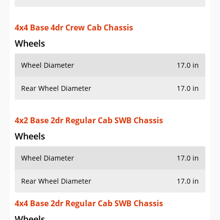
4x4 Base 4dr Crew Cab Chassis
Wheels
Wheel Diameter
17.0 in
Rear Wheel Diameter
17.0 in
4x2 Base 2dr Regular Cab SWB Chassis
Wheels
Wheel Diameter
17.0 in
Rear Wheel Diameter
17.0 in
4x4 Base 2dr Regular Cab SWB Chassis
Wheels