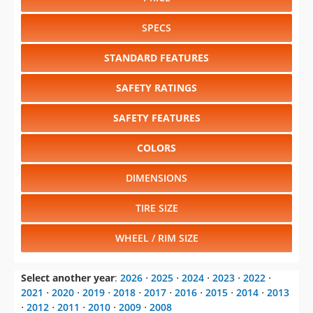
DIMENSIONS
TIRE SIZE
WHEEL / RIM SIZE
Select another year
:
2026
⋅
2025
⋅
2024
⋅
2023
⋅
2022
⋅
2021
⋅
2020
⋅
2019
⋅
2018
⋅
2017
⋅
2016
⋅
2015
⋅
2014
⋅
2013
⋅
2012
⋅
2011
⋅
2010
⋅
2009
⋅
2008
Select another model
:
Acadia
⋅
Canyon
⋅
Savana
⋅
Sierra
1500
⋅
Sierra 2500HD
⋅
Sierra 3500HD
⋅
Sierra 3500HD CC
⋅
Terrain
⋅
Yukon
⋅
Yukon XL
CHANGE VEHICLE