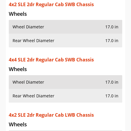
4x4 SLE 2dr Regular Cab SWB Chassis
Wheels
Wheel Diameter
17.0 in
Rear Wheel Diameter
17.0 in
4x2 SLE 2dr Regular Cab LWB Chassis
Wheels
Wheel Diameter
17.0 in
Rear Wheel Diameter
17.0 in
4x4 SLE 2dr Regular Cab LWB Chassis
Wheels