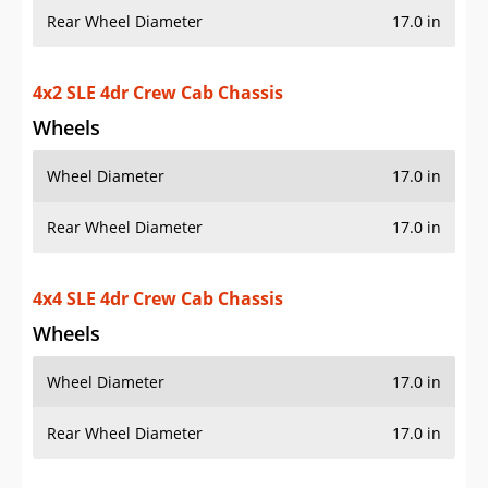
Wheels
Wheel Diameter
17.0 in
Rear Wheel Diameter
17.0 in
4x4 SLE 4dr Crew Cab Chassis
Wheels
Wheel Diameter
17.0 in
Rear Wheel Diameter
17.0 in
4x2 SLE 2dr Regular Cab SWB Chassis
Wheels
Wheel Diameter
17.0 in
Rear Wheel Diameter
17.0 in