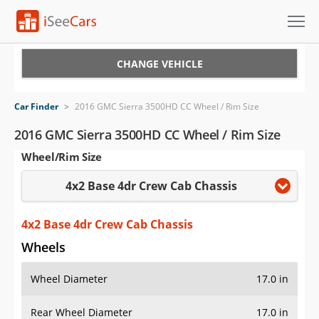
Cars for Sale
CHANGE VEHICLE
Research
Car Finder
>
2016 GMC Sierra 3500HD CC Wheel / Rim Size
VIN Check
2016 GMC Sierra 3500HD CC Wheel / Rim Size
Wheel/Rim Size
Saved Cars
4x2 Base 4dr Crew Cab Chassis
Saved Searches
Saved iVIN Reports
4x2 Base 4dr Crew Cab Chassis
Wheels
Log In
Wheel Diameter
17.0 in
Sign Up
Rear Wheel Diameter
17.0 in