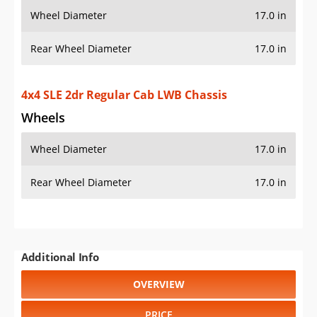
Wheel Diameter
17.0 in
Rear Wheel Diameter
17.0 in
Additional Info
OVERVIEW
PRICE
SPECS
STANDARD FEATURES
SAFETY RATINGS
SAFETY FEATURES
COLORS