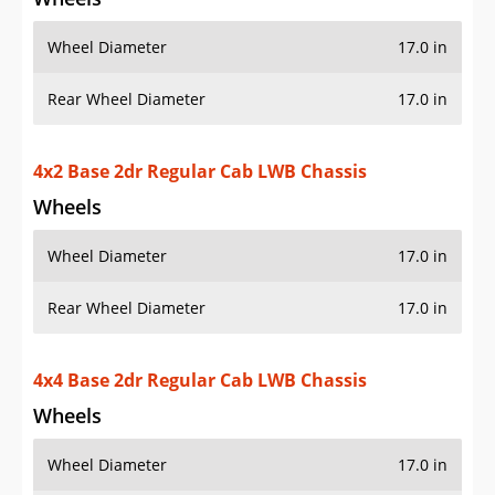
Wheel Diameter
17.0 in
Rear Wheel Diameter
17.0 in
4x2 Base 2dr Regular Cab LWB Chassis
Wheels
Wheel Diameter
17.0 in
Rear Wheel Diameter
17.0 in
4x4 Base 2dr Regular Cab LWB Chassis
Wheels
Wheel Diameter
17.0 in
Rear Wheel Diameter
17.0 in
4x2 SLE 4dr Crew Cab Chassis