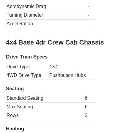
Aerodynamic Drag
-
Turning Diameter
-
Acceleration
-
4x4 Base 4dr Crew Cab Chassis
Drive Train Specs
Drive Type
4X4
4WD Drive Type
Pushbutton Hubs
Seating
Standard Seating
6
Max Seating
6
Rows
2
Hauling