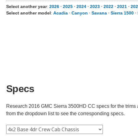
Select another year
:
2026
⋅
2025
⋅
2024
⋅
2023
⋅
2022
⋅
2021
⋅
202
Select another model
:
Acadia
⋅
Canyon
⋅
Savana
⋅
Sierra 1500
⋅
Specs
Research 2016 GMC Sierra 3500HD CC specs for the trims ava
from the dropdown list to see the corresponding specs.