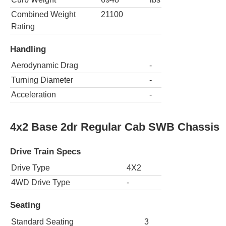
Combined Weight
21100
Rating
Handling
Aerodynamic Drag
-
Turning Diameter
-
Acceleration
-
4x2 Base 2dr Regular Cab SWB Chassis
Drive Train Specs
Drive Type
4X2
4WD Drive Type
-
Seating
Standard Seating
3