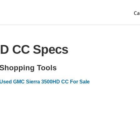
Ca
HD CC Specs
Shopping Tools
Used GMC Sierra 3500HD CC For Sale