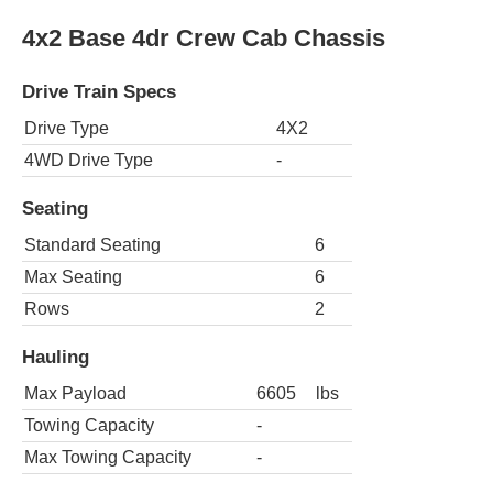
4x2 Base 4dr Crew Cab Chassis
Drive Train Specs
Drive Type
4X2
4WD Drive Type
-
Seating
Standard Seating
6
Max Seating
6
Rows
2
Hauling
Max Payload
6605
lbs
Towing Capacity
-
Max Towing Capacity
-