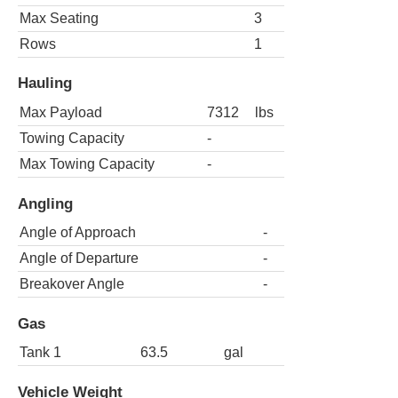
Max Seating
3
Rows
1
Hauling
Max Payload
7312
lbs
Towing Capacity
-
Max Towing Capacity
-
Angling
Angle of Approach
-
Angle of Departure
-
Breakover Angle
-
Gas
Tank 1
63.5
gal
Vehicle Weight