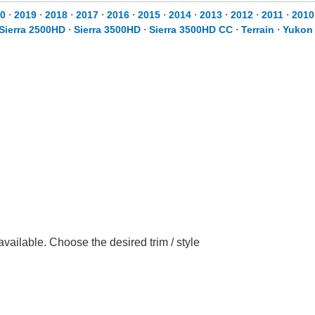
0
⋅
2019
⋅
2018
⋅
2017
⋅
2016
⋅
2015
⋅
2014
⋅
2013
⋅
2012
⋅
2011
⋅
2010
Sierra 2500HD
⋅
Sierra 3500HD
⋅
Sierra 3500HD CC
⋅
Terrain
⋅
Yukon
ilable. Choose the desired trim / style