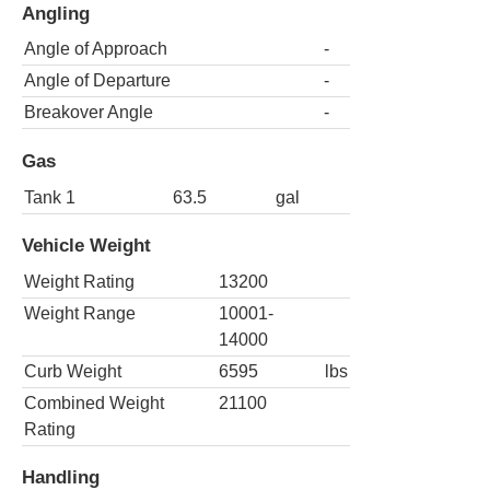
Angling
Angle of Approach
-
Angle of Departure
-
Breakover Angle
-
Gas
Tank 1
63.5
gal
Vehicle Weight
Weight Rating
13200
Weight Range
10001-
14000
Curb Weight
6595
lbs
Combined Weight
21100
Rating
Handling