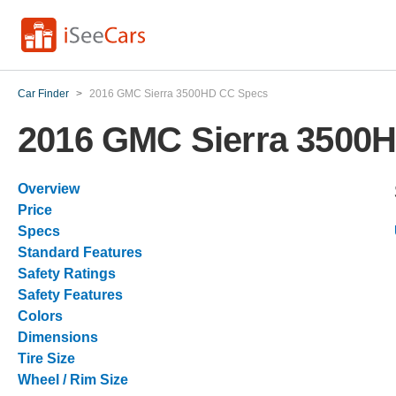
Car Finder
>
2016 GMC Sierra 3500HD CC Specs
2016 GMC Sierra 3500
Overview
Price
Specs
Standard Features
Safety Ratings
Safety Features
Colors
Dimensions
Tire Size
Wheel / Rim Size