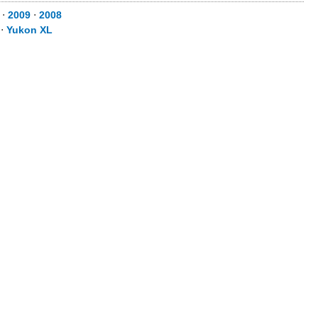
⋅
2009
⋅
2008
⋅
Yukon XL