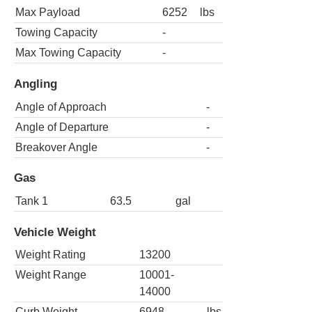
Max Payload
6252
lbs
Towing Capacity
-
Max Towing Capacity
-
Angling
Angle of Approach
-
Angle of Departure
-
Breakover Angle
-
Gas
Tank 1
63.5
gal
Vehicle Weight
Weight Rating
13200
Weight Range
10001-
14000
Curb Weight
6948
lbs