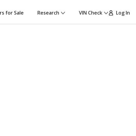
rs for Sale
Research
VIN Check
Log In