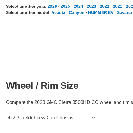
Select another year
:
2026
⋅
2025
⋅
2024
⋅
2023
⋅
2022
⋅
2021
⋅
202
Select another model
:
Acadia
⋅
Canyon
⋅
HUMMER EV
⋅
Savana
Wheel / Rim Size
Compare the 2023 GMC Sierra 3500HD CC wheel and rim size a