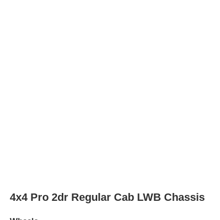
4x2 SLE 2dr Regular Cab SWB Chassis
Wheels
Wheel Diameter
17.0
in
Rear Wheel Diameter
17.0
in
4x4 SLE 2dr Regular Cab SWB Chassis
Wheels
Wheel Diameter
17.0
in
Rear Wheel Diameter
17.0
in
4x2 SLE 2dr Regular Cab LWB Chassis