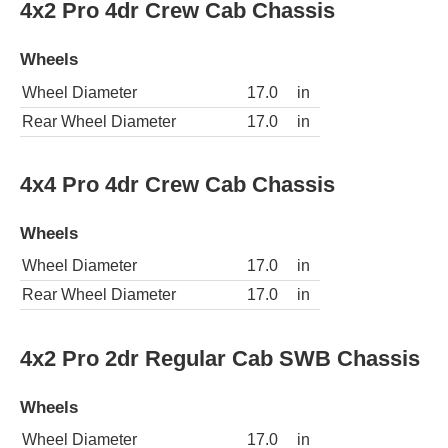
4x2 Pro 4dr Crew Cab Chassis
Wheels
Wheel Diameter
17.0
in
Rear Wheel Diameter
17.0
in
4x4 Pro 4dr Crew Cab Chassis
Wheels
Wheel Diameter
17.0
in
Rear Wheel Diameter
17.0
in
4x2 Pro 2dr Regular Cab SWB Chassis
Wheels
Wheel Diameter
17.0
in