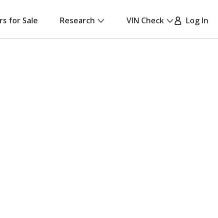
rs for Sale
Research
VIN Check
Log In