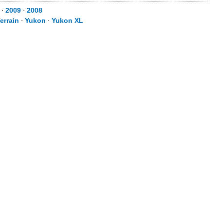
⋅
2009
⋅
2008
errain
⋅
Yukon
⋅
Yukon XL