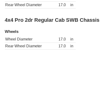
Rear Wheel Diameter
17.0
in
4x4 Pro 2dr Regular Cab SWB Chassis
Wheels
Wheel Diameter
17.0
in
Rear Wheel Diameter
17.0
in
4x2 Pro 2dr Regular Cab LWB Chassis
Wheels
Wheel Diameter
17.0
in
Rear Wheel Diameter
17.0
in
4x4 Pro 2dr Regular Cab LWB Chassis