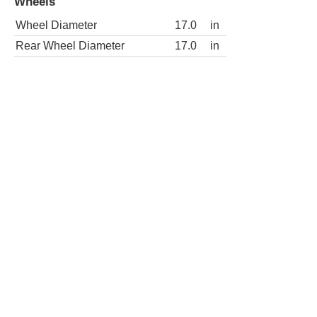
Wheels
Wheel Diameter
17.0
in
Rear Wheel Diameter
17.0
in
4x4 SLE 2dr Regular Cab LWB Chassis
Wheels
Wheel Diameter
17.0
in
Rear Wheel Diameter
17.0
in