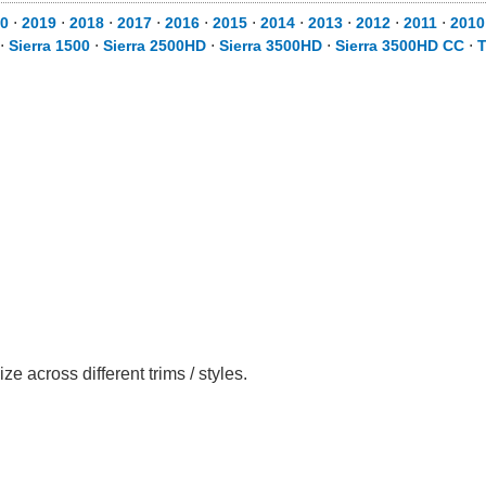
0
⋅
2019
⋅
2018
⋅
2017
⋅
2016
⋅
2015
⋅
2014
⋅
2013
⋅
2012
⋅
2011
⋅
2010
⋅
Sierra 1500
⋅
Sierra 2500HD
⋅
Sierra 3500HD
⋅
Sierra 3500HD CC
⋅
T
cross different trims / styles.