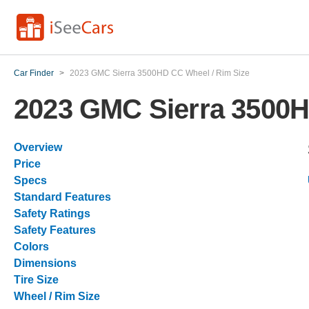
Car Finder
>
2023 GMC Sierra 3500HD CC Wheel / Rim Size
2023 GMC Sierra 3500H
Overview
Price
Specs
Standard Features
Safety Ratings
Safety Features
Colors
Dimensions
Tire Size
Wheel / Rim Size