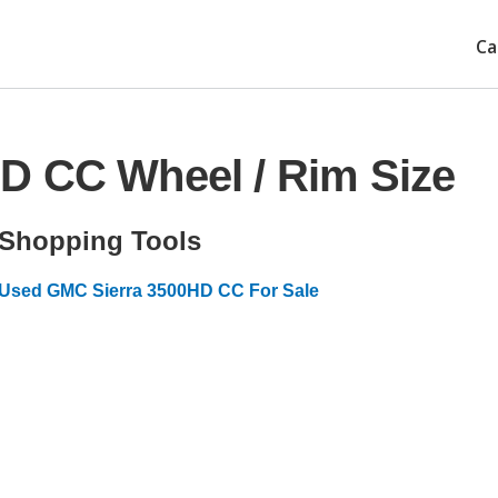
Ca
D CC Wheel / Rim Size
Shopping Tools
Used GMC Sierra 3500HD CC For Sale