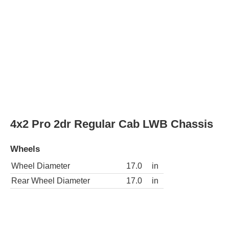
Wheels
Wheel Diameter
17.0
in
Rear Wheel Diameter
17.0
in
4x2 SLE 4dr Crew Cab Chassis
Wheels
Wheel Diameter
17.0
in
Rear Wheel Diameter
17.0
in
4x4 SLE 4dr Crew Cab Chassis
Wheels
Wheel Diameter
17.0
in
Rear Wheel Diameter
17.0
in