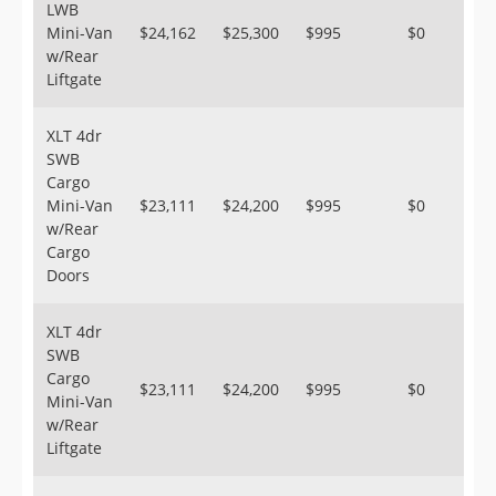
LWB
Mini-Van
$24,162
$25,300
$995
$0
w/Rear
Liftgate
XLT 4dr
SWB
Cargo
Mini-Van
$23,111
$24,200
$995
$0
w/Rear
Cargo
Doors
XLT 4dr
SWB
Cargo
$23,111
$24,200
$995
$0
Mini-Van
w/Rear
Liftgate