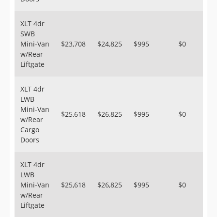
XLT 4dr
SWB
Mini-Van
$23,708
$24,825
$995
$0
w/Rear
Liftgate
XLT 4dr
LWB
Mini-Van
$25,618
$26,825
$995
$0
w/Rear
Cargo
Doors
XLT 4dr
LWB
Mini-Van
$25,618
$26,825
$995
$0
w/Rear
Liftgate