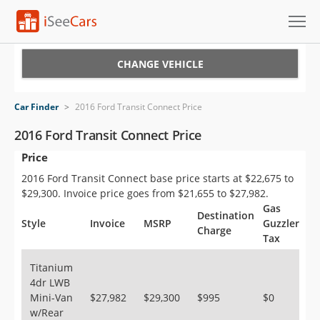
Cars for Sale
CHANGE VEHICLE
Research
Car Finder
>
2016 Ford Transit Connect Price
VIN Check
2016 Ford Transit Connect Price
Price
Saved Cars
2016 Ford Transit Connect base price starts at $22,675 to
Saved Searches
$29,300. Invoice price goes from $21,655 to $27,982.
Gas
Destination
Saved iVIN Reports
Style
Invoice
MSRP
Guzzler
Charge
Tax
Log In
Titanium
4dr LWB
Sign Up
Mini-Van
$27,982
$29,300
$995
$0
w/Rear