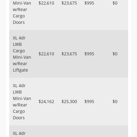
Mini-Van
$22,610
$23,675
$995
$0
w/Rear
Cargo
Doors
XL 4dr
LWB
Cargo
$22,610
$23,675
$995
$0
Mini-Van
w/Rear
Liftgate
XL 4dr
LWB
Mini-Van
$24,162
$25,300
$995
$0
w/Rear
Cargo
Doors
XL 4dr