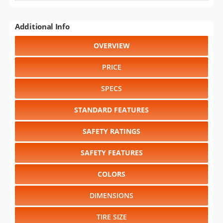
Additional Info
OVERVIEW
PRICE
SPECS
STANDARD FEATURES
SAFETY RATINGS
SAFETY FEATURES
COLORS
DIMENSIONS
TIRE SIZE