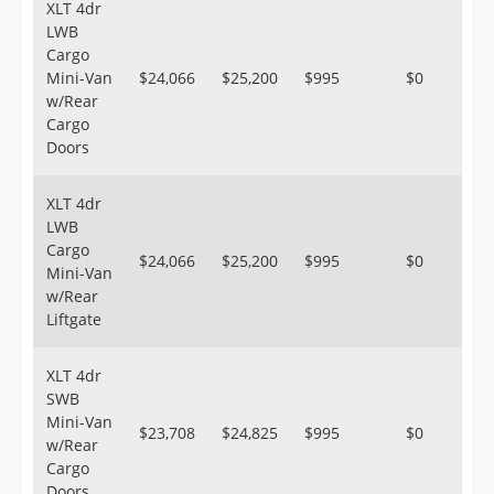
XLT 4dr
LWB
Cargo
Mini-Van
$24,066
$25,200
$995
$0
w/Rear
Cargo
Doors
XLT 4dr
LWB
Cargo
$24,066
$25,200
$995
$0
Mini-Van
w/Rear
Liftgate
XLT 4dr
SWB
Mini-Van
$23,708
$24,825
$995
$0
w/Rear
Cargo
Doors