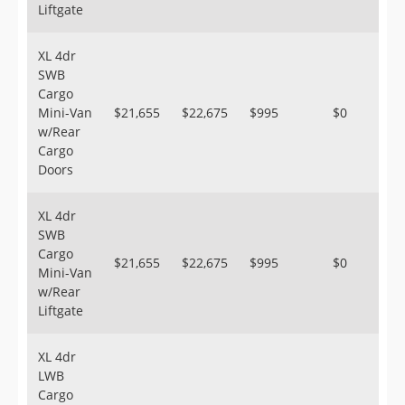
Liftgate
XL 4dr
SWB
Cargo
Mini-Van
$21,655
$22,675
$995
$0
w/Rear
Cargo
Doors
XL 4dr
SWB
Cargo
$21,655
$22,675
$995
$0
Mini-Van
w/Rear
Liftgate
XL 4dr
LWB
Cargo