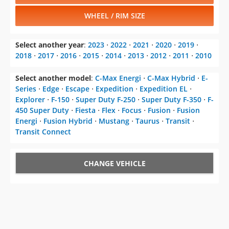
WHEEL / RIM SIZE
Select another year
:
2023
⋅
2022
⋅
2021
⋅
2020
⋅
2019
⋅
2018
⋅
2017
⋅
2016
⋅
2015
⋅
2014
⋅
2013
⋅
2012
⋅
2011
⋅
2010
Select another model
:
C-Max Energi
⋅
C-Max Hybrid
⋅
E-
Series
⋅
Edge
⋅
Escape
⋅
Expedition
⋅
Expedition EL
⋅
Explorer
⋅
F-150
⋅
Super Duty F-250
⋅
Super Duty F-350
⋅
F-
450 Super Duty
⋅
Fiesta
⋅
Flex
⋅
Focus
⋅
Fusion
⋅
Fusion
Energi
⋅
Fusion Hybrid
⋅
Mustang
⋅
Taurus
⋅
Transit
⋅
Transit Connect
CHANGE VEHICLE