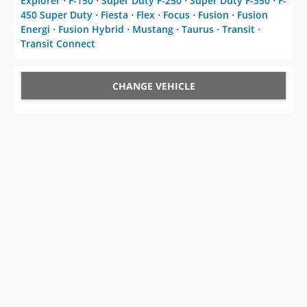
Explorer
⋅
F-150
⋅
Super Duty F-250
⋅
Super Duty F-350
⋅
F-
450 Super Duty
⋅
Fiesta
⋅
Flex
⋅
Focus
⋅
Fusion
⋅
Fusion
Energi
⋅
Fusion Hybrid
⋅
Mustang
⋅
Taurus
⋅
Transit
⋅
Transit Connect
CHANGE VEHICLE