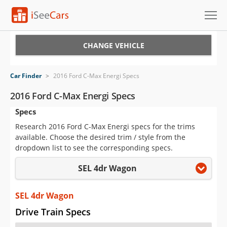
Cars for Sale
CHANGE VEHICLE
Research
Car Finder
>
2016 Ford C-Max Energi Specs
VIN Check
2016 Ford C-Max Energi Specs
Specs
Saved Cars
Research 2016 Ford C-Max Energi specs for the trims
Saved Searches
available. Choose the desired trim / style from the
dropdown list to see the corresponding specs.
Saved iVIN Reports
SEL 4dr Wagon
Log In
SEL 4dr Wagon
Sign Up
Drive Train Specs