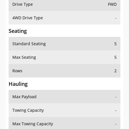
Drive Type
FWD
4WD Drive Type
-
Seating
Standard Seating
5
Max Seating
5
Rows
2
Hauling
Max Payload
-
Towing Capacity
-
Max Towing Capacity
-