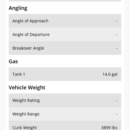
Angling
Angle of Approach
-
Angle of Departure
-
Breakover Angle
-
Gas
Tank 1
14.0 gal
Vehicle Weight
Weight Rating
-
Weight Range
-
Curb Weight
3899 lbs