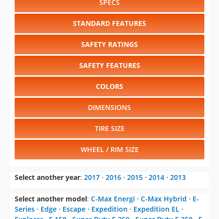
SPECS
STANDARD FEATURES
SAFETY RATINGS
SAFETY FEATURES
COLORS
DIMENSIONS
TIRE SIZE
WHEEL / RIM SIZE
Select another year
:
2017
⋅
2016
⋅
2015
⋅
2014
⋅
2013
Select another model
:
C-Max Energi
⋅
C-Max Hybrid
⋅
E-
Series
⋅
Edge
⋅
Escape
⋅
Expedition
⋅
Expedition EL
⋅