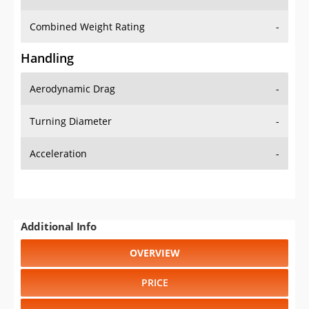
Combined Weight Rating
-
Handling
Aerodynamic Drag
-
Turning Diameter
-
Acceleration
-
Additional Info
OVERVIEW
PRICE