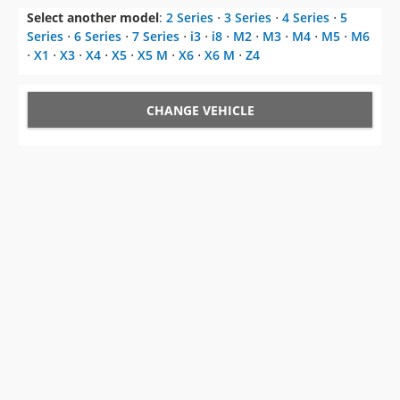
Select another model
:
2 Series
⋅
3 Series
⋅
4 Series
⋅
5
Series
⋅
6 Series
⋅
7 Series
⋅
i3
⋅
i8
⋅
M2
⋅
M3
⋅
M4
⋅
M5
⋅
M6
⋅
X1
⋅
X3
⋅
X4
⋅
X5
⋅
X5 M
⋅
X6
⋅
X6 M
⋅
Z4
CHANGE VEHICLE