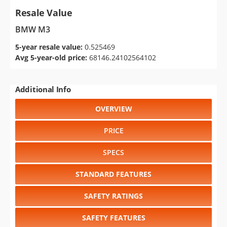
Resale Value
BMW M3
5-year resale value:
0.525469
Avg 5-year-old price:
68146.24102564102
Additional Info
OVERVIEW
PRICE
SPECS
STANDARD FEATURES
SAFETY RATINGS
SAFETY FEATURES