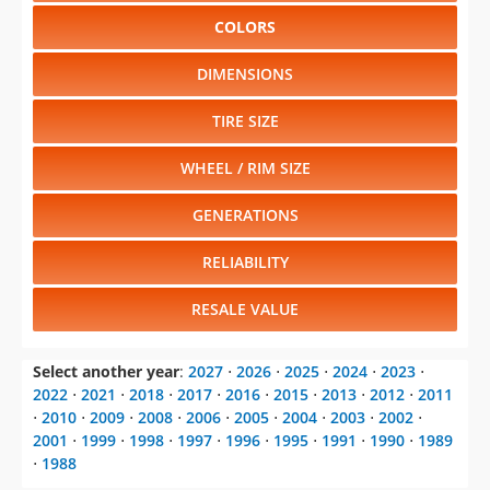
COLORS
DIMENSIONS
TIRE SIZE
WHEEL / RIM SIZE
GENERATIONS
RELIABILITY
RESALE VALUE
Select another year
:
2027
⋅
2026
⋅
2025
⋅
2024
⋅
2023
⋅
2022
⋅
2021
⋅
2018
⋅
2017
⋅
2016
⋅
2015
⋅
2013
⋅
2012
⋅
2011
⋅
2010
⋅
2009
⋅
2008
⋅
2006
⋅
2005
⋅
2004
⋅
2003
⋅
2002
⋅
2001
⋅
1999
⋅
1998
⋅
1997
⋅
1996
⋅
1995
⋅
1991
⋅
1990
⋅
1989
⋅
1988