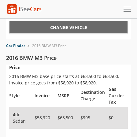
Cars for Sale
CHANGE VEHICLE
Research
Car Finder
>
2016 BMW M3 Price
VIN Check
2016 BMW M3 Price
Price
Saved Cars
2016 BMW M3 base price starts at $63,500 to $63,500.
Saved Searches
Invoice price goes from $58,920 to $58,920.
Gas
Destination
Saved iVIN Reports
Style
Invoice
MSRP
Guzzler
Charge
Tax
Log In
4dr
$58,920
$63,500
$995
$0
Sedan
Sign Up