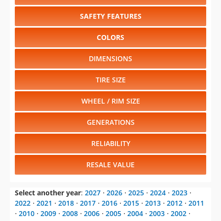
SAFETY FEATURES
COLORS
DIMENSIONS
TIRE SIZE
WHEEL / RIM SIZE
GENERATIONS
RELIABILITY
RESALE VALUE
Select another year
:
2027
⋅
2026
⋅
2025
⋅
2024
⋅
2023
⋅
2022
⋅
2021
⋅
2018
⋅
2017
⋅
2016
⋅
2015
⋅
2013
⋅
2012
⋅
2011
⋅
2010
⋅
2009
⋅
2008
⋅
2006
⋅
2005
⋅
2004
⋅
2003
⋅
2002
⋅