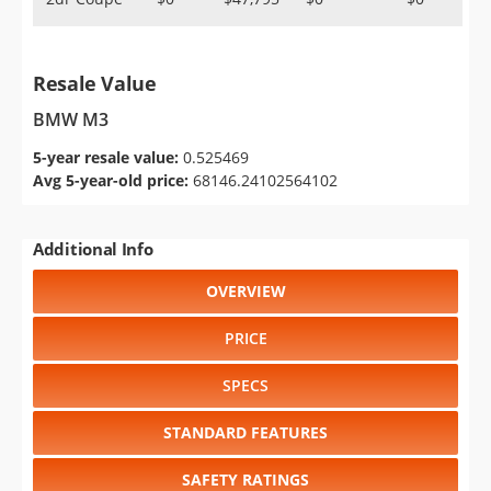
Resale Value
BMW M3
5-year resale value:
0.525469
Avg 5-year-old price:
68146.24102564102
Additional Info
OVERVIEW
PRICE
SPECS
STANDARD FEATURES
SAFETY RATINGS