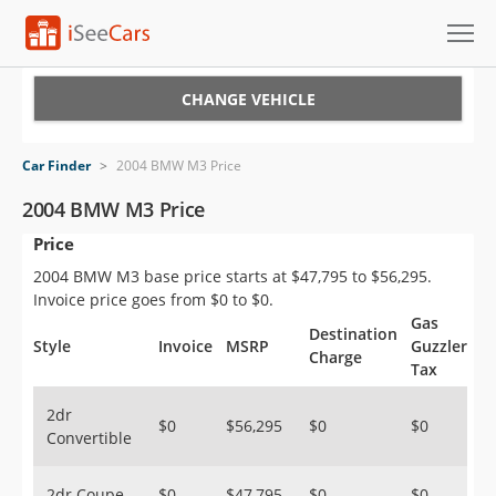
Cars for Sale
CHANGE VEHICLE
Research
Car Finder
>
2004 BMW M3 Price
VIN Check
2004 BMW M3 Price
Price
Saved Cars
2004 BMW M3 base price starts at $47,795 to $56,295.
Saved Searches
Invoice price goes from $0 to $0.
Gas
Destination
Saved iVIN Reports
Style
Invoice
MSRP
Guzzler
Charge
Tax
Log In
2dr
$0
$56,295
$0
$0
Convertible
Sign Up
2dr Coupe
$0
$47,795
$0
$0