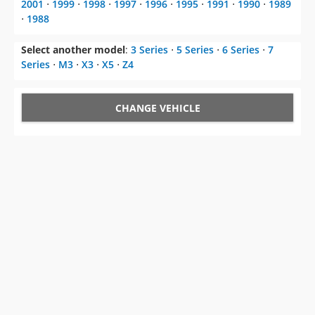
2001
⋅
1999
⋅
1998
⋅
1997
⋅
1996
⋅
1995
⋅
1991
⋅
1990
⋅
1989
⋅
1988
Select another model
:
3 Series
⋅
5 Series
⋅
6 Series
⋅
7
Series
⋅
M3
⋅
X3
⋅
X5
⋅
Z4
CHANGE VEHICLE