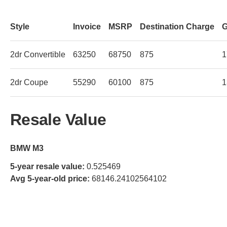
Style
Invoice
MSRP
Destination Charge
G
2dr Convertible
63250
68750
875
1
2dr Coupe
55290
60100
875
1
Resale Value
BMW M3
5-year resale value:
0.525469
Avg 5-year-old price:
68146.24102564102