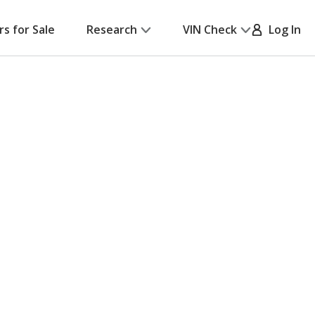
rs for Sale
Research
VIN Check
Log In