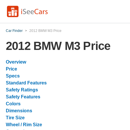
Car Finder
>
2012 BMW M3 Price
2012 BMW M3 Price
Overview
Price
Specs
Standard Features
Safety Ratings
Safety Features
Colors
Dimensions
Tire Size
Wheel / Rim Size