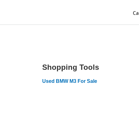
Ca
Shopping Tools
Used BMW M3 For Sale