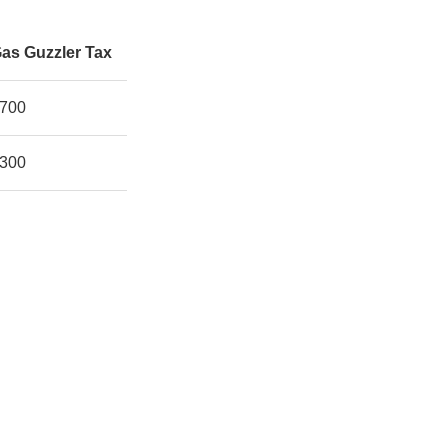
as Guzzler Tax
700
300