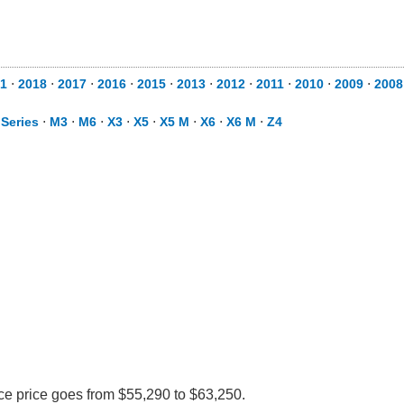
1
⋅
2018
⋅
2017
⋅
2016
⋅
2015
⋅
2013
⋅
2012
⋅
2011
⋅
2010
⋅
2009
⋅
2008
 Series
⋅
M3
⋅
M6
⋅
X3
⋅
X5
⋅
X5 M
⋅
X6
⋅
X6 M
⋅
Z4
ce price goes from $55,290 to $63,250.