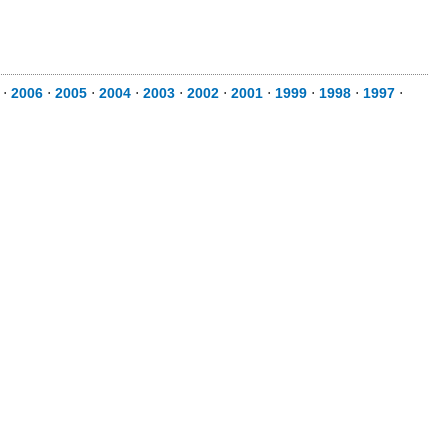
⋅
2006
⋅
2005
⋅
2004
⋅
2003
⋅
2002
⋅
2001
⋅
1999
⋅
1998
⋅
1997
⋅