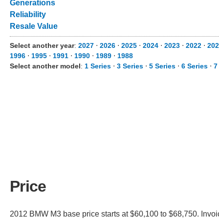
Generations
Reliability
Resale Value
Select another year
:
2027
⋅
2026
⋅
2025
⋅
2024
⋅
2023
⋅
2022
⋅
202
1996
⋅
1995
⋅
1991
⋅
1990
⋅
1989
⋅
1988
Select another model
:
1 Series
⋅
3 Series
⋅
5 Series
⋅
6 Series
⋅
7
Price
2012 BMW M3 base price starts at $60,100 to $68,750. Invoi