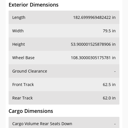
Exterior Dimensions
Length
182.6999969482422 in
Width
79.5 in
Height
53.900001525878906 in
Wheel Base
108.30000305175781 in
Ground Clearance
-
Front Track
62.5 in
Rear Track
62.0 in
Cargo Dimensions
Cargo Volume Rear Seats Down
-