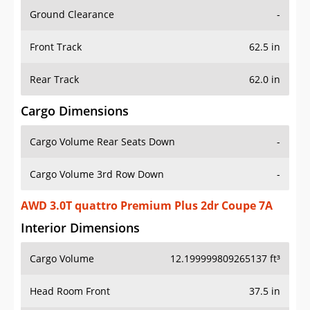
Ground Clearance
-
Front Track
62.5 in
Rear Track
62.0 in
Cargo Dimensions
Cargo Volume Rear Seats Down
-
Cargo Volume 3rd Row Down
-
AWD 3.0T quattro Premium Plus 2dr Coupe 7A
Interior Dimensions
Cargo Volume
12.199999809265137 ft³
Head Room Front
37.5 in