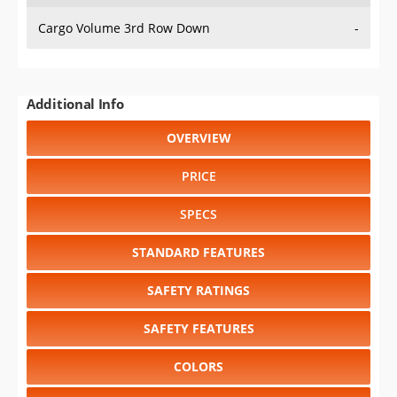
Cargo Volume 3rd Row Down
-
Additional Info
OVERVIEW
PRICE
SPECS
STANDARD FEATURES
SAFETY RATINGS
SAFETY FEATURES
COLORS