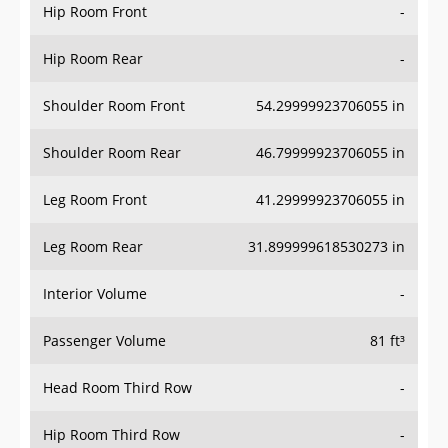
Hip Room Front
-
Hip Room Rear
-
Shoulder Room Front
54.29999923706055 in
Shoulder Room Rear
46.79999923706055 in
Leg Room Front
41.29999923706055 in
Leg Room Rear
31.899999618530273 in
Interior Volume
-
Passenger Volume
81 ft³
Head Room Third Row
-
Hip Room Third Row
-