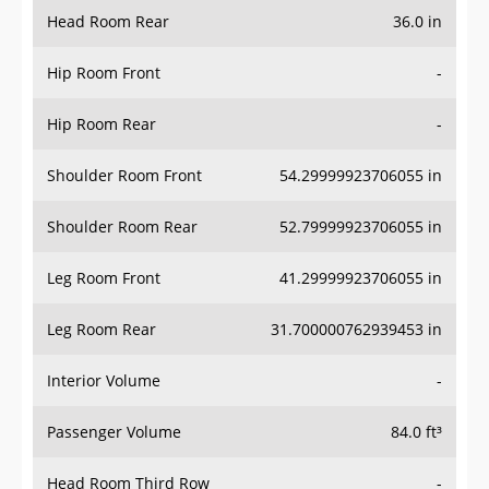
Head Room Rear
36.0 in
Hip Room Front
-
Hip Room Rear
-
Shoulder Room Front
54.29999923706055 in
Shoulder Room Rear
52.79999923706055 in
Leg Room Front
41.29999923706055 in
Leg Room Rear
31.700000762939453 in
Interior Volume
-
Passenger Volume
84.0 ft³
Head Room Third Row
-