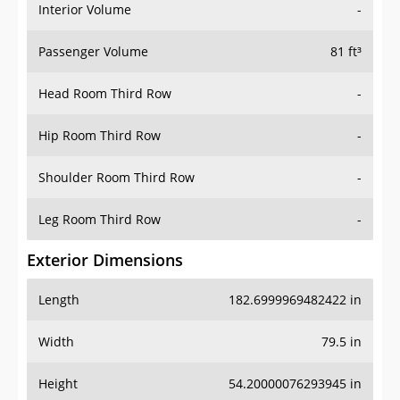
Interior Volume
-
Passenger Volume
81 ft³
Head Room Third Row
-
Hip Room Third Row
-
Shoulder Room Third Row
-
Leg Room Third Row
-
Exterior Dimensions
Length
182.6999969482422 in
Width
79.5 in
Height
54.20000076293945 in