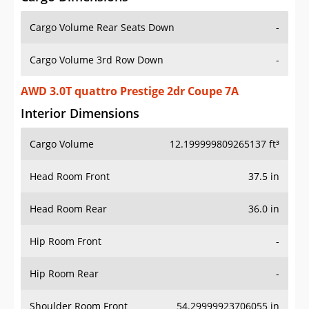
Cargo Volume Rear Seats Down
-
Cargo Volume 3rd Row Down
-
AWD 3.0T quattro Prestige 2dr Coupe 7A
Interior Dimensions
Cargo Volume
12.199999809265137 ft³
Head Room Front
37.5 in
Head Room Rear
36.0 in
Hip Room Front
-
Hip Room Rear
-
Shoulder Room Front
54.29999923706055 in