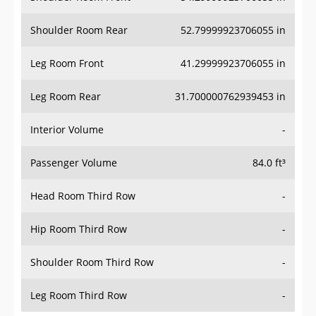
Shoulder Room Rear
52.79999923706055 in
Leg Room Front
41.29999923706055 in
Leg Room Rear
31.700000762939453 in
Interior Volume
-
Passenger Volume
84.0 ft³
Head Room Third Row
-
Hip Room Third Row
-
Shoulder Room Third Row
-
Leg Room Third Row
-