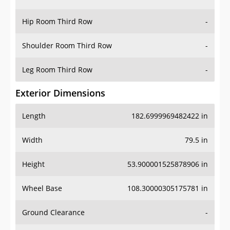
Hip Room Third Row
-
Shoulder Room Third Row
-
Leg Room Third Row
-
Exterior Dimensions
Length
182.6999969482422 in
Width
79.5 in
Height
53.900001525878906 in
Wheel Base
108.30000305175781 in
Ground Clearance
-