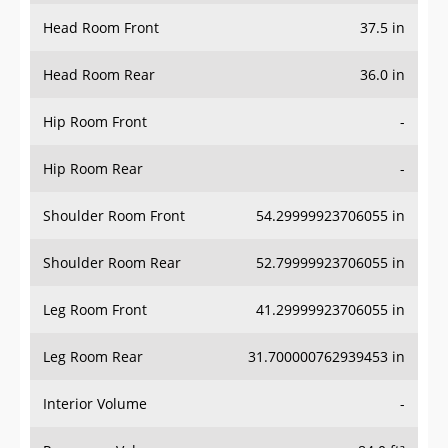
Head Room Front
37.5 in
Head Room Rear
36.0 in
Hip Room Front
-
Hip Room Rear
-
Shoulder Room Front
54.29999923706055 in
Shoulder Room Rear
52.79999923706055 in
Leg Room Front
41.29999923706055 in
Leg Room Rear
31.700000762939453 in
Interior Volume
-