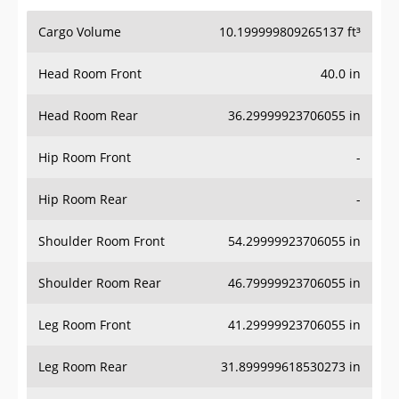
Cargo Volume
10.199999809265137 ft³
Head Room Front
40.0 in
Head Room Rear
36.29999923706055 in
Hip Room Front
-
Hip Room Rear
-
Shoulder Room Front
54.29999923706055 in
Shoulder Room Rear
46.79999923706055 in
Leg Room Front
41.29999923706055 in
Leg Room Rear
31.899999618530273 in