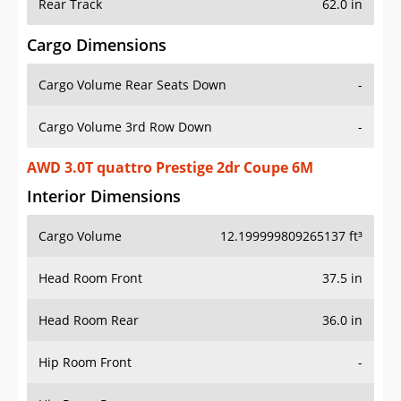
Rear Track
62.0 in
Cargo Dimensions
Cargo Volume Rear Seats Down
-
Cargo Volume 3rd Row Down
-
AWD 3.0T quattro Prestige 2dr Coupe 6M
Interior Dimensions
Cargo Volume
12.199999809265137 ft³
Head Room Front
37.5 in
Head Room Rear
36.0 in
Hip Room Front
-