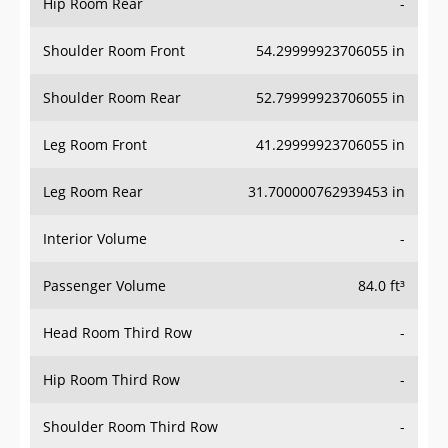
Hip Room Rear
-
Shoulder Room Front
54.29999923706055 in
Shoulder Room Rear
52.79999923706055 in
Leg Room Front
41.29999923706055 in
Leg Room Rear
31.700000762939453 in
Interior Volume
-
Passenger Volume
84.0 ft³
Head Room Third Row
-
Hip Room Third Row
-
Shoulder Room Third Row
-