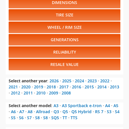
DIMENSIONS
TIRE SIZE
WHEEL / RIM SIZE
GENERATIONS
RELIABILITY
RESALE VALUE
Select another year
:
2026
⋅
2025
⋅
2024
⋅
2023
⋅
2022
⋅
2021
⋅
2020
⋅
2019
⋅
2018
⋅
2017
⋅
2016
⋅
2015
⋅
2014
⋅
2013
⋅
2012
⋅
2011
⋅
2010
⋅
2009
⋅
2008
Select another model
:
A3
⋅
A3 Sportback e-tron
⋅
A4
⋅
A5
⋅
A6
⋅
A7
⋅
A8
⋅
Allroad
⋅
Q3
⋅
Q5
⋅
Q5 Hybrid
⋅
RS 7
⋅
S3
⋅
S4
⋅
S5
⋅
S6
⋅
S7
⋅
S8
⋅
S8
⋅
SQ5
⋅
TT
⋅
TTS