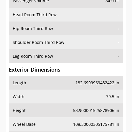
Passenger Volume
84.0 ft³
Head Room Third Row
-
Hip Room Third Row
-
Shoulder Room Third Row
-
Leg Room Third Row
-
Exterior Dimensions
Length
182.6999969482422 in
Width
79.5 in
Height
53.900001525878906 in
Wheel Base
108.30000305175781 in