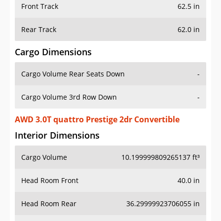
Front Track
62.5 in
Rear Track
62.0 in
Cargo Dimensions
Cargo Volume Rear Seats Down
-
Cargo Volume 3rd Row Down
-
AWD 3.0T quattro Prestige 2dr Convertible
Interior Dimensions
Cargo Volume
10.199999809265137 ft³
Head Room Front
40.0 in
Head Room Rear
36.29999923706055 in