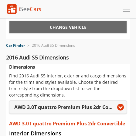
Cars for Sale
CHANGE VEHICLE
Research
Car Finder
>
2016 Audi S5 Dimensions
VIN Check
2016 Audi S5 Dimensions
Dimensions
Saved Cars
Find 2016 Audi S5 interior, exterior and cargo dimensions
Saved Searches
for the trims and styles available. Choose the desired
trim / style from the dropdown list to see the
Saved iVIN Reports
corresponding dimensions.
AWD 3.0T quattro Premium Plus 2dr Convertible
Log In
Sign Up
AWD 3.0T quattro Premium Plus 2dr Convertible
Interior Dimensions