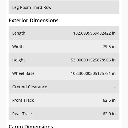
Leg Room Third Row
-
Exterior Dimensions
Length
182.6999969482422 in
Width
79.5 in
Height
53.900001525878906 in
Wheel Base
108.30000305175781 in
Ground Clearance
-
Front Track
62.5 in
Rear Track
62.0 in
Cargo Dimensions