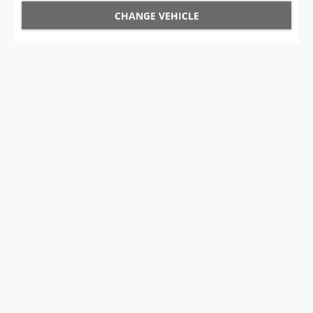
CHANGE VEHICLE