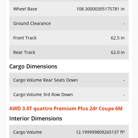
Wheel Base
108.30000305175781 in
Ground Clearance
-
Front Track
62.5 in
Rear Track
62.0 in
Cargo Dimensions
Cargo Volume Rear Seats Down
-
Cargo Volume 3rd Row Down
-
AWD 3.0T quattro Premium Plus 2dr Coupe 6M
Interior Dimensions
Cargo Volume
12.199999809265137 ft³