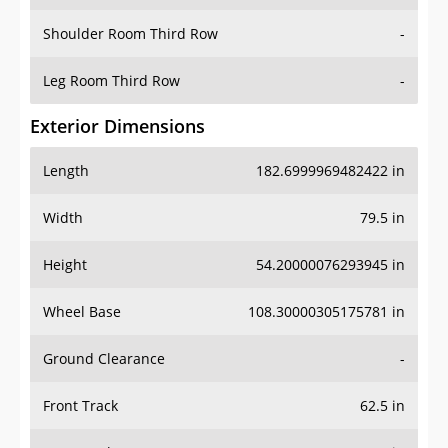
Shoulder Room Third Row
-
Leg Room Third Row
-
Exterior Dimensions
Length
182.6999969482422 in
Width
79.5 in
Height
54.20000076293945 in
Wheel Base
108.30000305175781 in
Ground Clearance
-
Front Track
62.5 in