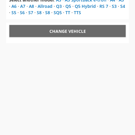
⋅
A6
⋅
A7
⋅
A8
⋅
Allroad
⋅
Q3
⋅
Q5
⋅
Q5 Hybrid
⋅
RS 7
⋅
S3
⋅
S4
⋅
S5
⋅
S6
⋅
S7
⋅
S8
⋅
S8
⋅
SQ5
⋅
TT
⋅
TTS
CHANGE VEHICLE