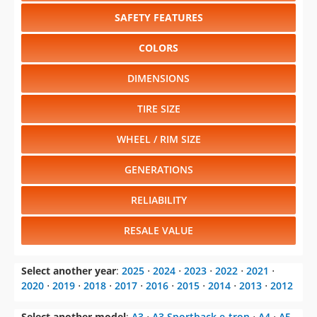
SAFETY FEATURES
COLORS
DIMENSIONS
TIRE SIZE
WHEEL / RIM SIZE
GENERATIONS
RELIABILITY
RESALE VALUE
Select another year
:
2025
⋅
2024
⋅
2023
⋅
2022
⋅
2021
⋅
2020
⋅
2019
⋅
2018
⋅
2017
⋅
2016
⋅
2015
⋅
2014
⋅
2013
⋅
2012
Select another model
:
A3
⋅
A3 Sportback e-tron
⋅
A4
⋅
A5