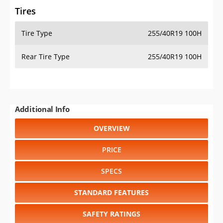
Tires
Tire Type
255/40R19 100H
Rear Tire Type
255/40R19 100H
Additional Info
OVERVIEW
PRICE
SPECS
STANDARD FEATURES
SAFETY RATINGS