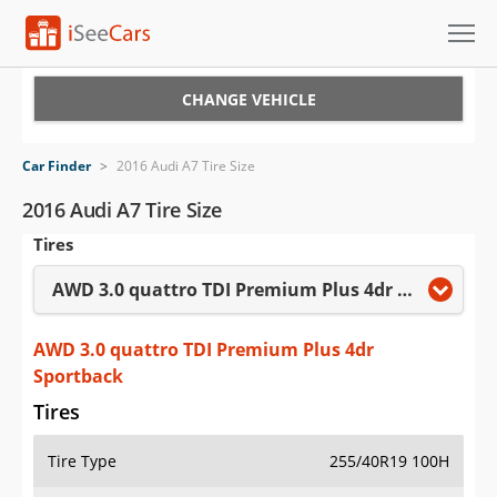
Cars for Sale
CHANGE VEHICLE
Research
Car Finder
>
2016 Audi A7 Tire Size
VIN Check
2016 Audi A7 Tire Size
Tires
Saved Cars
AWD 3.0 quattro TDI Premium Plus 4dr Sportback
Saved Searches
Saved iVIN Reports
AWD 3.0 quattro TDI Premium Plus 4dr
Sportback
Log In
Tires
Sign Up
Tire Type
255/40R19 100H