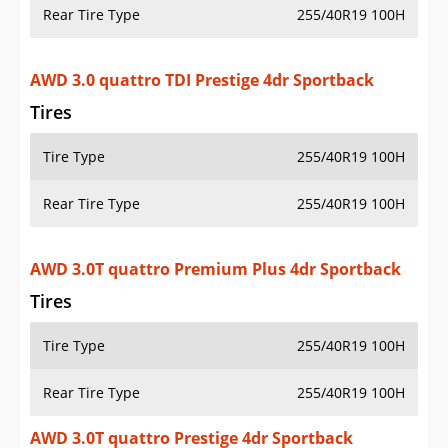
Rear Tire Type
255/40R19 100H
AWD 3.0 quattro TDI Prestige 4dr Sportback
Tires
Tire Type
255/40R19 100H
Rear Tire Type
255/40R19 100H
AWD 3.0T quattro Premium Plus 4dr Sportback
Tires
Tire Type
255/40R19 100H
Rear Tire Type
255/40R19 100H
AWD 3.0T quattro Prestige 4dr Sportback