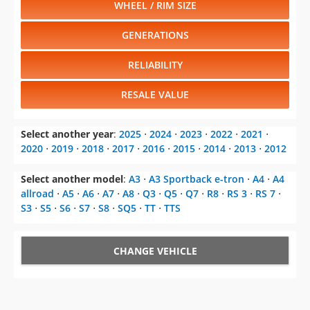
WHEEL / RIM SIZE
GENERATIONS
RELIABILITY
RESALE VALUE
Select another year
:
2025
⋅
2024
⋅
2023
⋅
2022
⋅
2021
⋅
2020
⋅
2019
⋅
2018
⋅
2017
⋅
2016
⋅
2015
⋅
2014
⋅
2013
⋅
2012
Select another model
:
A3
⋅
A3 Sportback e-tron
⋅
A4
⋅
A4
allroad
⋅
A5
⋅
A6
⋅
A7
⋅
A8
⋅
Q3
⋅
Q5
⋅
Q7
⋅
R8
⋅
RS 3
⋅
RS 7
⋅
S3
⋅
S5
⋅
S6
⋅
S7
⋅
S8
⋅
SQ5
⋅
TT
⋅
TTS
CHANGE VEHICLE