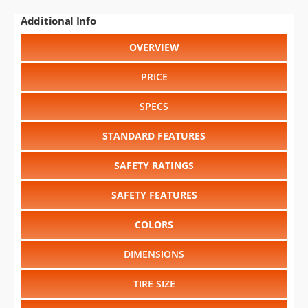
Additional Info
OVERVIEW
PRICE
SPECS
STANDARD FEATURES
SAFETY RATINGS
SAFETY FEATURES
COLORS
DIMENSIONS
TIRE SIZE