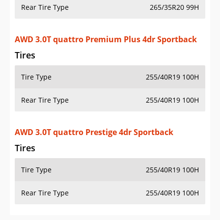
Rear Tire Type
265/35R20 99H
AWD 3.0T quattro Premium Plus 4dr Sportback
Tires
Tire Type
255/40R19 100H
Rear Tire Type
255/40R19 100H
AWD 3.0T quattro Prestige 4dr Sportback
Tires
Tire Type
255/40R19 100H
Rear Tire Type
255/40R19 100H