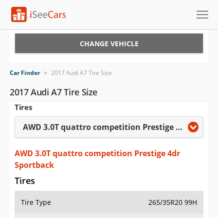
Cars for Sale
CHANGE VEHICLE
Research
Car Finder
>
2017 Audi A7 Tire Size
VIN Check
2017 Audi A7 Tire Size
Tires
Saved Cars
AWD 3.0T quattro competition Prestige 4dr Sportback
Saved Searches
Saved iVIN Reports
AWD 3.0T quattro competition Prestige 4dr
Sportback
Log In
Tires
Sign Up
Tire Type
265/35R20 99H