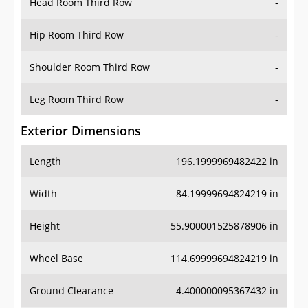
Hip Room Third Row
-
Shoulder Room Third Row
-
Leg Room Third Row
-
Exterior Dimensions
Length
196.1999969482422 in
Width
84.19999694824219 in
Height
55.900001525878906 in
Wheel Base
114.69999694824219 in
Ground Clearance
4.400000095367432 in
Front Track
64.69999694824219 in