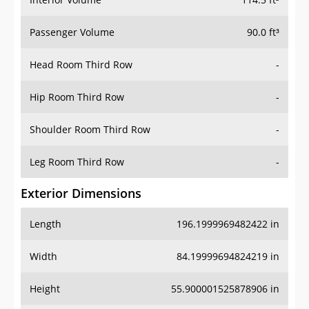
Passenger Volume
90.0 ft³
Head Room Third Row
-
Hip Room Third Row
-
Shoulder Room Third Row
-
Leg Room Third Row
-
Exterior Dimensions
Length
196.1999969482422 in
Width
84.19999694824219 in
Height
55.900001525878906 in
Wheel Base
114.69999694824219 in