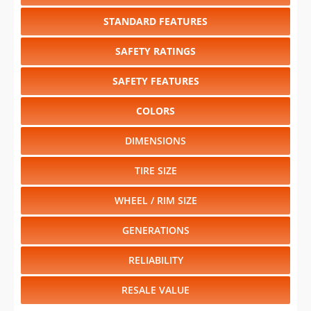
SAFETY RATINGS
SAFETY FEATURES
COLORS
DIMENSIONS
TIRE SIZE
WHEEL / RIM SIZE
GENERATIONS
RELIABILITY
RESALE VALUE
Select another year
:
2025
⋅
2024
⋅
2023
⋅
2022
⋅
2021
⋅
2020
⋅
2019
⋅
2018
⋅
2017
⋅
2016
⋅
2015
⋅
2014
⋅
2013
⋅
2012