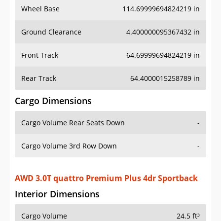
Ground Clearance
4.400000095367432 in
Front Track
64.69999694824219 in
Rear Track
64.4000015258789 in
Cargo Dimensions
Cargo Volume Rear Seats Down
-
Cargo Volume 3rd Row Down
-
AWD 3.0T quattro Premium Plus 4dr Sportback
Interior Dimensions
Cargo Volume
24.5 ft³
Head Room Front
36.900001525878906 in