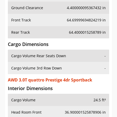
Front Track
64.69999694824219 in
Rear Track
64.4000015258789 in
Cargo Dimensions
Cargo Volume Rear Seats Down
-
Cargo Volume 3rd Row Down
-
AWD 3.0T quattro Prestige 4dr Sportback
Interior Dimensions
Cargo Volume
24.5 ft³
Head Room Front
36.900001525878906 in
Head Room Rear
36.599998474121094 in