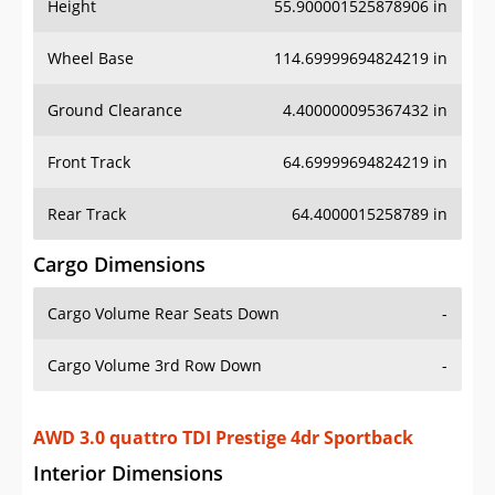
Height
55.900001525878906 in
Wheel Base
114.69999694824219 in
Ground Clearance
4.400000095367432 in
Front Track
64.69999694824219 in
Rear Track
64.4000015258789 in
Cargo Dimensions
Cargo Volume Rear Seats Down
-
Cargo Volume 3rd Row Down
-
AWD 3.0 quattro TDI Prestige 4dr Sportback
Interior Dimensions