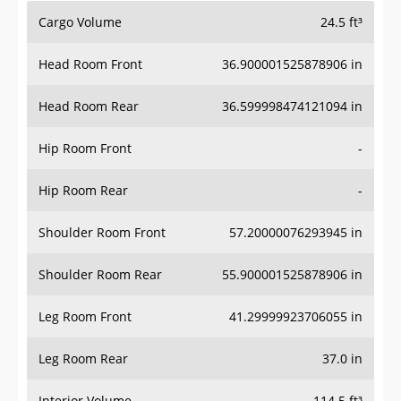
Cargo Volume
24.5 ft³
Head Room Front
36.900001525878906 in
Head Room Rear
36.599998474121094 in
Hip Room Front
-
Hip Room Rear
-
Shoulder Room Front
57.20000076293945 in
Shoulder Room Rear
55.900001525878906 in
Leg Room Front
41.29999923706055 in
Leg Room Rear
37.0 in
Interior Volume
114.5 ft³