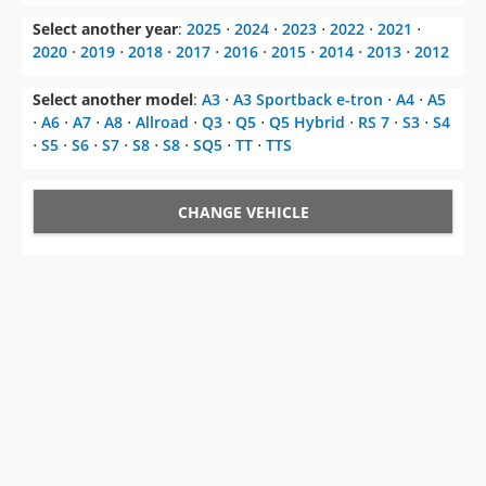
Select another model
:
A3
⋅
A3 Sportback e-tron
⋅
A4
⋅
A5
⋅
A6
⋅
A7
⋅
A8
⋅
Allroad
⋅
Q3
⋅
Q5
⋅
Q5 Hybrid
⋅
RS 7
⋅
S3
⋅
S4
⋅
S5
⋅
S6
⋅
S7
⋅
S8
⋅
S8
⋅
SQ5
⋅
TT
⋅
TTS
CHANGE VEHICLE