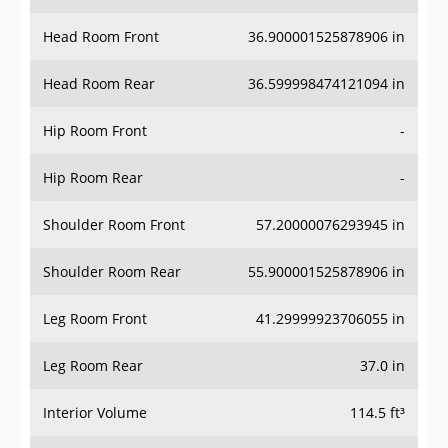
Head Room Rear
36.599998474121094 in
Hip Room Front
-
Hip Room Rear
-
Shoulder Room Front
57.20000076293945 in
Shoulder Room Rear
55.900001525878906 in
Leg Room Front
41.29999923706055 in
Leg Room Rear
37.0 in
Interior Volume
114.5 ft³
Passenger Volume
90.0 ft³