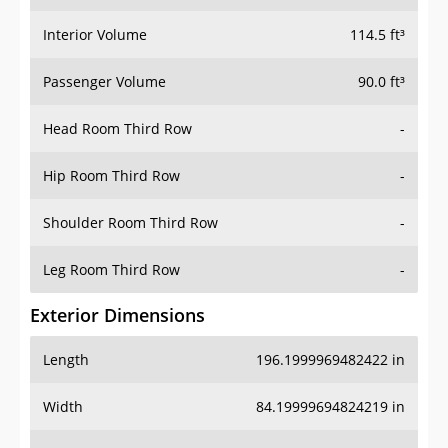
Interior Volume
114.5 ft³
Passenger Volume
90.0 ft³
Head Room Third Row
-
Hip Room Third Row
-
Shoulder Room Third Row
-
Leg Room Third Row
-
Exterior Dimensions
Length
196.1999969482422 in
Width
84.19999694824219 in