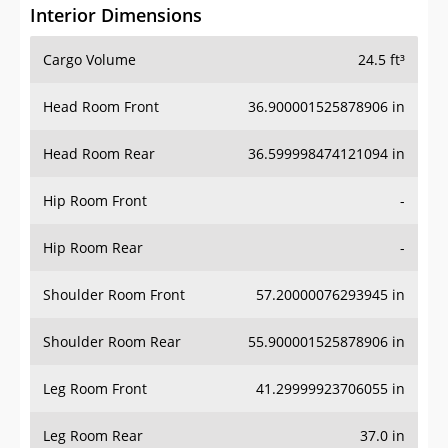
Interior Dimensions
Cargo Volume
24.5 ft³
Head Room Front
36.900001525878906 in
Head Room Rear
36.599998474121094 in
Hip Room Front
-
Hip Room Rear
-
Shoulder Room Front
57.20000076293945 in
Shoulder Room Rear
55.900001525878906 in
Leg Room Front
41.29999923706055 in
Leg Room Rear
37.0 in