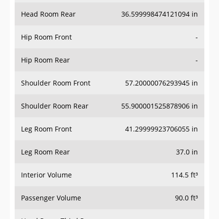
Hip Room Front
-
Hip Room Rear
-
Shoulder Room Front
57.20000076293945 in
Shoulder Room Rear
55.900001525878906 in
Leg Room Front
41.29999923706055 in
Leg Room Rear
37.0 in
Interior Volume
114.5 ft³
Passenger Volume
90.0 ft³
Head Room Third Row
-