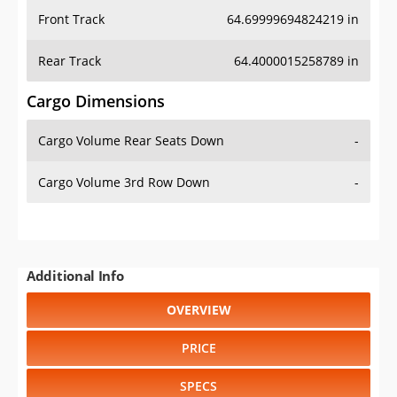
Rear Track
64.4000015258789 in
Cargo Dimensions
Cargo Volume Rear Seats Down
-
Cargo Volume 3rd Row Down
-
Additional Info
OVERVIEW
PRICE
SPECS
STANDARD FEATURES