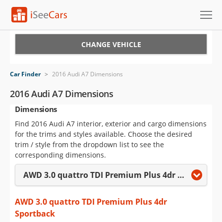
Cars for Sale
CHANGE VEHICLE
Research
Car Finder
>
2016 Audi A7 Dimensions
VIN Check
2016 Audi A7 Dimensions
Dimensions
Saved Cars
Find 2016 Audi A7 interior, exterior and cargo dimensions
Saved Searches
for the trims and styles available. Choose the desired
trim / style from the dropdown list to see the
Saved iVIN Reports
corresponding dimensions.
AWD 3.0 quattro TDI Premium Plus 4dr Sportback
Log In
Sign Up
AWD 3.0 quattro TDI Premium Plus 4dr
Sportback