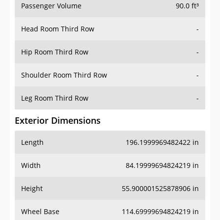
Head Room Third Row
-
Hip Room Third Row
-
Shoulder Room Third Row
-
Leg Room Third Row
-
Exterior Dimensions
Length
196.1999969482422 in
Width
84.19999694824219 in
Height
55.900001525878906 in
Wheel Base
114.69999694824219 in
Ground Clearance
4.400000095367432 in