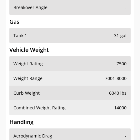
Breakover Angle
-
Gas
Tank 1
31 gal
Vehicle Weight
Weight Rating
7500
Weight Range
7001-8000
Curb Weight
6040 lbs
Combined Weight Rating
14000
Handling
Aerodynamic Drag
-