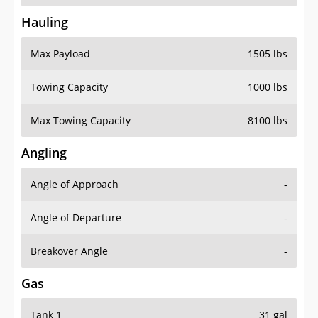
Hauling
Max Payload
1505 lbs
Towing Capacity
1000 lbs
Max Towing Capacity
8100 lbs
Angling
Angle of Approach
-
Angle of Departure
-
Breakover Angle
-
Gas
Tank 1
31 gal