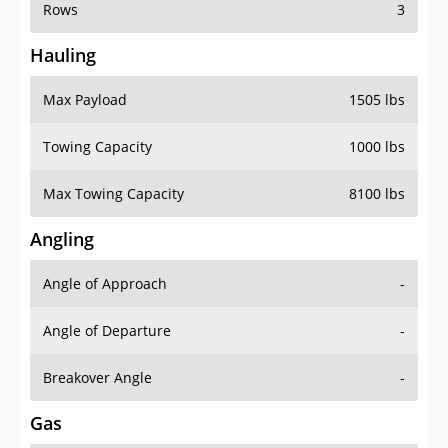
Rows
3
Hauling
Max Payload
1505 lbs
Towing Capacity
1000 lbs
Max Towing Capacity
8100 lbs
Angling
Angle of Approach
-
Angle of Departure
-
Breakover Angle
-
Gas