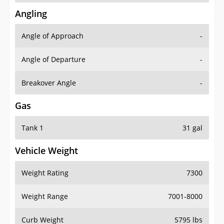
Angling
Angle of Approach
-
Angle of Departure
-
Breakover Angle
-
Gas
Tank 1
31 gal
Vehicle Weight
Weight Rating
7300
Weight Range
7001-8000
Curb Weight
5795 lbs