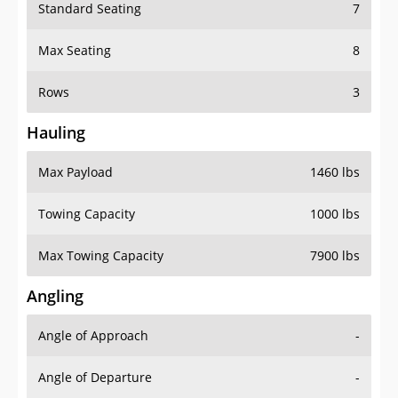
Standard Seating
7
Max Seating
8
Rows
3
Hauling
Max Payload
1460 lbs
Towing Capacity
1000 lbs
Max Towing Capacity
7900 lbs
Angling
Angle of Approach
-
Angle of Departure
-