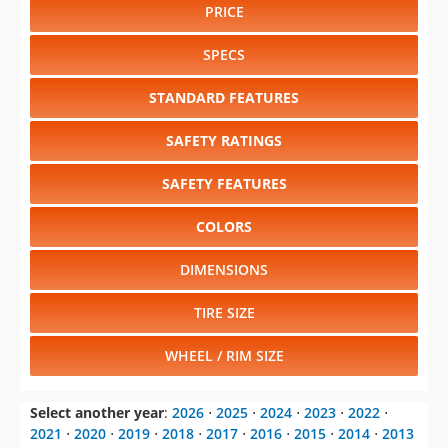
PRICE
SPECS
STANDARD FEATURES
SAFETY RATINGS
SAFETY FEATURES
COLORS
DIMENSIONS
TIRE SIZE
WHEEL / RIM SIZE
Select another year
:
2026
⋅
2025
⋅
2024
⋅
2023
⋅
2022
⋅
2021
⋅
2020
⋅
2019
⋅
2018
⋅
2017
⋅
2016
⋅
2015
⋅
2014
⋅
2013