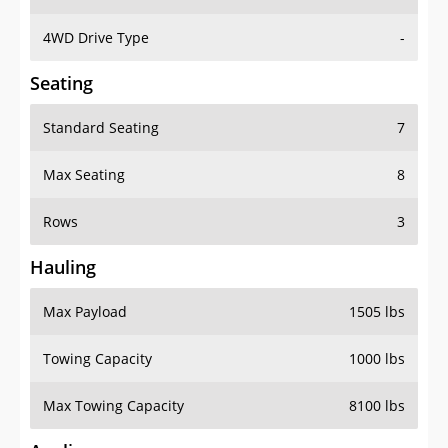
4WD Drive Type
-
Seating
Standard Seating
7
Max Seating
8
Rows
3
Hauling
Max Payload
1505 lbs
Towing Capacity
1000 lbs
Max Towing Capacity
8100 lbs