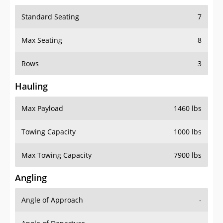
Standard Seating
7
Max Seating
8
Rows
3
Hauling
Max Payload
1460 lbs
Towing Capacity
1000 lbs
Max Towing Capacity
7900 lbs
Angling
Angle of Approach
-