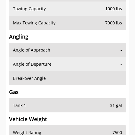
Towing Capacity
1000 lbs
Max Towing Capacity
7900 lbs
Angling
Angle of Approach
-
Angle of Departure
-
Breakover Angle
-
Gas
Tank 1
31 gal
Vehicle Weight
Weight Rating
7500