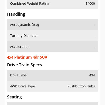
Combined Weight Rating
14000
Handling
Aerodynamic Drag
-
Turning Diameter
-
Acceleration
-
4x4 Platinum 4dr SUV
Drive Train Specs
Drive Type
4X4
4WD Drive Type
Pushbutton Hubs
Seating