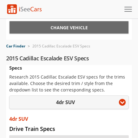
Cars for Sale
CHANGE VEHICLE
Research
Car Finder
>
2015 Cadillac Escalade ESV Specs
VIN Check
2015 Cadillac Escalade ESV Specs
Specs
Saved Cars
Research 2015 Cadillac Escalade ESV specs for the trims
Saved Searches
available. Choose the desired trim / style from the
dropdown list to see the corresponding specs.
Saved iVIN Reports
4dr SUV
Log In
4dr SUV
Sign Up
Drive Train Specs