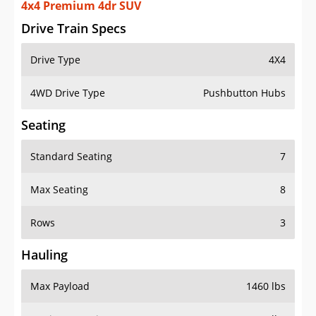
4x4 Premium 4dr SUV
Drive Train Specs
Drive Type
4X4
4WD Drive Type
Pushbutton Hubs
Seating
Standard Seating
7
Max Seating
8
Rows
3
Hauling
Max Payload
1460 lbs