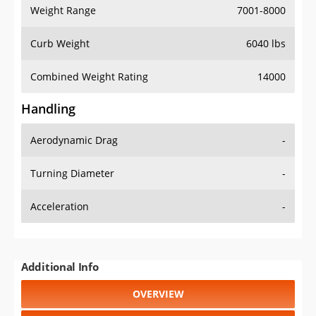
Weight Range
7001-8000
Curb Weight
6040 lbs
Combined Weight Rating
14000
Handling
Aerodynamic Drag
-
Turning Diameter
-
Acceleration
-
Additional Info
OVERVIEW