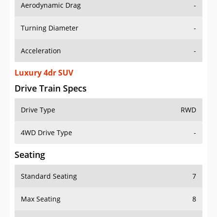
Aerodynamic Drag
-
Turning Diameter
-
Acceleration
-
Luxury 4dr SUV
Drive Train Specs
Drive Type
RWD
4WD Drive Type
-
Seating
Standard Seating
7
Max Seating
8