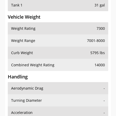
Tank 1
31 gal
Vehicle Weight
Weight Rating
7300
Weight Range
7001-8000
Curb Weight
5795 lbs
Combined Weight Rating
14000
Handling
Aerodynamic Drag
-
Turning Diameter
-
Acceleration
-