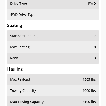
Drive Type
RWD
4WD Drive Type
-
Seating
Standard Seating
7
Max Seating
8
Rows
3
Hauling
Max Payload
1505 lbs
Towing Capacity
1000 lbs
Max Towing Capacity
8100 lbs