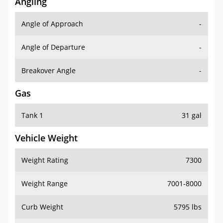
Angling
Angle of Approach
-
Angle of Departure
-
Breakover Angle
-
Gas
Tank 1
31 gal
Vehicle Weight
Weight Rating
7300
Weight Range
7001-8000
Curb Weight
5795 lbs