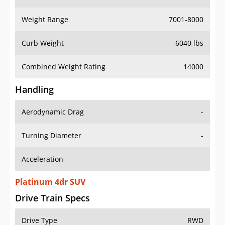
Weight Range
7001-8000
Curb Weight
6040 lbs
Combined Weight Rating
14000
Handling
Aerodynamic Drag
-
Turning Diameter
-
Acceleration
-
Platinum 4dr SUV
Drive Train Specs
Drive Type
RWD