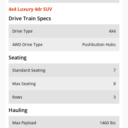
4x4 Luxury 4dr SUV
Drive Train Specs
Drive Type
4X4
4WD Drive Type
Pushbutton Hubs
Seating
Standard Seating
7
Max Seating
8
Rows
3
Hauling
Max Payload
1460 lbs