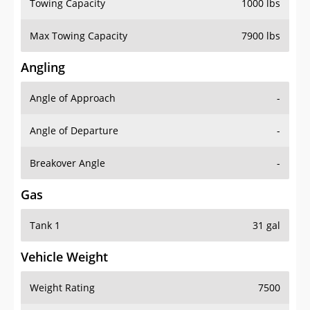
Towing Capacity
1000 lbs
Max Towing Capacity
7900 lbs
Angling
Angle of Approach
-
Angle of Departure
-
Breakover Angle
-
Gas
Tank 1
31 gal
Vehicle Weight
Weight Rating
7500