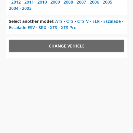
⋅
2012
⋅
2011
⋅
2010
⋅
2009
⋅
2008
⋅
2007
⋅
2006
⋅
2005
⋅
2004
⋅
2003
Select another model
:
ATS
⋅
CTS
⋅
CTS-V
⋅
ELR
⋅
Escalade
⋅
Escalade ESV
⋅
SRX
⋅
XTS
⋅
XTS Pro
CHANGE VEHICLE