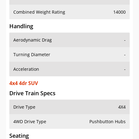
Combined Weight Rating
14000
Handling
Aerodynamic Drag
-
Turning Diameter
-
Acceleration
-
4x4 4dr SUV
Drive Train Specs
Drive Type
4X4
4WD Drive Type
Pushbutton Hubs
Seating