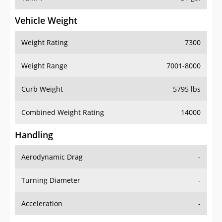
Vehicle Weight
Weight Rating
7300
Weight Range
7001-8000
Curb Weight
5795 lbs
Combined Weight Rating
14000
Handling
Aerodynamic Drag
-
Turning Diameter
-
Acceleration
-