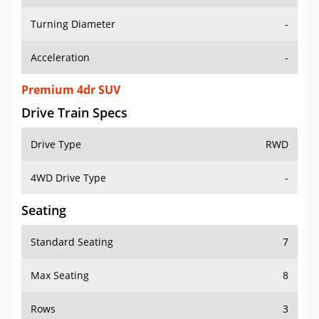
Turning Diameter
-
Acceleration
-
Premium 4dr SUV
Drive Train Specs
Drive Type
RWD
4WD Drive Type
-
Seating
Standard Seating
7
Max Seating
8
Rows
3