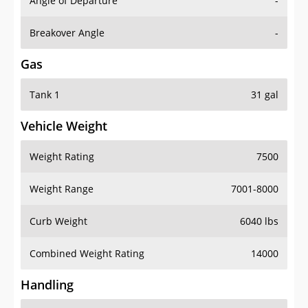
Angle of Departure
-
Breakover Angle
-
Gas
Tank 1
31 gal
Vehicle Weight
Weight Rating
7500
Weight Range
7001-8000
Curb Weight
6040 lbs
Combined Weight Rating
14000
Handling