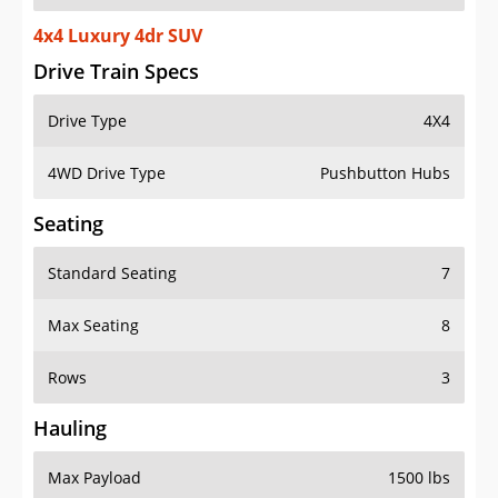
4x4 Luxury 4dr SUV
Drive Train Specs
Drive Type
4X4
4WD Drive Type
Pushbutton Hubs
Seating
Standard Seating
7
Max Seating
8
Rows
3
Hauling
Max Payload
1500 lbs