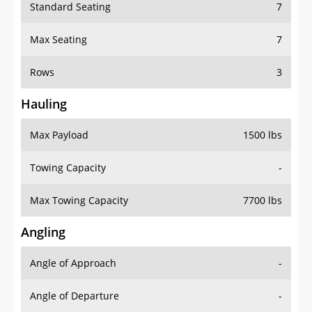
Standard Seating
7
Max Seating
7
Rows
3
Hauling
Max Payload
1500 lbs
Towing Capacity
-
Max Towing Capacity
7700 lbs
Angling
Angle of Approach
-
Angle of Departure
-