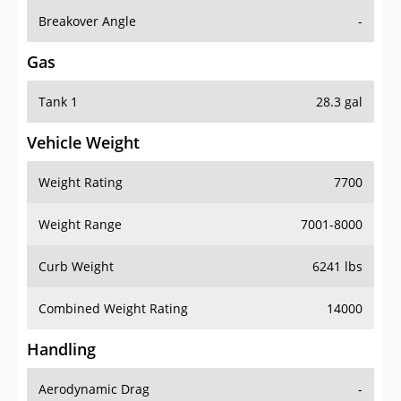
Breakover Angle
-
Gas
Tank 1
28.3 gal
Vehicle Weight
Weight Rating
7700
Weight Range
7001-8000
Curb Weight
6241 lbs
Combined Weight Rating
14000
Handling
Aerodynamic Drag
-