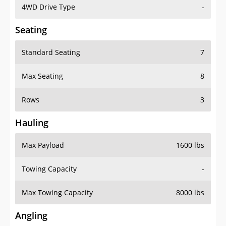
4WD Drive Type
-
Seating
Standard Seating
7
Max Seating
8
Rows
3
Hauling
Max Payload
1600 lbs
Towing Capacity
-
Max Towing Capacity
8000 lbs
Angling