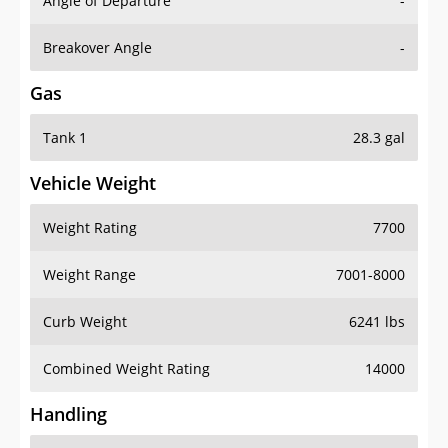
Angle of Departure
-
Breakover Angle
-
Gas
Tank 1
28.3 gal
Vehicle Weight
Weight Rating
7700
Weight Range
7001-8000
Curb Weight
6241 lbs
Combined Weight Rating
14000
Handling