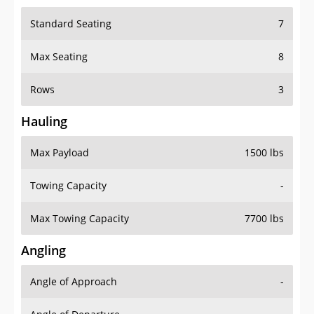
Standard Seating
7
Max Seating
8
Rows
3
Hauling
Max Payload
1500 lbs
Towing Capacity
-
Max Towing Capacity
7700 lbs
Angling
Angle of Approach
-