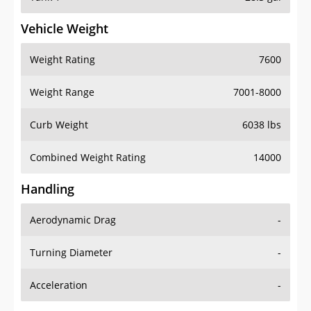
Vehicle Weight
Weight Rating
7600
Weight Range
7001-8000
Curb Weight
6038 lbs
Combined Weight Rating
14000
Handling
Aerodynamic Drag
-
Turning Diameter
-
Acceleration
-