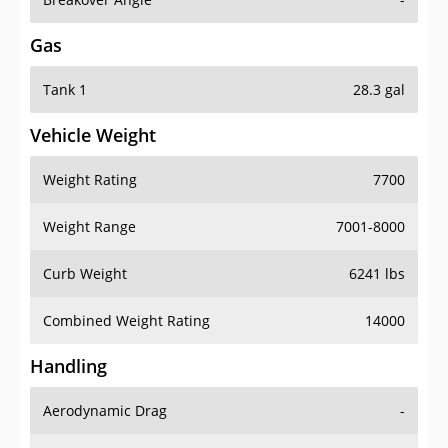
Gas
Tank 1
28.3 gal
Vehicle Weight
Weight Rating
7700
Weight Range
7001-8000
Curb Weight
6241 lbs
Combined Weight Rating
14000
Handling
Aerodynamic Drag
-