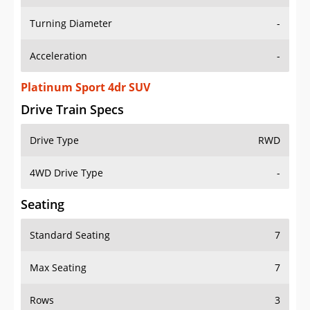
Turning Diameter
-
Acceleration
-
Platinum Sport 4dr SUV
Drive Train Specs
Drive Type
RWD
4WD Drive Type
-
Seating
Standard Seating
7
Max Seating
7
Rows
3