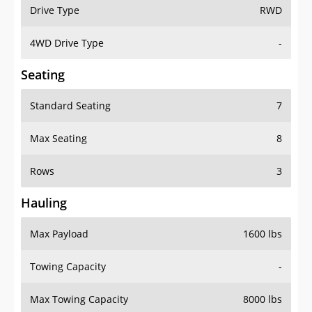
Drive Type
RWD
4WD Drive Type
-
Seating
Standard Seating
7
Max Seating
8
Rows
3
Hauling
Max Payload
1600 lbs
Towing Capacity
-
Max Towing Capacity
8000 lbs