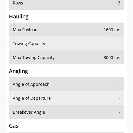
Rows
3
Hauling
Max Payload
1600 lbs
Towing Capacity
-
Max Towing Capacity
8000 lbs
Angling
Angle of Approach
-
Angle of Departure
-
Breakover Angle
-
Gas