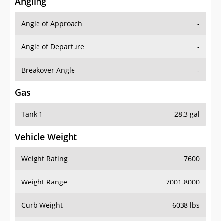
Angling
Angle of Approach
-
Angle of Departure
-
Breakover Angle
-
Gas
Tank 1
28.3 gal
Vehicle Weight
Weight Rating
7600
Weight Range
7001-8000
Curb Weight
6038 lbs