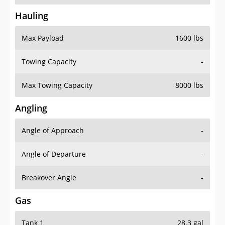
Hauling
Max Payload
1600 lbs
Towing Capacity
-
Max Towing Capacity
8000 lbs
Angling
Angle of Approach
-
Angle of Departure
-
Breakover Angle
-
Gas
Tank 1
28.3 gal