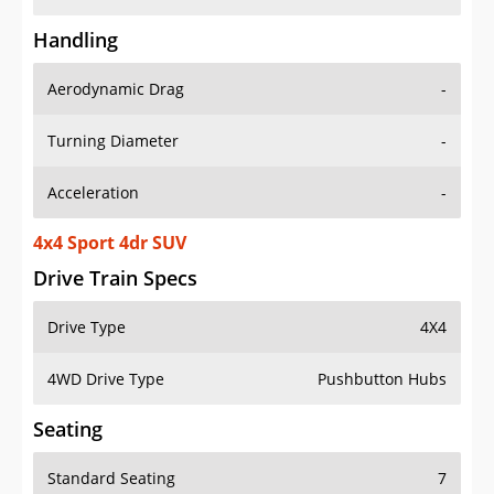
Handling
Aerodynamic Drag
-
Turning Diameter
-
Acceleration
-
4x4 Sport 4dr SUV
Drive Train Specs
Drive Type
4X4
4WD Drive Type
Pushbutton Hubs
Seating
Standard Seating
7