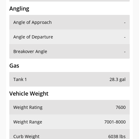
Angling
Angle of Approach
-
Angle of Departure
-
Breakover Angle
-
Gas
Tank 1
28.3 gal
Vehicle Weight
Weight Rating
7600
Weight Range
7001-8000
Curb Weight
6038 lbs