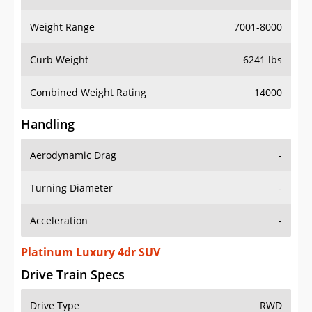
Weight Range
7001-8000
Curb Weight
6241 lbs
Combined Weight Rating
14000
Handling
Aerodynamic Drag
-
Turning Diameter
-
Acceleration
-
Platinum Luxury 4dr SUV
Drive Train Specs
Drive Type
RWD