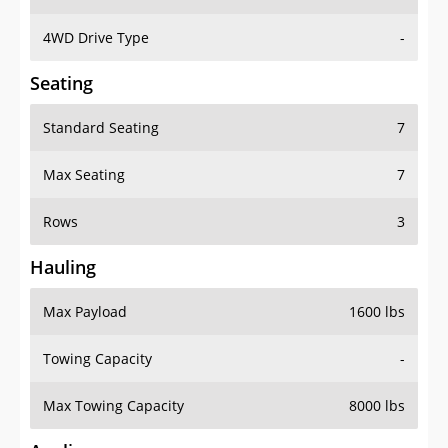
4WD Drive Type
-
Seating
Standard Seating
7
Max Seating
7
Rows
3
Hauling
Max Payload
1600 lbs
Towing Capacity
-
Max Towing Capacity
8000 lbs