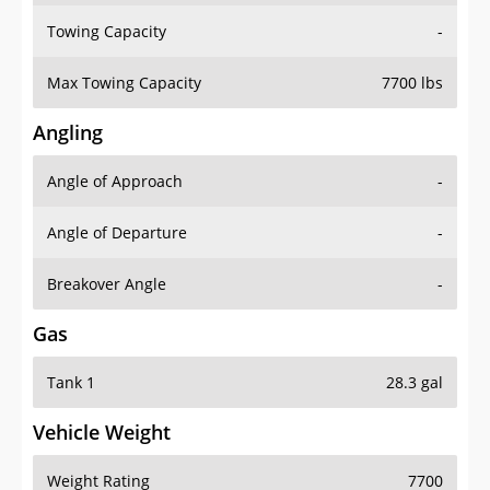
Towing Capacity
-
Max Towing Capacity
7700 lbs
Angling
Angle of Approach
-
Angle of Departure
-
Breakover Angle
-
Gas
Tank 1
28.3 gal
Vehicle Weight
Weight Rating
7700