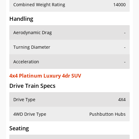
Combined Weight Rating
14000
Handling
Aerodynamic Drag
-
Turning Diameter
-
Acceleration
-
4x4 Platinum Luxury 4dr SUV
Drive Train Specs
Drive Type
4X4
4WD Drive Type
Pushbutton Hubs
Seating