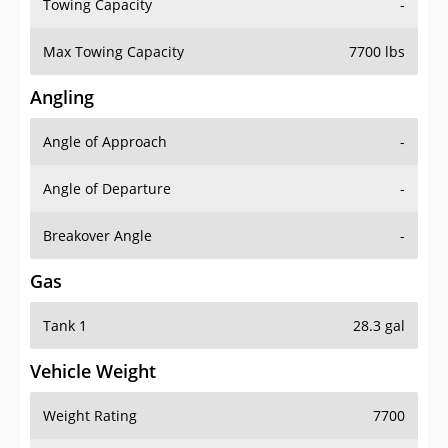
Towing Capacity
-
Max Towing Capacity
7700 lbs
Angling
Angle of Approach
-
Angle of Departure
-
Breakover Angle
-
Gas
Tank 1
28.3 gal
Vehicle Weight
Weight Rating
7700