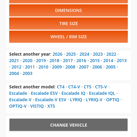
DIMENSIONS
TIRE SIZE
WHEEL / RIM SIZE
Select another year
:
2026
⋅
2025
⋅
2024
⋅
2023
⋅
2022
⋅
2021
⋅
2020
⋅
2019
⋅
2018
⋅
2017
⋅
2016
⋅
2015
⋅
2014
⋅
2013
⋅
2012
⋅
2011
⋅
2010
⋅
2009
⋅
2008
⋅
2007
⋅
2006
⋅
2005
⋅
2004
⋅
2003
Select another model
:
CT4
⋅
CT4-V
⋅
CT5
⋅
CT5-V
⋅
Escalade
⋅
Escalade ESV
⋅
Escalade IQ
⋅
Escalade IQL
⋅
Escalade-V
⋅
Escalade-V ESV
⋅
LYRIQ
⋅
LYRIQ-V
⋅
OPTIQ
⋅
OPTIQ-V
⋅
VISTIQ
⋅
XT5
CHANGE VEHICLE