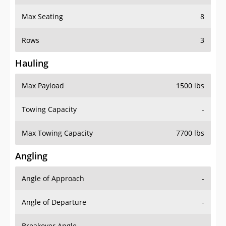
Max Seating
8
Rows
3
Hauling
Max Payload
1500 lbs
Towing Capacity
-
Max Towing Capacity
7700 lbs
Angling
Angle of Approach
-
Angle of Departure
-
Breakover Angle
-