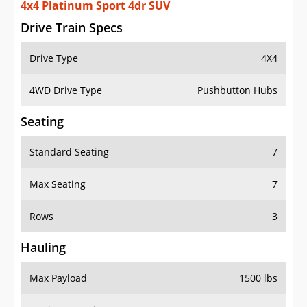
4x4 Platinum Sport 4dr SUV
Drive Train Specs
Drive Type
4X4
4WD Drive Type
Pushbutton Hubs
Seating
Standard Seating
7
Max Seating
7
Rows
3
Hauling
Max Payload
1500 lbs