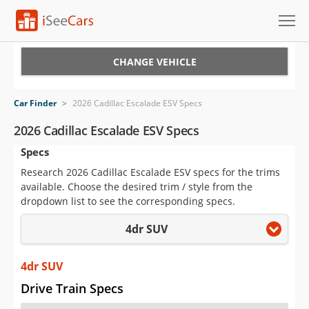
Cars for Sale
CHANGE VEHICLE
Research
Car Finder
>
2026 Cadillac Escalade ESV Specs
VIN Check
2026 Cadillac Escalade ESV Specs
Specs
Saved Cars
Research 2026 Cadillac Escalade ESV specs for the trims
Saved Searches
available. Choose the desired trim / style from the
dropdown list to see the corresponding specs.
Saved iVIN Reports
4dr SUV
Log In
4dr SUV
Sign Up
Drive Train Specs