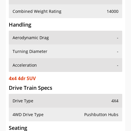
Combined Weight Rating
14000
Handling
Aerodynamic Drag
-
Turning Diameter
-
Acceleration
-
4x4 4dr SUV
Drive Train Specs
Drive Type
4X4
4WD Drive Type
Pushbutton Hubs
Seating