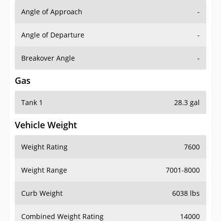
Angle of Approach
-
Angle of Departure
-
Breakover Angle
-
Gas
Tank 1
28.3 gal
Vehicle Weight
Weight Rating
7600
Weight Range
7001-8000
Curb Weight
6038 lbs
Combined Weight Rating
14000