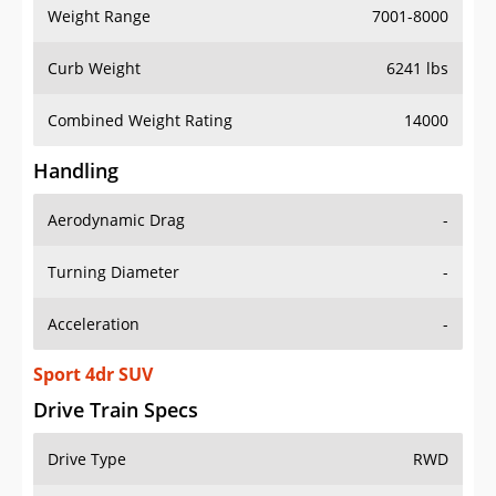
Weight Range
7001-8000
Curb Weight
6241 lbs
Combined Weight Rating
14000
Handling
Aerodynamic Drag
-
Turning Diameter
-
Acceleration
-
Sport 4dr SUV
Drive Train Specs
Drive Type
RWD