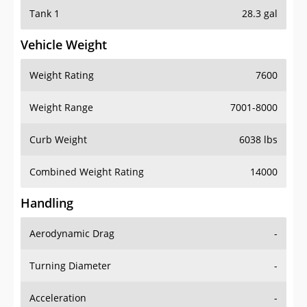
Tank 1
28.3 gal
Vehicle Weight
Weight Rating
7600
Weight Range
7001-8000
Curb Weight
6038 lbs
Combined Weight Rating
14000
Handling
Aerodynamic Drag
-
Turning Diameter
-
Acceleration
-