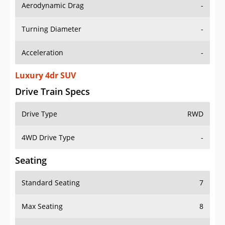
Aerodynamic Drag
-
Turning Diameter
-
Acceleration
-
Luxury 4dr SUV
Drive Train Specs
Drive Type
RWD
4WD Drive Type
-
Seating
Standard Seating
7
Max Seating
8