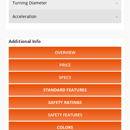
Turning Diameter
-
Acceleration
-
Additional Info
OVERVIEW
PRICE
SPECS
STANDARD FEATURES
SAFETY RATINGS
SAFETY FEATURES
COLORS