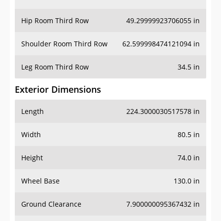
Hip Room Third Row
49.29999923706055 in
Shoulder Room Third Row
62.599998474121094 in
Leg Room Third Row
34.5 in
Exterior Dimensions
Length
224.3000030517578 in
Width
80.5 in
Height
74.0 in
Wheel Base
130.0 in
Ground Clearance
7.900000095367432 in