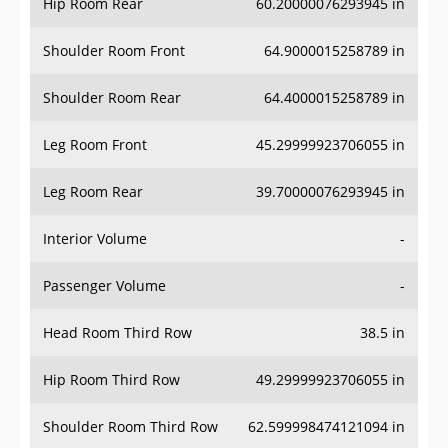
Hip Room Rear
60.20000076293945 in
Shoulder Room Front
64.9000015258789 in
Shoulder Room Rear
64.4000015258789 in
Leg Room Front
45.29999923706055 in
Leg Room Rear
39.70000076293945 in
Interior Volume
-
Passenger Volume
-
Head Room Third Row
38.5 in
Hip Room Third Row
49.29999923706055 in
Shoulder Room Third Row
62.599998474121094 in