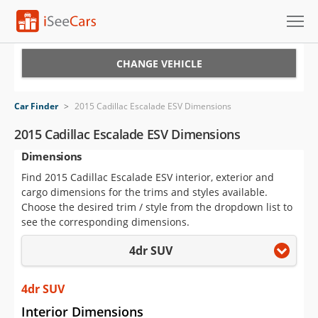
Cars for Sale
CHANGE VEHICLE
Research
Car Finder
>
2015 Cadillac Escalade ESV Dimensions
VIN Check
2015 Cadillac Escalade ESV Dimensions
Dimensions
Saved Cars
Find 2015 Cadillac Escalade ESV interior, exterior and
Saved Searches
cargo dimensions for the trims and styles available.
Choose the desired trim / style from the dropdown list to
Saved iVIN Reports
see the corresponding dimensions.
4dr SUV
Log In
Sign Up
4dr SUV
Interior Dimensions