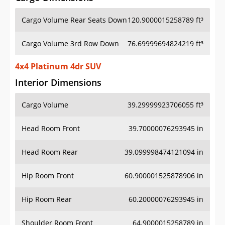
Cargo Volume Rear Seats Down
120.9000015258789 ft³
Cargo Volume 3rd Row Down
76.69999694824219 ft³
4x4 Platinum 4dr SUV
Interior Dimensions
Cargo Volume
39.29999923706055 ft³
Head Room Front
39.70000076293945 in
Head Room Rear
39.099998474121094 in
Hip Room Front
60.900001525878906 in
Hip Room Rear
60.20000076293945 in
Shoulder Room Front
64.9000015258789 in