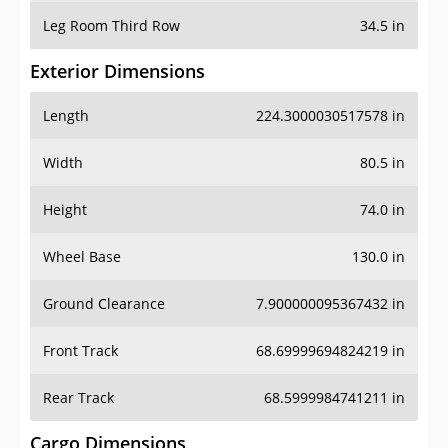
Leg Room Third Row
34.5 in
Exterior Dimensions
Length
224.3000030517578 in
Width
80.5 in
Height
74.0 in
Wheel Base
130.0 in
Ground Clearance
7.900000095367432 in
Front Track
68.69999694824219 in
Rear Track
68.5999984741211 in
Cargo Dimensions