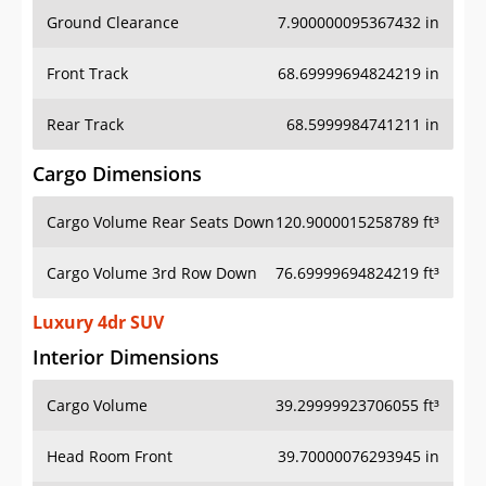
Ground Clearance
7.900000095367432 in
Front Track
68.69999694824219 in
Rear Track
68.5999984741211 in
Cargo Dimensions
Cargo Volume Rear Seats Down
120.9000015258789 ft³
Cargo Volume 3rd Row Down
76.69999694824219 ft³
Luxury 4dr SUV
Interior Dimensions
Cargo Volume
39.29999923706055 ft³
Head Room Front
39.70000076293945 in