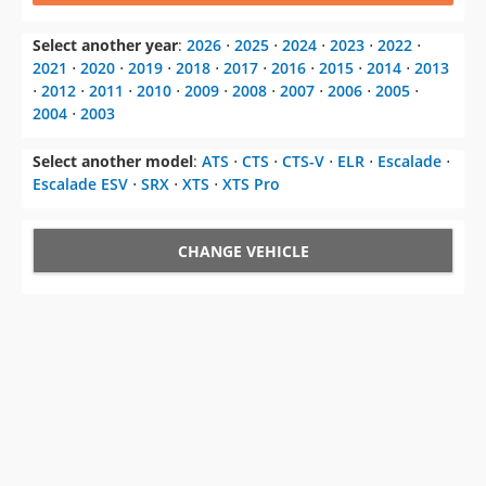
Select another year
:
2026
⋅
2025
⋅
2024
⋅
2023
⋅
2022
⋅
2021
⋅
2020
⋅
2019
⋅
2018
⋅
2017
⋅
2016
⋅
2015
⋅
2014
⋅
2013
⋅
2012
⋅
2011
⋅
2010
⋅
2009
⋅
2008
⋅
2007
⋅
2006
⋅
2005
⋅
2004
⋅
2003
Select another model
:
ATS
⋅
CTS
⋅
CTS-V
⋅
ELR
⋅
Escalade
⋅
Escalade ESV
⋅
SRX
⋅
XTS
⋅
XTS Pro
CHANGE VEHICLE