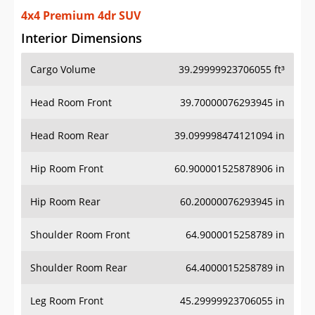
4x4 Premium 4dr SUV
Interior Dimensions
Cargo Volume
39.29999923706055 ft³
Head Room Front
39.70000076293945 in
Head Room Rear
39.099998474121094 in
Hip Room Front
60.900001525878906 in
Hip Room Rear
60.20000076293945 in
Shoulder Room Front
64.9000015258789 in
Shoulder Room Rear
64.4000015258789 in
Leg Room Front
45.29999923706055 in