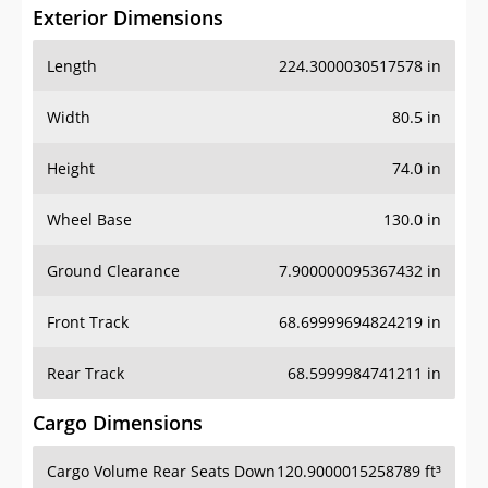
Exterior Dimensions
Length
224.3000030517578 in
Width
80.5 in
Height
74.0 in
Wheel Base
130.0 in
Ground Clearance
7.900000095367432 in
Front Track
68.69999694824219 in
Rear Track
68.5999984741211 in
Cargo Dimensions
Cargo Volume Rear Seats Down
120.9000015258789 ft³