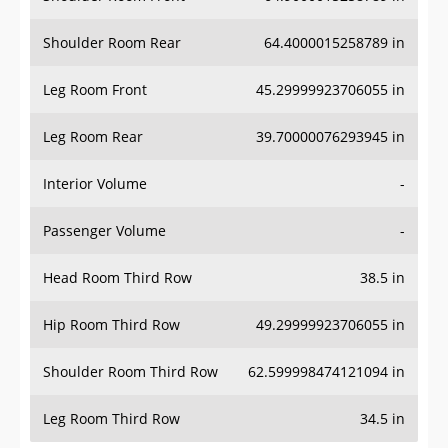
Shoulder Room Rear
64.4000015258789 in
Leg Room Front
45.29999923706055 in
Leg Room Rear
39.70000076293945 in
Interior Volume
-
Passenger Volume
-
Head Room Third Row
38.5 in
Hip Room Third Row
49.29999923706055 in
Shoulder Room Third Row
62.599998474121094 in
Leg Room Third Row
34.5 in