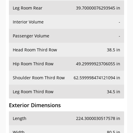
Leg Room Rear
39.70000076293945 in
Interior Volume
-
Passenger Volume
-
Head Room Third Row
38.5 in
Hip Room Third Row
49.29999923706055 in
Shoulder Room Third Row
62.599998474121094 in
Leg Room Third Row
34.5 in
Exterior Dimensions
Length
224.3000030517578 in
Width
80.5 in