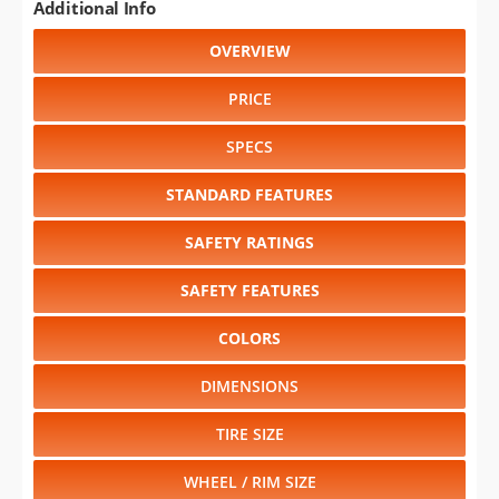
Additional Info
OVERVIEW
PRICE
SPECS
STANDARD FEATURES
SAFETY RATINGS
SAFETY FEATURES
COLORS
DIMENSIONS
TIRE SIZE
WHEEL / RIM SIZE