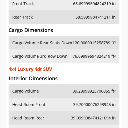
Front Track
68.69999694824219 in
Rear Track
68.5999984741211 in
Cargo Dimensions
Cargo Volume Rear Seats Down
120.9000015258789 ft³
Cargo Volume 3rd Row Down
76.69999694824219 ft³
4x4 Luxury 4dr SUV
Interior Dimensions
Cargo Volume
39.29999923706055 ft³
Head Room Front
39.70000076293945 in
Head Room Rear
39.099998474121094 in