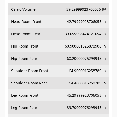
Cargo Volume
39.29999923706055 ft³
Head Room Front
42.79999923706055 in
Head Room Rear
39.099998474121094 in
Hip Room Front
60.900001525878906 in
Hip Room Rear
60.20000076293945 in
Shoulder Room Front
64.9000015258789 in
Shoulder Room Rear
64.4000015258789 in
Leg Room Front
45.29999923706055 in
Leg Room Rear
39.70000076293945 in