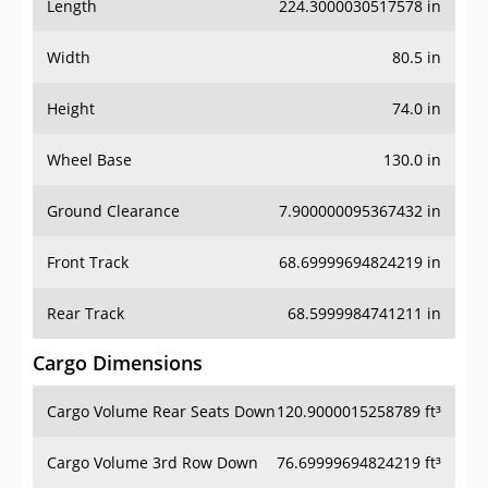
Length
224.3000030517578 in
Width
80.5 in
Height
74.0 in
Wheel Base
130.0 in
Ground Clearance
7.900000095367432 in
Front Track
68.69999694824219 in
Rear Track
68.5999984741211 in
Cargo Dimensions
Cargo Volume Rear Seats Down
120.9000015258789 ft³
Cargo Volume 3rd Row Down
76.69999694824219 ft³