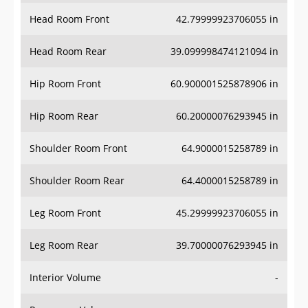
Head Room Front
42.79999923706055 in
Head Room Rear
39.099998474121094 in
Hip Room Front
60.900001525878906 in
Hip Room Rear
60.20000076293945 in
Shoulder Room Front
64.9000015258789 in
Shoulder Room Rear
64.4000015258789 in
Leg Room Front
45.29999923706055 in
Leg Room Rear
39.70000076293945 in
Interior Volume
-