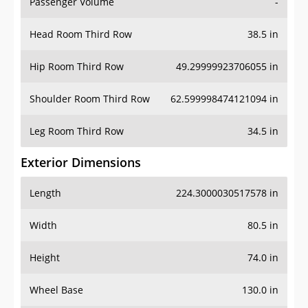
Passenger Volume
-
Head Room Third Row
38.5 in
Hip Room Third Row
49.29999923706055 in
Shoulder Room Third Row
62.599998474121094 in
Leg Room Third Row
34.5 in
Exterior Dimensions
Length
224.3000030517578 in
Width
80.5 in
Height
74.0 in
Wheel Base
130.0 in