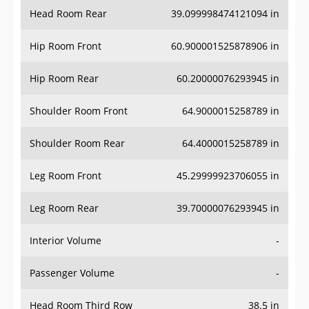
Head Room Rear
39.099998474121094 in
Hip Room Front
60.900001525878906 in
Hip Room Rear
60.20000076293945 in
Shoulder Room Front
64.9000015258789 in
Shoulder Room Rear
64.4000015258789 in
Leg Room Front
45.29999923706055 in
Leg Room Rear
39.70000076293945 in
Interior Volume
-
Passenger Volume
-
Head Room Third Row
38.5 in