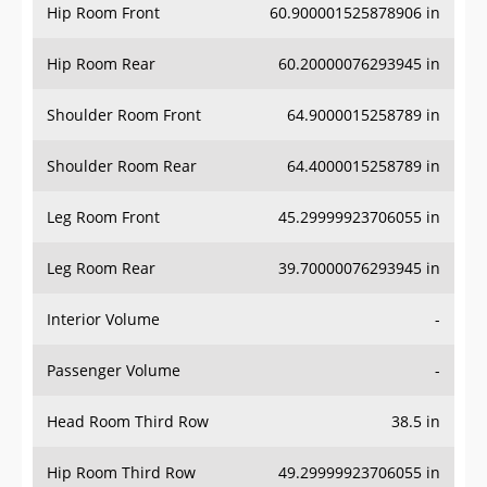
Hip Room Front
60.900001525878906 in
Hip Room Rear
60.20000076293945 in
Shoulder Room Front
64.9000015258789 in
Shoulder Room Rear
64.4000015258789 in
Leg Room Front
45.29999923706055 in
Leg Room Rear
39.70000076293945 in
Interior Volume
-
Passenger Volume
-
Head Room Third Row
38.5 in
Hip Room Third Row
49.29999923706055 in