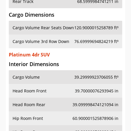
Rear Track
68.5999984741211 in
Cargo Dimensions
Cargo Volume Rear Seats Down
120.9000015258789 ft³
Cargo Volume 3rd Row Down
76.69999694824219 ft³
Platinum 4dr SUV
Interior Dimensions
Cargo Volume
39.29999923706055 ft³
Head Room Front
39.70000076293945 in
Head Room Rear
39.099998474121094 in
Hip Room Front
60.900001525878906 in