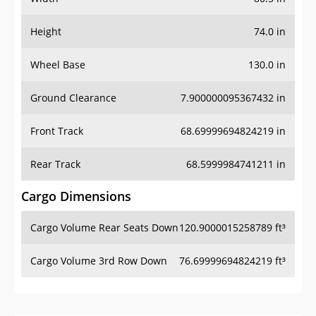
Height
74.0 in
Wheel Base
130.0 in
Ground Clearance
7.900000095367432 in
Front Track
68.69999694824219 in
Rear Track
68.5999984741211 in
Cargo Dimensions
Cargo Volume Rear Seats Down
120.9000015258789 ft³
Cargo Volume 3rd Row Down
76.69999694824219 ft³