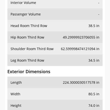
Interior Volume
-
Passenger Volume
-
Head Room Third Row
38.5 in
Hip Room Third Row
49.29999923706055 in
Shoulder Room Third Row
62.599998474121094 in
Leg Room Third Row
34.5 in
Exterior Dimensions
Length
224.3000030517578 in
Width
80.5 in
Height
74.0 in