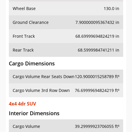
Wheel Base
130.0 in
Ground Clearance
7.900000095367432 in
Front Track
68.69999694824219 in
Rear Track
68.5999984741211 in
Cargo Dimensions
Cargo Volume Rear Seats Down
120.9000015258789 ft³
Cargo Volume 3rd Row Down
76.69999694824219 ft³
4x4 4dr SUV
Interior Dimensions
Cargo Volume
39.29999923706055 ft³