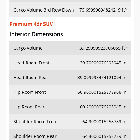
Cargo Volume 3rd Row Down
76.69999694824219 ft³
Premium 4dr SUV
Interior Dimensions
Cargo Volume
39.29999923706055 ft³
Head Room Front
39.70000076293945 in
Head Room Rear
39.099998474121094 in
Hip Room Front
60.900001525878906 in
Hip Room Rear
60.20000076293945 in
Shoulder Room Front
64.9000015258789 in
Shoulder Room Rear
64.4000015258789 in