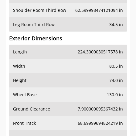
Shoulder Room Third Row
62.599998474121094 in
Leg Room Third Row
34.5 in
Exterior Dimensions
Length
224.3000030517578 in
Width
80.5 in
Height
74.0 in
Wheel Base
130.0 in
Ground Clearance
7.900000095367432 in
Front Track
68.69999694824219 in