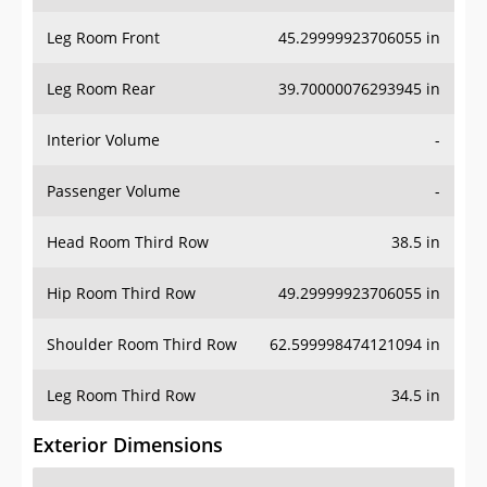
Leg Room Front
45.29999923706055 in
Leg Room Rear
39.70000076293945 in
Interior Volume
-
Passenger Volume
-
Head Room Third Row
38.5 in
Hip Room Third Row
49.29999923706055 in
Shoulder Room Third Row
62.599998474121094 in
Leg Room Third Row
34.5 in
Exterior Dimensions