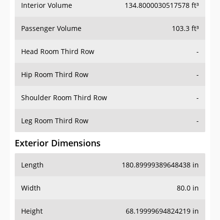
Interior Volume
134.8000030517578 ft³
Passenger Volume
103.3 ft³
Head Room Third Row
-
Hip Room Third Row
-
Shoulder Room Third Row
-
Leg Room Third Row
-
Exterior Dimensions
Length
180.89999389648438 in
Width
80.0 in
Height
68.19999694824219 in