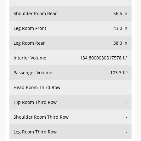
Shoulder Room Rear
56.5 in
Leg Room Front
43.0 in
Leg Room Rear
38.0 in
Interior Volume
134.8000030517578 ft³
Passenger Volume
103.3 ft³
Head Room Third Row
-
Hip Room Third Row
-
Shoulder Room Third Row
-
Leg Room Third Row
-