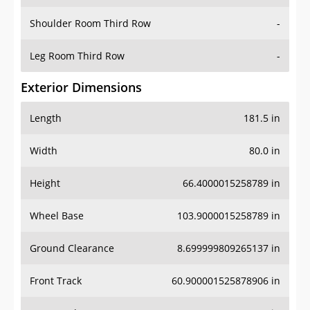
Shoulder Room Third Row
-
Leg Room Third Row
-
Exterior Dimensions
Length
181.5 in
Width
80.0 in
Height
66.4000015258789 in
Wheel Base
103.9000015258789 in
Ground Clearance
8.699999809265137 in
Front Track
60.900001525878906 in