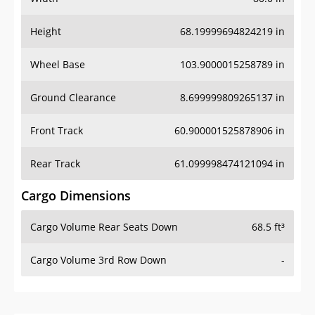
Height
68.19999694824219 in
Wheel Base
103.9000015258789 in
Ground Clearance
8.699999809265137 in
Front Track
60.900001525878906 in
Rear Track
61.099998474121094 in
Cargo Dimensions
Cargo Volume Rear Seats Down
68.5 ft³
Cargo Volume 3rd Row Down
-