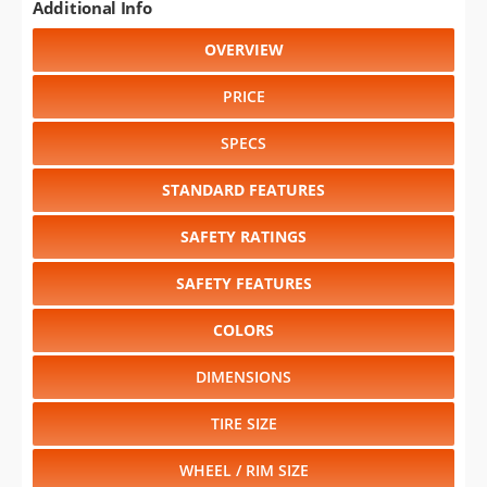
Additional Info
OVERVIEW
PRICE
SPECS
STANDARD FEATURES
SAFETY RATINGS
SAFETY FEATURES
COLORS
DIMENSIONS
TIRE SIZE
WHEEL / RIM SIZE