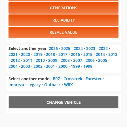
GENERATIONS
RELIABILITY
RESALE VALUE
Select another year
:
2026
⋅
2025
⋅
2024
⋅
2023
⋅
2022
⋅
2021
⋅
2020
⋅
2019
⋅
2018
⋅
2017
⋅
2016
⋅
2015
⋅
2014
⋅
2013
⋅
2012
⋅
2011
⋅
2010
⋅
2009
⋅
2008
⋅
2007
⋅
2006
⋅
2005
⋅
2004
⋅
2003
⋅
2002
⋅
2001
⋅
2000
⋅
1999
⋅
1998
Select another model
:
BRZ
⋅
Crosstrek
⋅
Forester
⋅
Impreza
⋅
Legacy
⋅
Outback
⋅
WRX
CHANGE VEHICLE