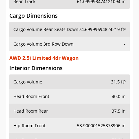
Rear Track
61.099998474121094 in
Cargo Dimensions
Cargo Volume Rear Seats Down
74.69999694824219 ft³
Cargo Volume 3rd Row Down
-
AWD 2.5i Limited 4dr Wagon
Interior Dimensions
Cargo Volume
31.5 ft³
Head Room Front
40.0 in
Head Room Rear
37.5 in
Hip Room Front
53.900001525878906 in