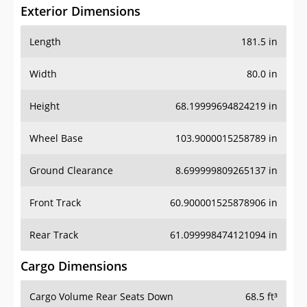
Exterior Dimensions
Length
181.5 in
Width
80.0 in
Height
68.19999694824219 in
Wheel Base
103.9000015258789 in
Ground Clearance
8.699999809265137 in
Front Track
60.900001525878906 in
Rear Track
61.099998474121094 in
Cargo Dimensions
Cargo Volume Rear Seats Down
68.5 ft³