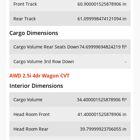
Front Track
60.900001525878906 in
Rear Track
61.099998474121094 in
Cargo Dimensions
Cargo Volume Rear Seats Down
74.69999694824219 ft³
Cargo Volume 3rd Row Down
-
AWD 2.5i 4dr Wagon CVT
Interior Dimensions
Cargo Volume
34.400001525878906 ft³
Head Room Front
41.400001525878906 in
Head Room Rear
39.79999923706055 in