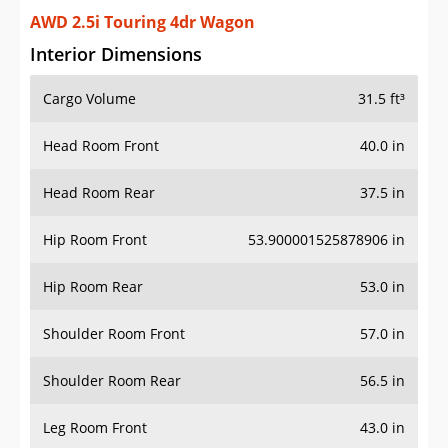
AWD 2.5i Touring 4dr Wagon
Interior Dimensions
Cargo Volume
31.5 ft³
Head Room Front
40.0 in
Head Room Rear
37.5 in
Hip Room Front
53.900001525878906 in
Hip Room Rear
53.0 in
Shoulder Room Front
57.0 in
Shoulder Room Rear
56.5 in
Leg Room Front
43.0 in