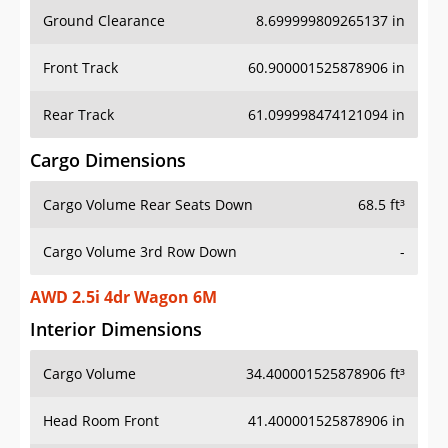
Ground Clearance
8.699999809265137 in
Front Track
60.900001525878906 in
Rear Track
61.099998474121094 in
Cargo Dimensions
Cargo Volume Rear Seats Down
68.5 ft³
Cargo Volume 3rd Row Down
-
AWD 2.5i 4dr Wagon 6M
Interior Dimensions
Cargo Volume
34.400001525878906 ft³
Head Room Front
41.400001525878906 in