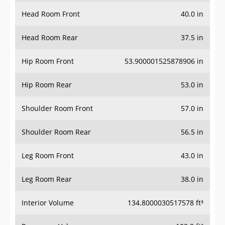
Head Room Front
40.0 in
Head Room Rear
37.5 in
Hip Room Front
53.900001525878906 in
Hip Room Rear
53.0 in
Shoulder Room Front
57.0 in
Shoulder Room Rear
56.5 in
Leg Room Front
43.0 in
Leg Room Rear
38.0 in
Interior Volume
134.8000030517578 ft³