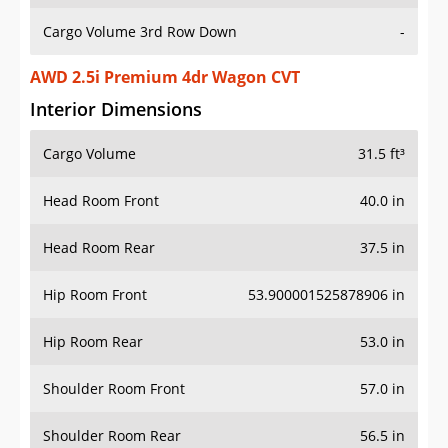
Cargo Volume 3rd Row Down
-
AWD 2.5i Premium 4dr Wagon CVT
Interior Dimensions
Cargo Volume
31.5 ft³
Head Room Front
40.0 in
Head Room Rear
37.5 in
Hip Room Front
53.900001525878906 in
Hip Room Rear
53.0 in
Shoulder Room Front
57.0 in
Shoulder Room Rear
56.5 in