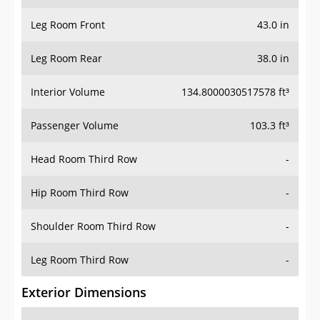
Leg Room Front
43.0 in
Leg Room Rear
38.0 in
Interior Volume
134.8000030517578 ft³
Passenger Volume
103.3 ft³
Head Room Third Row
-
Hip Room Third Row
-
Shoulder Room Third Row
-
Leg Room Third Row
-
Exterior Dimensions