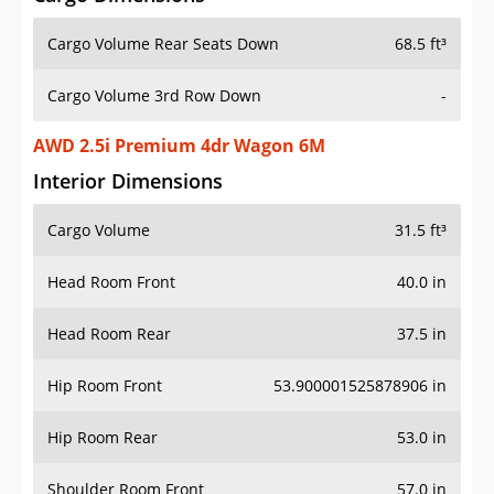
Cargo Volume Rear Seats Down
68.5 ft³
Cargo Volume 3rd Row Down
-
AWD 2.5i Premium 4dr Wagon 6M
Interior Dimensions
Cargo Volume
31.5 ft³
Head Room Front
40.0 in
Head Room Rear
37.5 in
Hip Room Front
53.900001525878906 in
Hip Room Rear
53.0 in
Shoulder Room Front
57.0 in