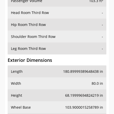
Passenger Volume
103.3 ft³
Head Room Third Row
-
Hip Room Third Row
-
Shoulder Room Third Row
-
Leg Room Third Row
-
Exterior Dimensions
Length
180.89999389648438 in
Width
80.0 in
Height
68.19999694824219 in
Wheel Base
103.9000015258789 in