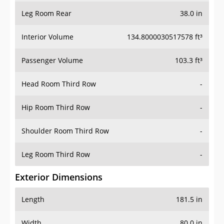
Leg Room Rear
38.0 in
Interior Volume
134.8000030517578 ft³
Passenger Volume
103.3 ft³
Head Room Third Row
-
Hip Room Third Row
-
Shoulder Room Third Row
-
Leg Room Third Row
-
Exterior Dimensions
Length
181.5 in
Width
80.0 in