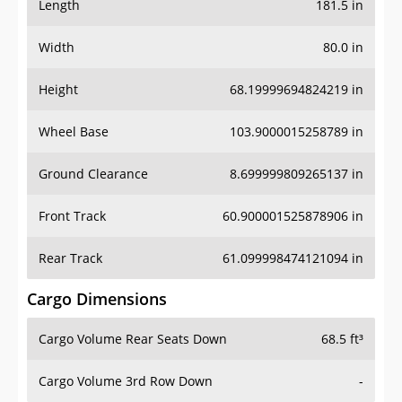
Length
181.5 in
Width
80.0 in
Height
68.19999694824219 in
Wheel Base
103.9000015258789 in
Ground Clearance
8.699999809265137 in
Front Track
60.900001525878906 in
Rear Track
61.099998474121094 in
Cargo Dimensions
Cargo Volume Rear Seats Down
68.5 ft³
Cargo Volume 3rd Row Down
-