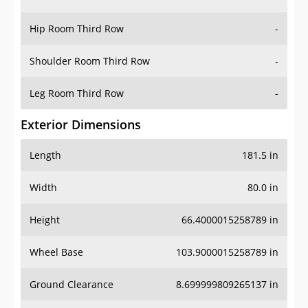
Hip Room Third Row
-
Shoulder Room Third Row
-
Leg Room Third Row
-
Exterior Dimensions
Length
181.5 in
Width
80.0 in
Height
66.4000015258789 in
Wheel Base
103.9000015258789 in
Ground Clearance
8.699999809265137 in