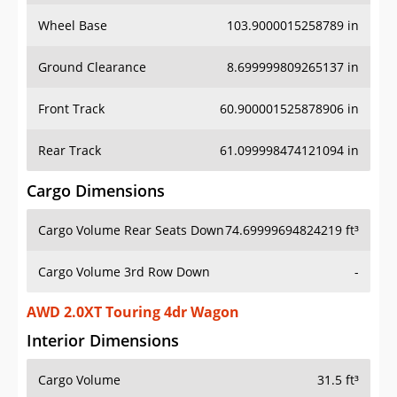
Wheel Base
103.9000015258789 in
Ground Clearance
8.699999809265137 in
Front Track
60.900001525878906 in
Rear Track
61.099998474121094 in
Cargo Dimensions
Cargo Volume Rear Seats Down
74.69999694824219 ft³
Cargo Volume 3rd Row Down
-
AWD 2.0XT Touring 4dr Wagon
Interior Dimensions
Cargo Volume
31.5 ft³