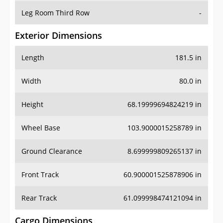
Leg Room Third Row
-
Exterior Dimensions
Length
181.5 in
Width
80.0 in
Height
68.19999694824219 in
Wheel Base
103.9000015258789 in
Ground Clearance
8.699999809265137 in
Front Track
60.900001525878906 in
Rear Track
61.099998474121094 in
Cargo Dimensions