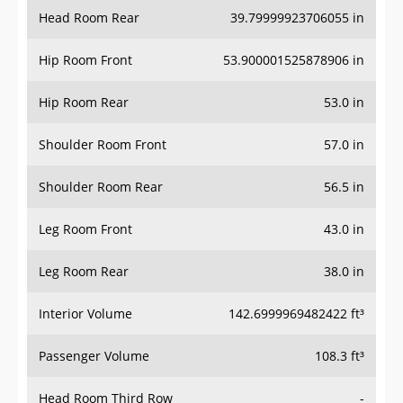
Head Room Rear
39.79999923706055 in
Hip Room Front
53.900001525878906 in
Hip Room Rear
53.0 in
Shoulder Room Front
57.0 in
Shoulder Room Rear
56.5 in
Leg Room Front
43.0 in
Leg Room Rear
38.0 in
Interior Volume
142.6999969482422 ft³
Passenger Volume
108.3 ft³
Head Room Third Row
-