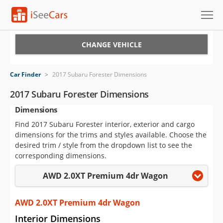
Cars for Sale
CHANGE VEHICLE
Research
Car Finder
>
2017 Subaru Forester Dimensions
VIN Check
2017 Subaru Forester Dimensions
Dimensions
Saved Cars
Find 2017 Subaru Forester interior, exterior and cargo
Saved Searches
dimensions for the trims and styles available. Choose the
desired trim / style from the dropdown list to see the
Saved iVIN Reports
corresponding dimensions.
AWD 2.0XT Premium 4dr Wagon
Log In
Sign Up
AWD 2.0XT Premium 4dr Wagon
Interior Dimensions