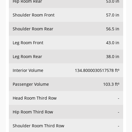
Hip Room Rear
53.0 in
Shoulder Room Front
57.0 in
Shoulder Room Rear
56.5 in
Leg Room Front
43.0 in
Leg Room Rear
38.0 in
Interior Volume
134.8000030517578 ft³
Passenger Volume
103.3 ft³
Head Room Third Row
-
Hip Room Third Row
-
Shoulder Room Third Row
-