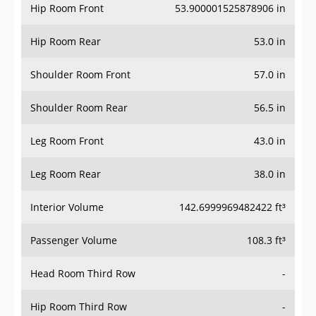
Hip Room Front
53.900001525878906 in
Hip Room Rear
53.0 in
Shoulder Room Front
57.0 in
Shoulder Room Rear
56.5 in
Leg Room Front
43.0 in
Leg Room Rear
38.0 in
Interior Volume
142.6999969482422 ft³
Passenger Volume
108.3 ft³
Head Room Third Row
-
Hip Room Third Row
-