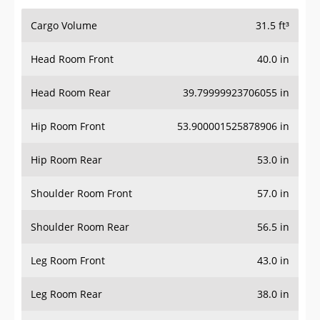
Cargo Volume
31.5 ft³
Head Room Front
40.0 in
Head Room Rear
39.79999923706055 in
Hip Room Front
53.900001525878906 in
Hip Room Rear
53.0 in
Shoulder Room Front
57.0 in
Shoulder Room Rear
56.5 in
Leg Room Front
43.0 in
Leg Room Rear
38.0 in