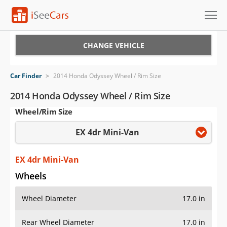
Cars for Sale
CHANGE VEHICLE
Research
Car Finder
>
2014 Honda Odyssey Wheel / Rim Size
VIN Check
2014 Honda Odyssey Wheel / Rim Size
Wheel/Rim Size
Saved Cars
EX 4dr Mini-Van
Saved Searches
Saved iVIN Reports
EX 4dr Mini-Van
Wheels
Log In
Wheel Diameter
17.0 in
Sign Up
Rear Wheel Diameter
17.0 in