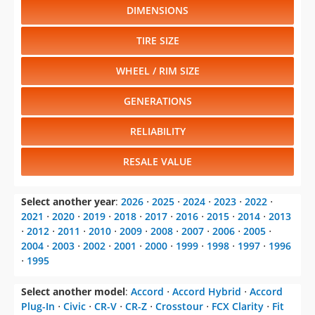
DIMENSIONS
TIRE SIZE
WHEEL / RIM SIZE
GENERATIONS
RELIABILITY
RESALE VALUE
Select another year
:
2026
⋅
2025
⋅
2024
⋅
2023
⋅
2022
⋅
2021
⋅
2020
⋅
2019
⋅
2018
⋅
2017
⋅
2016
⋅
2015
⋅
2014
⋅
2013
⋅
2012
⋅
2011
⋅
2010
⋅
2009
⋅
2008
⋅
2007
⋅
2006
⋅
2005
⋅
2004
⋅
2003
⋅
2002
⋅
2001
⋅
2000
⋅
1999
⋅
1998
⋅
1997
⋅
1996
⋅
1995
Select another model
:
Accord
⋅
Accord Hybrid
⋅
Accord
Plug-In
⋅
Civic
⋅
CR-V
⋅
CR-Z
⋅
Crosstour
⋅
FCX Clarity
⋅
Fit