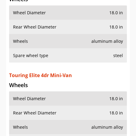
Wheel Diameter
18.0 in
Rear Wheel Diameter
18.0 in
Wheels
aluminum alloy
Spare wheel type
steel
Touring Elite 4dr Mini-Van
Wheels
Wheel Diameter
18.0 in
Rear Wheel Diameter
18.0 in
Wheels
aluminum alloy