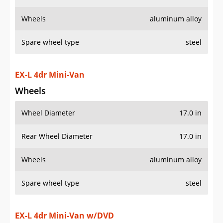
Wheels
aluminum alloy
Spare wheel type
steel
EX-L 4dr Mini-Van
Wheels
Wheel Diameter
17.0 in
Rear Wheel Diameter
17.0 in
Wheels
aluminum alloy
Spare wheel type
steel
EX-L 4dr Mini-Van w/DVD