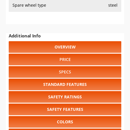
Spare wheel type
steel
Additional Info
OVERVIEW
PRICE
SPECS
STANDARD FEATURES
SAFETY RATINGS
SAFETY FEATURES
COLORS