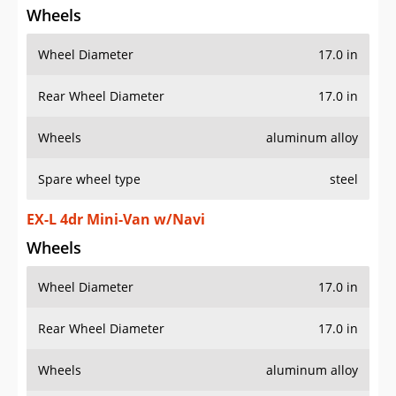
Wheels
Wheel Diameter
17.0 in
Rear Wheel Diameter
17.0 in
Wheels
aluminum alloy
Spare wheel type
steel
EX-L 4dr Mini-Van w/Navi
Wheels
Wheel Diameter
17.0 in
Rear Wheel Diameter
17.0 in
Wheels
aluminum alloy