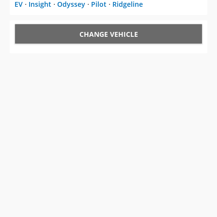
EV
⋅
Insight
⋅
Odyssey
⋅
Pilot
⋅
Ridgeline
CHANGE VEHICLE