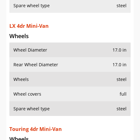
Spare wheel type
steel
LX 4dr Mini-Van
Wheels
Wheel Diameter
17.0 in
Rear Wheel Diameter
17.0 in
Wheels
steel
Wheel covers
full
Spare wheel type
steel
Touring 4dr Mini-Van
Wheels