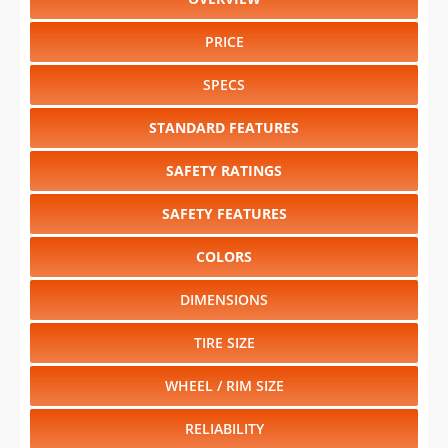
PRICE
SPECS
STANDARD FEATURES
SAFETY RATINGS
SAFETY FEATURES
COLORS
DIMENSIONS
TIRE SIZE
WHEEL / RIM SIZE
RELIABILITY