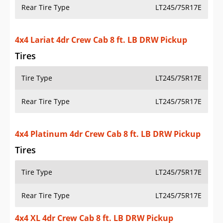
Rear Tire Type
LT245/75R17E
4x4 Lariat 4dr Crew Cab 8 ft. LB DRW Pickup
Tires
Tire Type
LT245/75R17E
Rear Tire Type
LT245/75R17E
4x4 Platinum 4dr Crew Cab 8 ft. LB DRW Pickup
Tires
Tire Type
LT245/75R17E
Rear Tire Type
LT245/75R17E
4x4 XL 4dr Crew Cab 8 ft. LB DRW Pickup