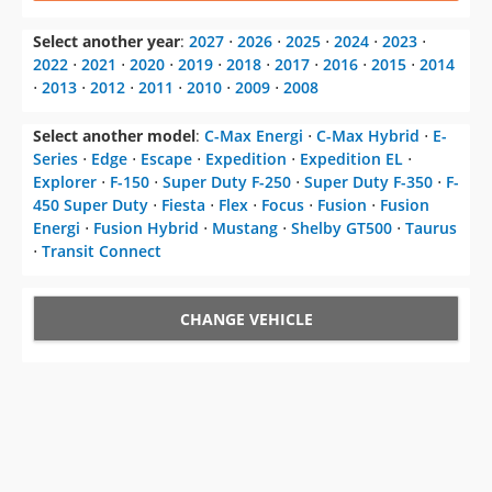
Select another year
:
2027
⋅
2026
⋅
2025
⋅
2024
⋅
2023
⋅
2022
⋅
2021
⋅
2020
⋅
2019
⋅
2018
⋅
2017
⋅
2016
⋅
2015
⋅
2014
⋅
2013
⋅
2012
⋅
2011
⋅
2010
⋅
2009
⋅
2008
Select another model
:
C-Max Energi
⋅
C-Max Hybrid
⋅
E-
Series
⋅
Edge
⋅
Escape
⋅
Expedition
⋅
Expedition EL
⋅
Explorer
⋅
F-150
⋅
Super Duty F-250
⋅
Super Duty F-350
⋅
F-
450 Super Duty
⋅
Fiesta
⋅
Flex
⋅
Focus
⋅
Fusion
⋅
Fusion
Energi
⋅
Fusion Hybrid
⋅
Mustang
⋅
Shelby GT500
⋅
Taurus
⋅
Transit Connect
CHANGE VEHICLE