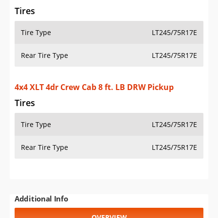
Tires
Tire Type
LT245/75R17E
Rear Tire Type
LT245/75R17E
4x4 XLT 4dr Crew Cab 8 ft. LB DRW Pickup
Tires
Tire Type
LT245/75R17E
Rear Tire Type
LT245/75R17E
Additional Info
OVERVIEW