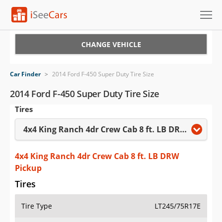
Cars for Sale
CHANGE VEHICLE
Research
Car Finder
>
2014 Ford F-450 Super Duty Tire Size
VIN Check
2014 Ford F-450 Super Duty Tire Size
Tires
Saved Cars
4x4 King Ranch 4dr Crew Cab 8 ft. LB DRW Pickup
Saved Searches
Saved iVIN Reports
4x4 King Ranch 4dr Crew Cab 8 ft. LB DRW
Pickup
Log In
Tires
Sign Up
Tire Type
LT245/75R17E