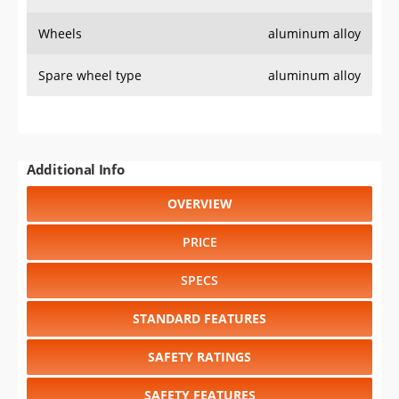
Wheels
aluminum alloy
Spare wheel type
aluminum alloy
Additional Info
OVERVIEW
PRICE
SPECS
STANDARD FEATURES
SAFETY RATINGS
SAFETY FEATURES