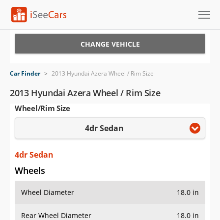
Cars for Sale
CHANGE VEHICLE
Research
Car Finder
>
2013 Hyundai Azera Wheel / Rim Size
VIN Check
2013 Hyundai Azera Wheel / Rim Size
Wheel/Rim Size
Saved Cars
4dr Sedan
Saved Searches
Saved iVIN Reports
4dr Sedan
Wheels
Log In
Wheel Diameter
18.0 in
Sign Up
Rear Wheel Diameter
18.0 in