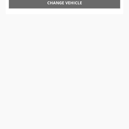
CHANGE VEHICLE