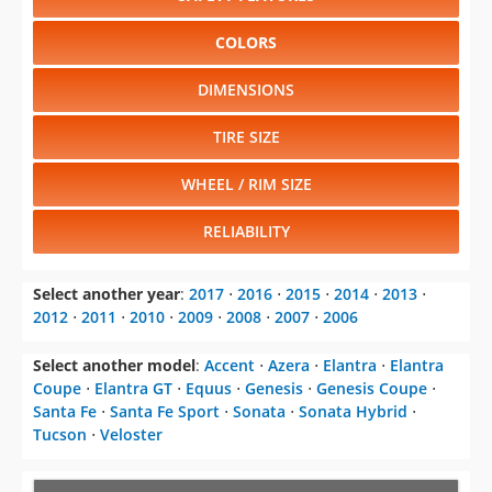
COLORS
DIMENSIONS
TIRE SIZE
WHEEL / RIM SIZE
RELIABILITY
Select another year
:
2017
⋅
2016
⋅
2015
⋅
2014
⋅
2013
⋅
2012
⋅
2011
⋅
2010
⋅
2009
⋅
2008
⋅
2007
⋅
2006
Select another model
:
Accent
⋅
Azera
⋅
Elantra
⋅
Elantra
Coupe
⋅
Elantra GT
⋅
Equus
⋅
Genesis
⋅
Genesis Coupe
⋅
Santa Fe
⋅
Santa Fe Sport
⋅
Sonata
⋅
Sonata Hybrid
⋅
Tucson
⋅
Veloster