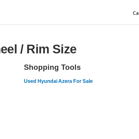
Ca
el / Rim Size
Shopping Tools
Used Hyundai Azera For Sale