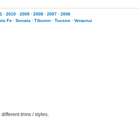
1
⋅
2010
⋅
2009
⋅
2008
⋅
2007
⋅
2006
nta Fe
⋅
Sonata
⋅
Tiburon
⋅
Tucson
⋅
Veracruz
fferent trims / styles.