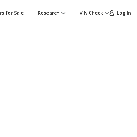
rs for Sale
Research
VIN Check
Log In