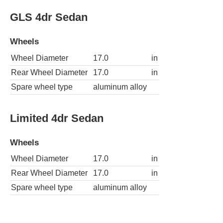
GLS 4dr Sedan
Wheels
Wheel Diameter
17.0
in
Rear Wheel Diameter
17.0
in
Spare wheel type
aluminum alloy
Limited 4dr Sedan
Wheels
Wheel Diameter
17.0
in
Rear Wheel Diameter
17.0
in
Spare wheel type
aluminum alloy