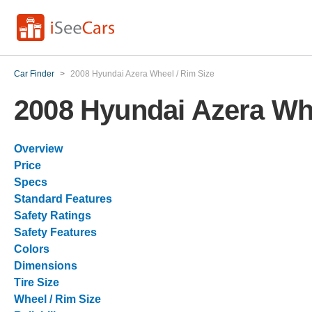
Car Finder
>
2008 Hyundai Azera Wheel / Rim Size
2008 Hyundai Azera Whe
Overview
Price
Specs
Standard Features
Safety Ratings
Safety Features
Colors
Dimensions
Tire Size
Wheel / Rim Size