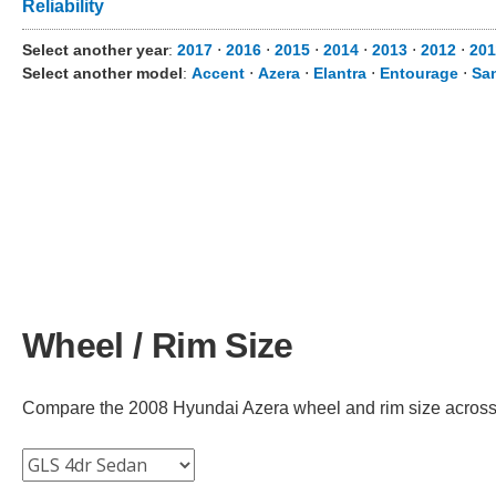
Reliability
Select another year
:
2017
⋅
2016
⋅
2015
⋅
2014
⋅
2013
⋅
2012
⋅
201
Select another model
:
Accent
⋅
Azera
⋅
Elantra
⋅
Entourage
⋅
Sa
Wheel / Rim Size
Compare the 2008 Hyundai Azera wheel and rim size across di