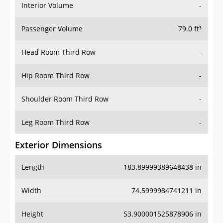
Interior Volume
-
Passenger Volume
79.0 ft³
Head Room Third Row
-
Hip Room Third Row
-
Shoulder Room Third Row
-
Leg Room Third Row
-
Exterior Dimensions
Length
183.89999389648438 in
Width
74.5999984741211 in
Height
53.900001525878906 in