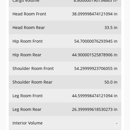
Cargo Volume
8.800000190734863 ft³
Head Room Front
38.099998474121094 in
Head Room Rear
33.5 in
Hip Room Front
54.70000076293945 in
Hip Room Rear
44.900001525878906 in
Shoulder Room Front
54.29999923706055 in
Shoulder Room Rear
50.0 in
Leg Room Front
44.599998474121094 in
Leg Room Rear
26.399999618530273 in
Interior Volume
-