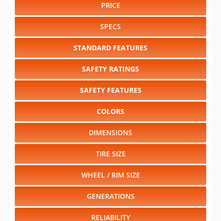
PRICE
SPECS
STANDARD FEATURES
SAFETY RATINGS
SAFETY FEATURES
COLORS
DIMENSIONS
TIRE SIZE
WHEEL / RIM SIZE
GENERATIONS
RELIABILITY