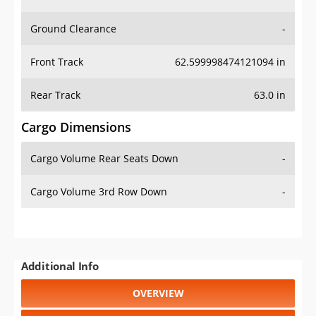
Ground Clearance
-
Front Track
62.599998474121094 in
Rear Track
63.0 in
Cargo Dimensions
Cargo Volume Rear Seats Down
-
Cargo Volume 3rd Row Down
-
Additional Info
OVERVIEW