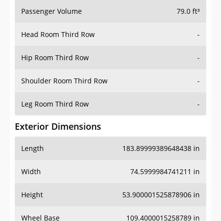
Passenger Volume
79.0 ft³
Head Room Third Row
-
Hip Room Third Row
-
Shoulder Room Third Row
-
Leg Room Third Row
-
Exterior Dimensions
Length
183.89999389648438 in
Width
74.5999984741211 in
Height
53.900001525878906 in
Wheel Base
109.4000015258789 in