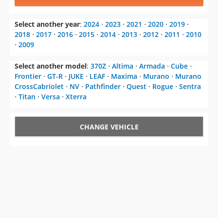
Select another year
:
2024
⋅
2023
⋅
2021
⋅
2020
⋅
2019
⋅
2018
⋅
2017
⋅
2016
⋅
2015
⋅
2014
⋅
2013
⋅
2012
⋅
2011
⋅
2010
⋅
2009
Select another model
:
370Z
⋅
Altima
⋅
Armada
⋅
Cube
⋅
Frontier
⋅
GT-R
⋅
JUKE
⋅
LEAF
⋅
Maxima
⋅
Murano
⋅
Murano
CrossCabriolet
⋅
NV
⋅
Pathfinder
⋅
Quest
⋅
Rogue
⋅
Sentra
⋅
Titan
⋅
Versa
⋅
Xterra
CHANGE VEHICLE