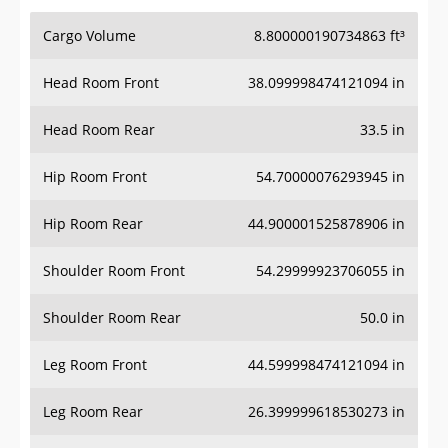
Cargo Volume
8.800000190734863 ft³
Head Room Front
38.099998474121094 in
Head Room Rear
33.5 in
Hip Room Front
54.70000076293945 in
Hip Room Rear
44.900001525878906 in
Shoulder Room Front
54.29999923706055 in
Shoulder Room Rear
50.0 in
Leg Room Front
44.599998474121094 in
Leg Room Rear
26.399999618530273 in