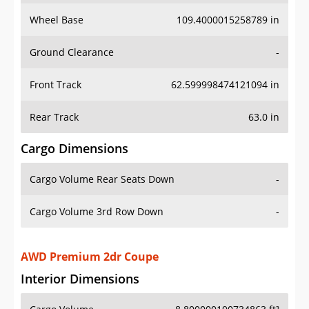
Wheel Base
109.4000015258789 in
Ground Clearance
-
Front Track
62.599998474121094 in
Rear Track
63.0 in
Cargo Dimensions
Cargo Volume Rear Seats Down
-
Cargo Volume 3rd Row Down
-
AWD Premium 2dr Coupe
Interior Dimensions