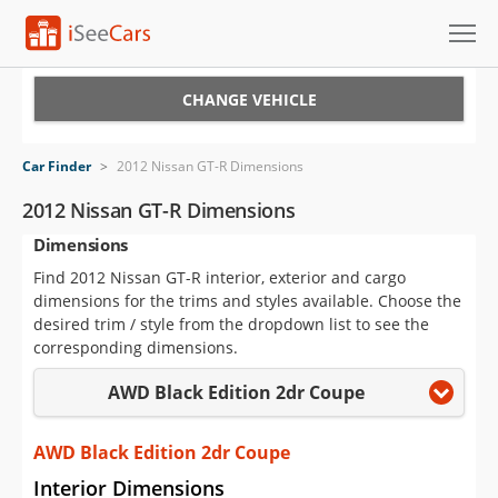
Cars for Sale
CHANGE VEHICLE
Research
Car Finder
>
2012 Nissan GT-R Dimensions
VIN Check
2012 Nissan GT-R Dimensions
Dimensions
Saved Cars
Find 2012 Nissan GT-R interior, exterior and cargo
Saved Searches
dimensions for the trims and styles available. Choose the
desired trim / style from the dropdown list to see the
Saved iVIN Reports
corresponding dimensions.
AWD Black Edition 2dr Coupe
Log In
Sign Up
AWD Black Edition 2dr Coupe
Interior Dimensions