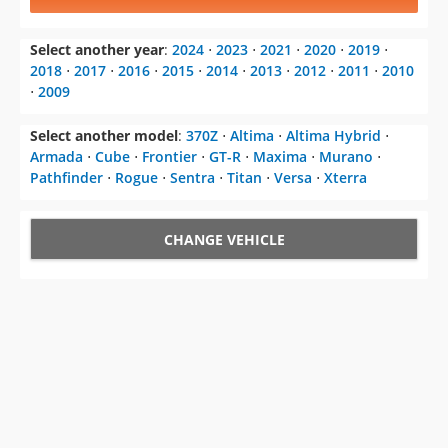
Select another year
:
2024
⋅
2023
⋅
2021
⋅
2020
⋅
2019
⋅
2018
⋅
2017
⋅
2016
⋅
2015
⋅
2014
⋅
2013
⋅
2012
⋅
2011
⋅
2010
⋅
2009
Select another model
:
370Z
⋅
Altima
⋅
Altima Hybrid
⋅
Armada
⋅
Cube
⋅
Frontier
⋅
GT-R
⋅
Maxima
⋅
Murano
⋅
Pathfinder
⋅
Rogue
⋅
Sentra
⋅
Titan
⋅
Versa
⋅
Xterra
CHANGE VEHICLE