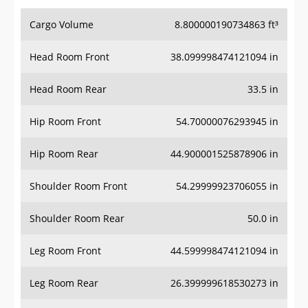
Cargo Volume
8.800000190734863 ft³
Head Room Front
38.099998474121094 in
Head Room Rear
33.5 in
Hip Room Front
54.70000076293945 in
Hip Room Rear
44.900001525878906 in
Shoulder Room Front
54.29999923706055 in
Shoulder Room Rear
50.0 in
Leg Room Front
44.599998474121094 in
Leg Room Rear
26.399999618530273 in