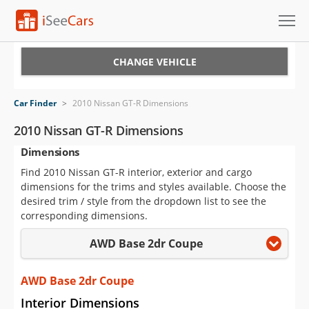
Cars for Sale
CHANGE VEHICLE
Research
Car Finder
>
2010 Nissan GT-R Dimensions
VIN Check
2010 Nissan GT-R Dimensions
Dimensions
Saved Cars
Find 2010 Nissan GT-R interior, exterior and cargo
Saved Searches
dimensions for the trims and styles available. Choose the
desired trim / style from the dropdown list to see the
Saved iVIN Reports
corresponding dimensions.
AWD Base 2dr Coupe
Log In
Sign Up
AWD Base 2dr Coupe
Interior Dimensions