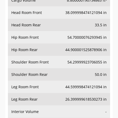
Cargo Volume
8.800000190734863 ft³
Head Room Front
38.099998474121094 in
Head Room Rear
33.5 in
Hip Room Front
54.70000076293945 in
Hip Room Rear
44.900001525878906 in
Shoulder Room Front
54.29999923706055 in
Shoulder Room Rear
50.0 in
Leg Room Front
44.599998474121094 in
Leg Room Rear
26.399999618530273 in
Interior Volume
-