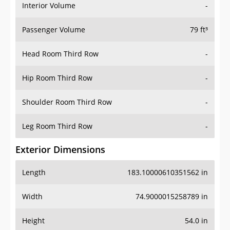
Interior Volume
-
Passenger Volume
79 ft³
Head Room Third Row
-
Hip Room Third Row
-
Shoulder Room Third Row
-
Leg Room Third Row
-
Exterior Dimensions
Length
183.10000610351562 in
Width
74.9000015258789 in
Height
54.0 in