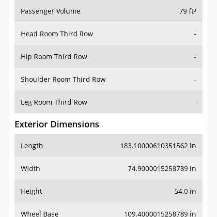
Passenger Volume
79 ft³
Head Room Third Row
-
Hip Room Third Row
-
Shoulder Room Third Row
-
Leg Room Third Row
-
Exterior Dimensions
Length
183.10000610351562 in
Width
74.9000015258789 in
Height
54.0 in
Wheel Base
109.4000015258789 in