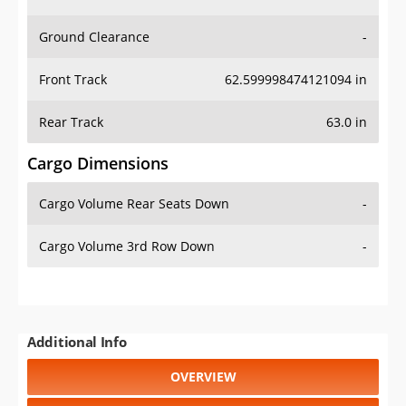
Ground Clearance
-
Front Track
62.599998474121094 in
Rear Track
63.0 in
Cargo Dimensions
Cargo Volume Rear Seats Down
-
Cargo Volume 3rd Row Down
-
Additional Info
OVERVIEW