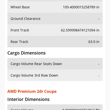
Wheel Base
109.4000015258789 in
Ground Clearance
-
Front Track
62.599998474121094 in
Rear Track
63.0 in
Cargo Dimensions
Cargo Volume Rear Seats Down
-
Cargo Volume 3rd Row Down
-
AWD Premium 2dr Coupe
Interior Dimensions