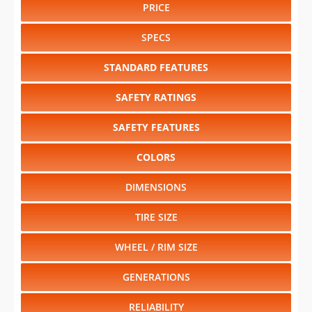
PRICE
SPECS
STANDARD FEATURES
SAFETY RATINGS
SAFETY FEATURES
COLORS
DIMENSIONS
TIRE SIZE
WHEEL / RIM SIZE
GENERATIONS
RELIABILITY