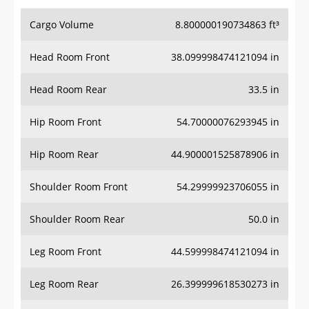
Cargo Volume
8.800000190734863 ft³
Head Room Front
38.099998474121094 in
Head Room Rear
33.5 in
Hip Room Front
54.70000076293945 in
Hip Room Rear
44.900001525878906 in
Shoulder Room Front
54.29999923706055 in
Shoulder Room Rear
50.0 in
Leg Room Front
44.599998474121094 in
Leg Room Rear
26.399999618530273 in