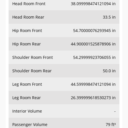
Head Room Front
38.099998474121094 in
Head Room Rear
33.5 in
Hip Room Front
54.70000076293945 in
Hip Room Rear
44.900001525878906 in
Shoulder Room Front
54.29999923706055 in
Shoulder Room Rear
50.0 in
Leg Room Front
44.599998474121094 in
Leg Room Rear
26.399999618530273 in
Interior Volume
-
Passenger Volume
79 ft³