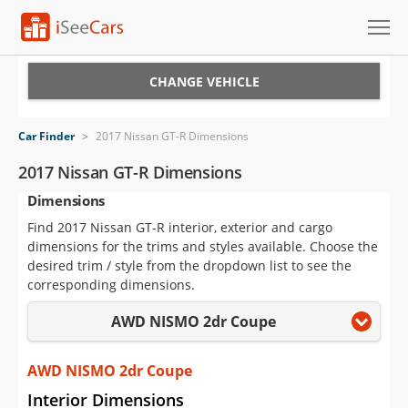
Cars for Sale
CHANGE VEHICLE
Research
Car Finder
>
2017 Nissan GT-R Dimensions
VIN Check
2017 Nissan GT-R Dimensions
Dimensions
Saved Cars
Find 2017 Nissan GT-R interior, exterior and cargo
Saved Searches
dimensions for the trims and styles available. Choose the
desired trim / style from the dropdown list to see the
Saved iVIN Reports
corresponding dimensions.
AWD NISMO 2dr Coupe
Log In
Sign Up
AWD NISMO 2dr Coupe
Interior Dimensions