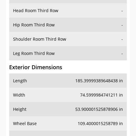
Head Room Third Row
-
Hip Room Third Row
-
Shoulder Room Third Row
-
Leg Room Third Row
-
Exterior Dimensions
Length
185.39999389648438 in
Width
74.5999984741211 in
Height
53.900001525878906 in
Wheel Base
109.4000015258789 in