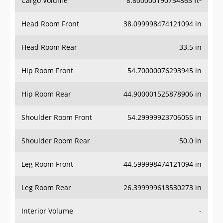
Cargo Volume
8.800000190734863 ft³
Head Room Front
38.099998474121094 in
Head Room Rear
33.5 in
Hip Room Front
54.70000076293945 in
Hip Room Rear
44.900001525878906 in
Shoulder Room Front
54.29999923706055 in
Shoulder Room Rear
50.0 in
Leg Room Front
44.599998474121094 in
Leg Room Rear
26.399999618530273 in
Interior Volume
-