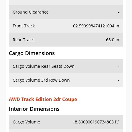
Ground Clearance
-
Front Track
62.599998474121094 in
Rear Track
63.0 in
Cargo Dimensions
Cargo Volume Rear Seats Down
-
Cargo Volume 3rd Row Down
-
AWD Track Edition 2dr Coupe
Interior Dimensions
Cargo Volume
8.800000190734863 ft³