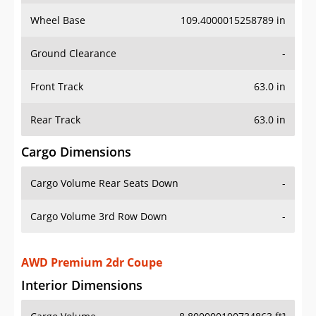
Wheel Base
109.4000015258789 in
Ground Clearance
-
Front Track
63.0 in
Rear Track
63.0 in
Cargo Dimensions
Cargo Volume Rear Seats Down
-
Cargo Volume 3rd Row Down
-
AWD Premium 2dr Coupe
Interior Dimensions