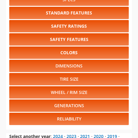
STANDARD FEATURES
SAFETY RATINGS
SAFETY FEATURES
COLORS
DIMENSIONS
TIRE SIZE
WHEEL / RIM SIZE
GENERATIONS
RELIABILITY
Select another year
:
2024
⋅
2023
⋅
2021
⋅
2020
⋅
2019
⋅