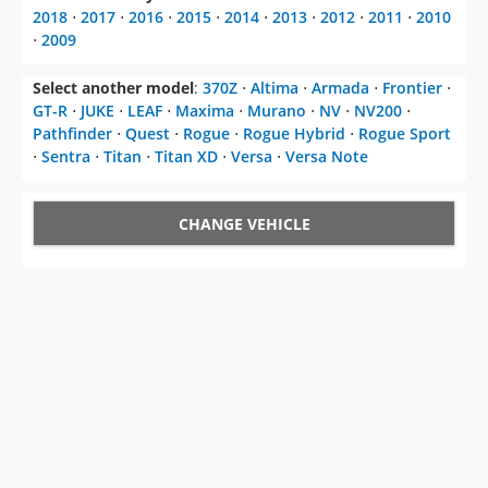
2018
⋅
2017
⋅
2016
⋅
2015
⋅
2014
⋅
2013
⋅
2012
⋅
2011
⋅
2010
⋅
2009
Select another model
:
370Z
⋅
Altima
⋅
Armada
⋅
Frontier
⋅
GT-R
⋅
JUKE
⋅
LEAF
⋅
Maxima
⋅
Murano
⋅
NV
⋅
NV200
⋅
Pathfinder
⋅
Quest
⋅
Rogue
⋅
Rogue Hybrid
⋅
Rogue Sport
⋅
Sentra
⋅
Titan
⋅
Titan XD
⋅
Versa
⋅
Versa Note
CHANGE VEHICLE