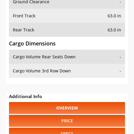
Ground Clearance
-
Front Track
63.0 in
Rear Track
63.0 in
Cargo Dimensions
Cargo Volume Rear Seats Down
-
Cargo Volume 3rd Row Down
-
Additional Info
OVERVIEW
PRICE
SPECS