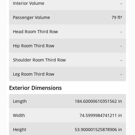
Interior Volume
-
Passenger Volume
79 ft³
Head Room Third Row
-
Hip Room Third Row
-
Shoulder Room Third Row
-
Leg Room Third Row
-
Exterior Dimensions
Length
184.60000610351562 in
Width
74.5999984741211 in
Height
53.900001525878906 in