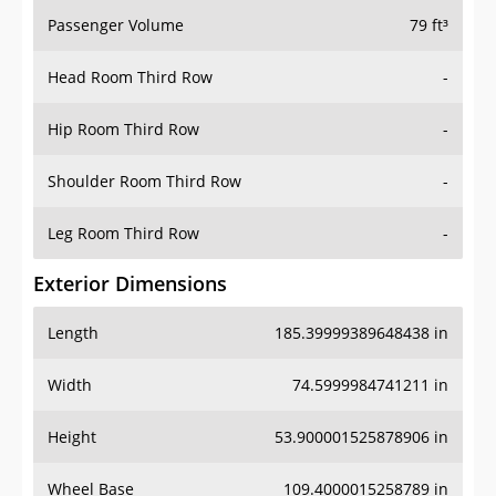
Passenger Volume
79 ft³
Head Room Third Row
-
Hip Room Third Row
-
Shoulder Room Third Row
-
Leg Room Third Row
-
Exterior Dimensions
Length
185.39999389648438 in
Width
74.5999984741211 in
Height
53.900001525878906 in
Wheel Base
109.4000015258789 in