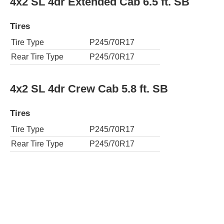
4x2 SL 4dr Extended Cab 6.5 ft. SB
Tires
Tire Type
P245/70R17
Rear Tire Type
P245/70R17
4x2 SL 4dr Crew Cab 5.8 ft. SB
Tires
Tire Type
P245/70R17
Rear Tire Type
P245/70R17
4x4 SL 4dr Extended Cab 6.5 ft. SB
Tires
Tire Type
P265/70R17