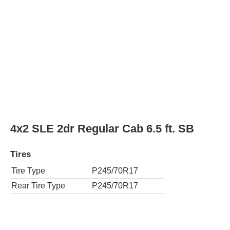
Tire Type
P245/70R17
Rear Tire Type
P245/70R17
4x4 SLE 4dr Extended Cab 6.5 ft. SB
Tires
Tire Type
P265/70R17
Rear Tire Type
P265/70R17
4x4 SLE 4dr Extended Cab 8 ft. LB
Tires
Tire Type
P265/70R17
Rear Tire Type
P265/70R17