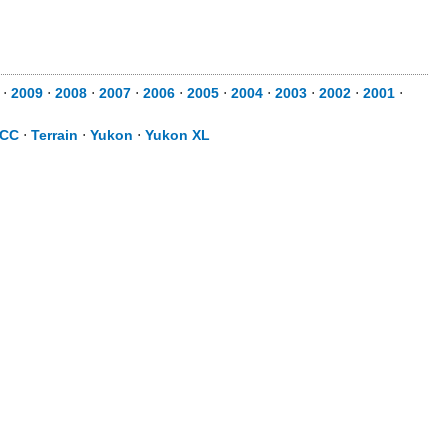
⋅
2009
⋅
2008
⋅
2007
⋅
2006
⋅
2005
⋅
2004
⋅
2003
⋅
2002
⋅
2001
⋅
 CC
⋅
Terrain
⋅
Yukon
⋅
Yukon XL