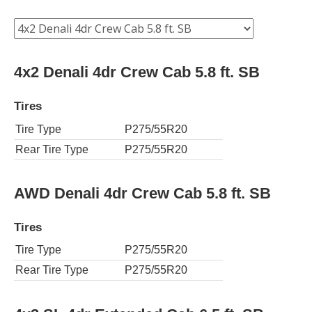
4x2 Denali 4dr Crew Cab 5.8 ft. SB
Tires
Tire Type
P275/55R20
Rear Tire Type
P275/55R20
AWD Denali 4dr Crew Cab 5.8 ft. SB
Tires
Tire Type
P275/55R20
Rear Tire Type
P275/55R20