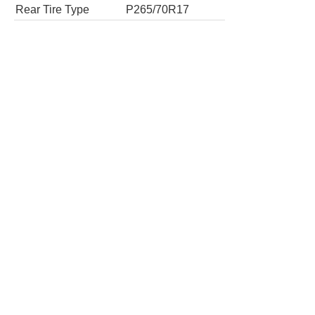
Tires
Tire Type
P245/70R17
Rear Tire Type
P245/70R17
4x4 SLE 2dr Regular Cab 6.5 ft. SB
Tires
Tire Type
P265/70R17
Rear Tire Type
P265/70R17
4x4 SLE 2dr Regular Cab 8 ft. LB
Tires
Tire Type
P265/70R17
Rear Tire Type
P265/70R17