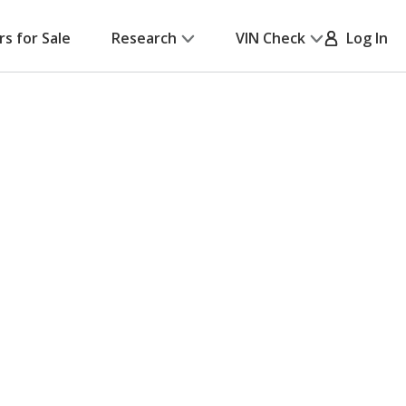
rs for Sale
Research
VIN Check
Log In