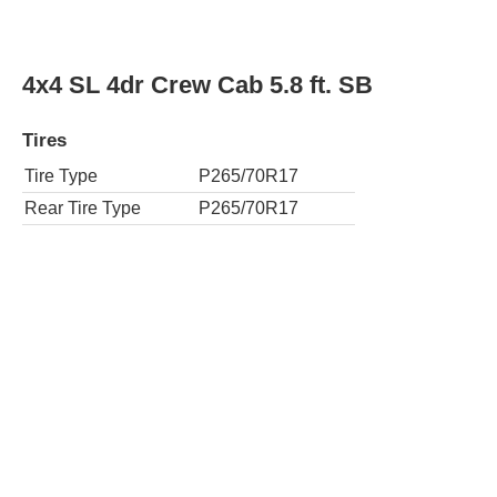
4x2 SLE 4dr Extended Cab 6.5 ft. SB
Tires
Tire Type
P245/70R17
Rear Tire Type
P245/70R17
4x2 SLE 4dr Extended Cab 8 ft. LB
Tires
Tire Type
P245/70R17
Rear Tire Type
P245/70R17
4x2 SLE 4dr Crew Cab 5.8 ft. SB
Tires