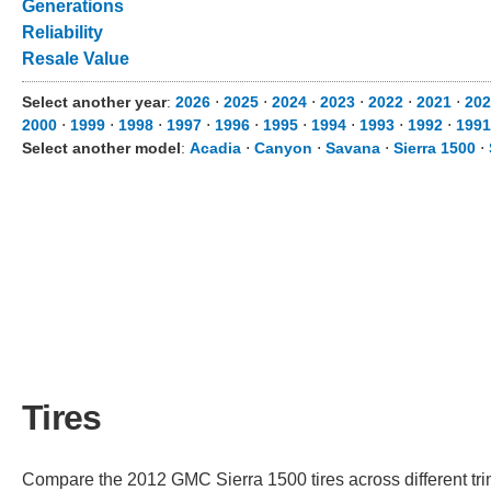
Generations
Reliability
Resale Value
Select another year
:
2026
⋅
2025
⋅
2024
⋅
2023
⋅
2022
⋅
2021
⋅
202
2000
⋅
1999
⋅
1998
⋅
1997
⋅
1996
⋅
1995
⋅
1994
⋅
1993
⋅
1992
⋅
1991
Select another model
:
Acadia
⋅
Canyon
⋅
Savana
⋅
Sierra 1500
⋅
Tires
Compare the 2012 GMC Sierra 1500 tires across different trim