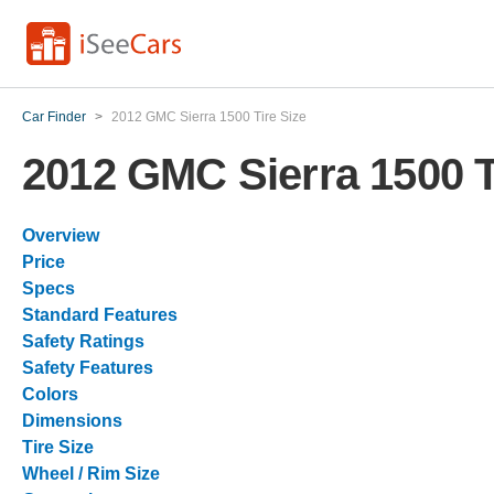
Car Finder
>
2012 GMC Sierra 1500 Tire Size
2012 GMC Sierra 1500 T
Overview
Price
Specs
Standard Features
Safety Ratings
Safety Features
Colors
Dimensions
Tire Size
Wheel / Rim Size