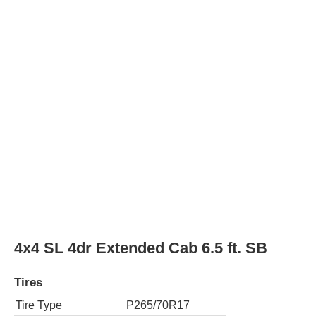
Rear Tire Type
P265/70R17
4x4 SL 4dr Crew Cab 5.8 ft. SB
Tires
Tire Type
P265/70R17
Rear Tire Type
P265/70R17
4x2 SLE 2dr Regular Cab 6.5 ft. SB
Tires
Tire Type
P245/70R17
Rear Tire Type
P245/70R17
4x2 SLE 2dr Regular Cab 8 ft. LB