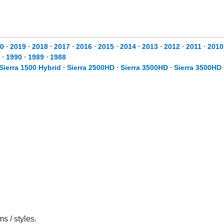
0
⋅
2019
⋅
2018
⋅
2017
⋅
2016
⋅
2015
⋅
2014
⋅
2013
⋅
2012
⋅
2011
⋅
2010
⋅
1990
⋅
1989
⋅
1988
Sierra 1500 Hybrid
⋅
Sierra 2500HD
⋅
Sierra 3500HD
⋅
Sierra 3500HD
s / styles.