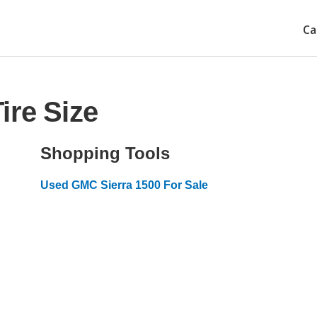
Ca
ire Size
Shopping Tools
Used GMC Sierra 1500 For Sale