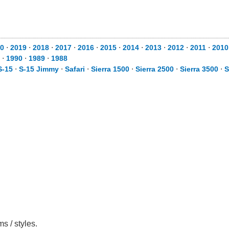
0
⋅
2019
⋅
2018
⋅
2017
⋅
2016
⋅
2015
⋅
2014
⋅
2013
⋅
2012
⋅
2011
⋅
2010
⋅
1990
⋅
1989
⋅
1988
S-15
⋅
S-15 Jimmy
⋅
Safari
⋅
Sierra 1500
⋅
Sierra 2500
⋅
Sierra 3500
⋅
S
s / styles.