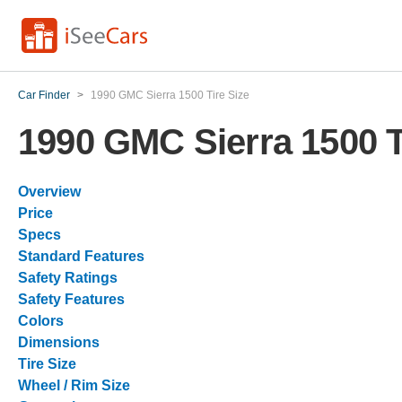
Car Finder
>
1990 GMC Sierra 1500 Tire Size
1990 GMC Sierra 1500 T
Overview
Price
Specs
Standard Features
Safety Ratings
Safety Features
Colors
Dimensions
Tire Size
Wheel / Rim Size