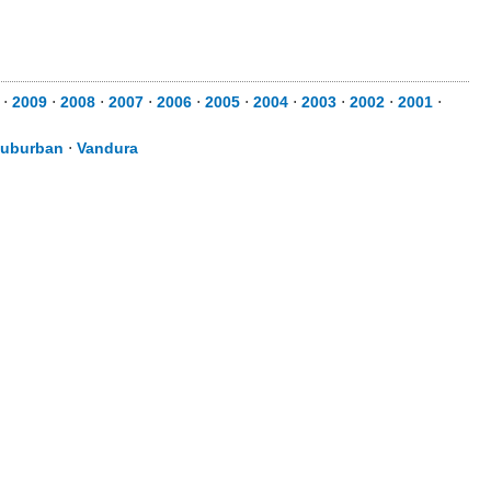
⋅
2009
⋅
2008
⋅
2007
⋅
2006
⋅
2005
⋅
2004
⋅
2003
⋅
2002
⋅
2001
⋅
uburban
⋅
Vandura