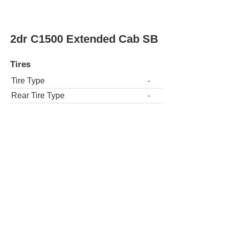
2dr C1500 SLE Extended Cab LB
Tires
Tire Type
-
Rear Tire Type
-
2dr C1500 SLE Extended Cab SB
Tires
Tire Type
-
Rear Tire Type
-
2dr C1500 SLE Standard Cab LB
Tires