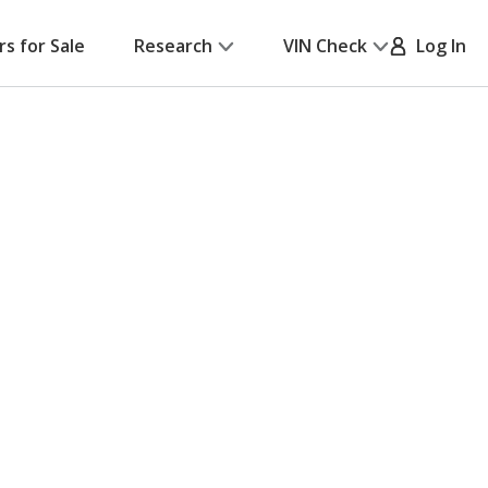
rs for Sale
Research
VIN Check
Log In