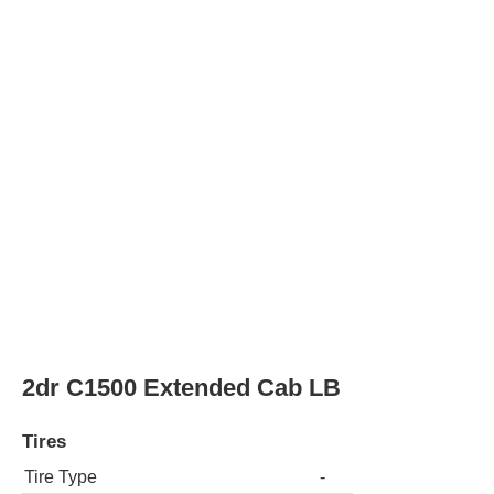
Rear Tire Type
-
2dr C1500 Extended Cab SB
Tires
Tire Type
-
Rear Tire Type
-
2dr C1500 Standard Cab LB
Tires
Tire Type
-
Rear Tire Type
-
2dr C1500 Standard Cab SB