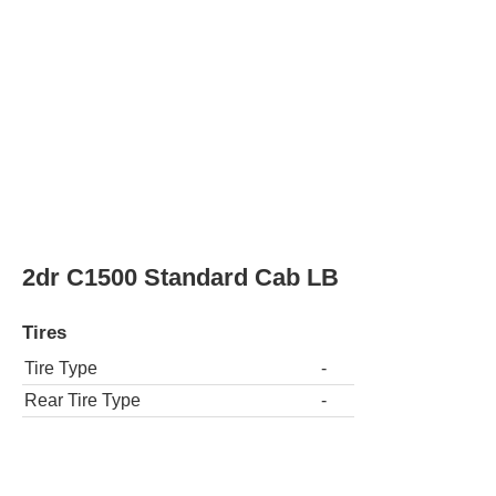
Tire Type
-
Rear Tire Type
-
2dr C1500 SLE Standard Cab SB
Tires
Tire Type
-
Rear Tire Type
-
2dr C1500 SLE Standard Cab Stepside S
Tires
Tire Type
-
Rear Tire Type
-