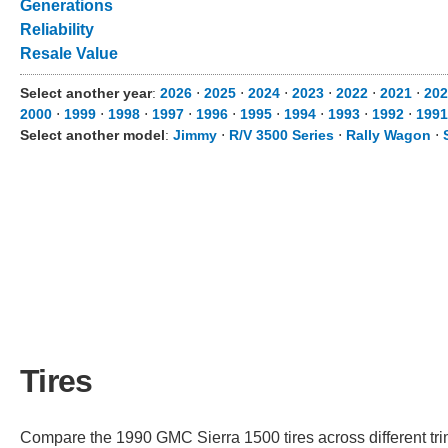
Generations
Reliability
Resale Value
Select another year
:
2026
⋅
2025
⋅
2024
⋅
2023
⋅
2022
⋅
2021
⋅
202
2000
⋅
1999
⋅
1998
⋅
1997
⋅
1996
⋅
1995
⋅
1994
⋅
1993
⋅
1992
⋅
1991
Select another model
:
Jimmy
⋅
R/V 3500 Series
⋅
Rally Wagon
⋅
Tires
Compare the 1990 GMC Sierra 1500 tires across different trim