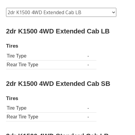
2dr K1500 4WD Extended Cab LB
Tires
Tire Type
-
Rear Tire Type
-
2dr K1500 4WD Extended Cab SB
Tires
Tire Type
-
Rear Tire Type
-