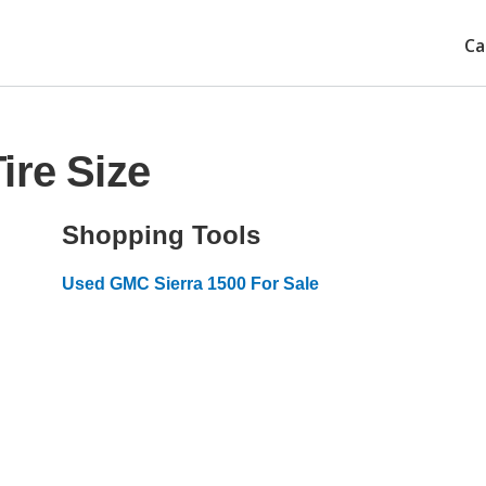
Ca
ire Size
Shopping Tools
Used GMC Sierra 1500 For Sale