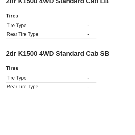
2dr K1500 4WD Standard Cab LB
Tires
Tire Type
-
Rear Tire Type
-
2dr K1500 4WD Standard Cab SB
Tires
Tire Type
-
Rear Tire Type
-
2dr C1500 Extended Cab LB
Tires
Tire Type
-