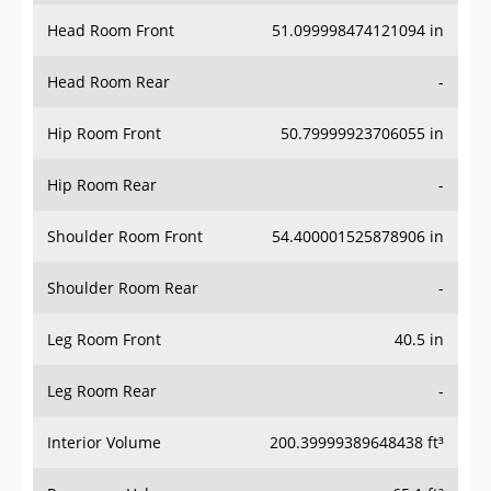
Head Room Front
51.099998474121094 in
Head Room Rear
-
Hip Room Front
50.79999923706055 in
Hip Room Rear
-
Shoulder Room Front
54.400001525878906 in
Shoulder Room Rear
-
Leg Room Front
40.5 in
Leg Room Rear
-
Interior Volume
200.39999389648438 ft³