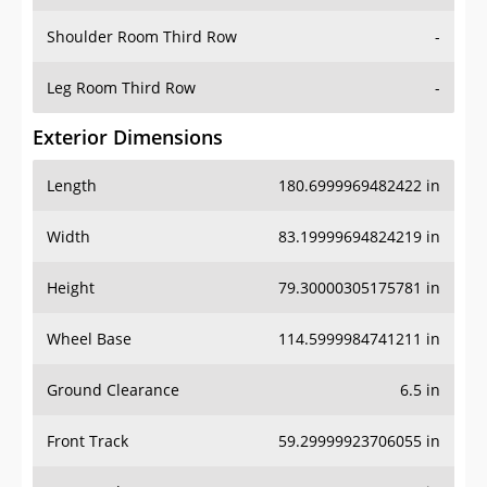
Shoulder Room Third Row
-
Leg Room Third Row
-
Exterior Dimensions
Length
180.6999969482422 in
Width
83.19999694824219 in
Height
79.30000305175781 in
Wheel Base
114.5999984741211 in
Ground Clearance
6.5 in
Front Track
59.29999923706055 in