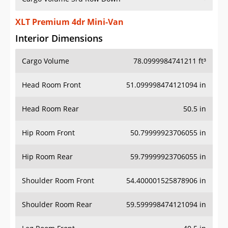
XLT Premium 4dr Mini-Van
Interior Dimensions
Cargo Volume
78.0999984741211 ft³
Head Room Front
51.099998474121094 in
Head Room Rear
50.5 in
Hip Room Front
50.79999923706055 in
Hip Room Rear
59.79999923706055 in
Shoulder Room Front
54.400001525878906 in
Shoulder Room Rear
59.599998474121094 in