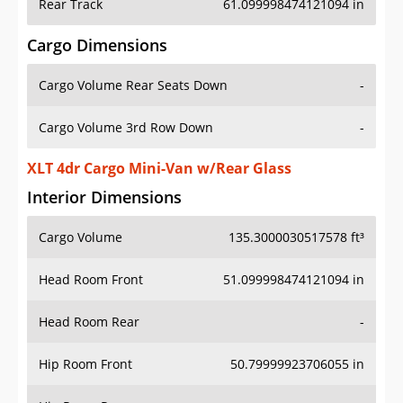
Rear Track
61.099998474121094 in
Cargo Dimensions
Cargo Volume Rear Seats Down
-
Cargo Volume 3rd Row Down
-
XLT 4dr Cargo Mini-Van w/Rear Glass
Interior Dimensions
Cargo Volume
135.3000030517578 ft³
Head Room Front
51.099998474121094 in
Head Room Rear
-
Hip Room Front
50.79999923706055 in