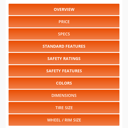
OVERVIEW
PRICE
SPECS
STANDARD FEATURES
SAFETY RATINGS
SAFETY FEATURES
COLORS
DIMENSIONS
TIRE SIZE
WHEEL / RIM SIZE