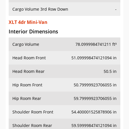
Cargo Volume 3rd Row Down
-
XLT 4dr Mini-Van
Interior Dimensions
Cargo Volume
78.0999984741211 ft³
Head Room Front
51.099998474121094 in
Head Room Rear
50.5 in
Hip Room Front
50.79999923706055 in
Hip Room Rear
59.79999923706055 in
Shoulder Room Front
54.400001525878906 in
Shoulder Room Rear
59.599998474121094 in