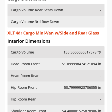
Cargo Volume Rear Seats Down
-
Cargo Volume 3rd Row Down
-
XLT 4dr Cargo Mini-Van w/Side and Rear Glass
Interior Dimensions
Cargo Volume
135.3000030517578 ft³
Head Room Front
51.099998474121094 in
Head Room Rear
-
Hip Room Front
50.79999923706055 in
Hip Room Rear
-
Shoulder Room Front
54.400001525878906 in