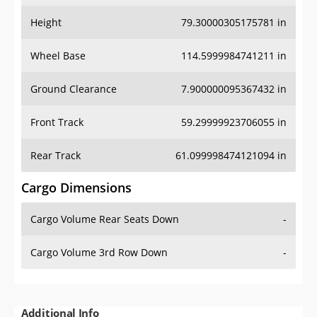
Height
79.30000305175781 in
Wheel Base
114.5999984741211 in
Ground Clearance
7.900000095367432 in
Front Track
59.29999923706055 in
Rear Track
61.099998474121094 in
Cargo Dimensions
Cargo Volume Rear Seats Down
-
Cargo Volume 3rd Row Down
-
Additional Info