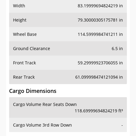
Width
83.19999694824219 in
Height
79.30000305175781 in
Wheel Base
114.5999984741211 in
Ground Clearance
6.5 in
Front Track
59.29999923706055 in
Rear Track
61.099998474121094 in
Cargo Dimensions
Cargo Volume Rear Seats Down
118.69999694824219 ft³
Cargo Volume 3rd Row Down
-