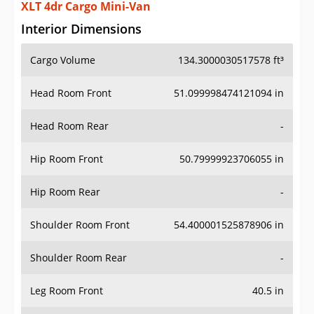
XLT 4dr Cargo Mini-Van
Interior Dimensions
Cargo Volume
134.3000030517578 ft³
Head Room Front
51.099998474121094 in
Head Room Rear
-
Hip Room Front
50.79999923706055 in
Hip Room Rear
-
Shoulder Room Front
54.400001525878906 in
Shoulder Room Rear
-
Leg Room Front
40.5 in