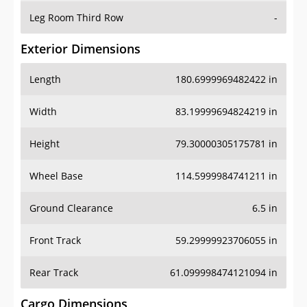
Leg Room Third Row
-
Exterior Dimensions
Length
180.6999969482422 in
Width
83.19999694824219 in
Height
79.30000305175781 in
Wheel Base
114.5999984741211 in
Ground Clearance
6.5 in
Front Track
59.29999923706055 in
Rear Track
61.099998474121094 in
Cargo Dimensions