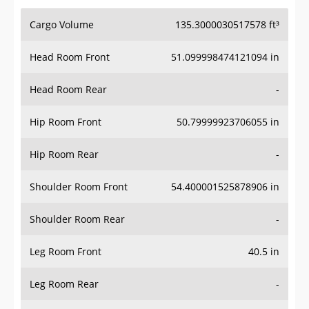
Cargo Volume
135.3000030517578 ft³
Head Room Front
51.099998474121094 in
Head Room Rear
-
Hip Room Front
50.79999923706055 in
Hip Room Rear
-
Shoulder Room Front
54.400001525878906 in
Shoulder Room Rear
-
Leg Room Front
40.5 in
Leg Room Rear
-