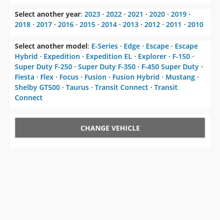
Select another year
:
2023
⋅
2022
⋅
2021
⋅
2020
⋅
2019
⋅
2018
⋅
2017
⋅
2016
⋅
2015
⋅
2014
⋅
2013
⋅
2012
⋅
2011
⋅
2010
Select another model
:
E-Series
⋅
Edge
⋅
Escape
⋅
Escape
Hybrid
⋅
Expedition
⋅
Expedition EL
⋅
Explorer
⋅
F-150
⋅
Super Duty F-250
⋅
Super Duty F-350
⋅
F-450 Super Duty
⋅
Fiesta
⋅
Flex
⋅
Focus
⋅
Fusion
⋅
Fusion Hybrid
⋅
Mustang
⋅
Shelby GT500
⋅
Taurus
⋅
Transit Connect
⋅
Transit
Connect
CHANGE VEHICLE