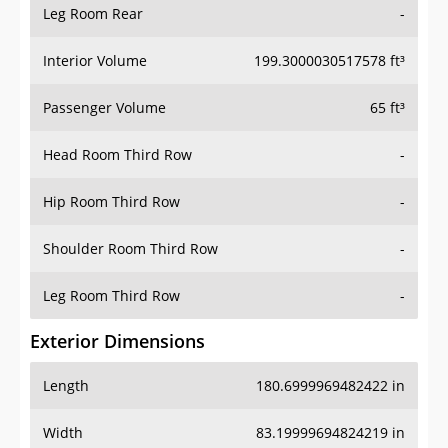
Leg Room Rear
-
Interior Volume
199.3000030517578 ft³
Passenger Volume
65 ft³
Head Room Third Row
-
Hip Room Third Row
-
Shoulder Room Third Row
-
Leg Room Third Row
-
Exterior Dimensions
Length
180.6999969482422 in
Width
83.19999694824219 in