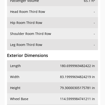
Passenger Volume
65.1 ft³
Head Room Third Row
-
Hip Room Third Row
-
Shoulder Room Third Row
-
Leg Room Third Row
-
Exterior Dimensions
Length
180.6999969482422 in
Width
83.19999694824219 in
Height
79.30000305175781 in
Wheel Base
114.5999984741211 in