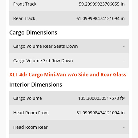
Front Track
59.29999923706055 in
Rear Track
61.099998474121094 in
Cargo Dimensions
Cargo Volume Rear Seats Down
-
Cargo Volume 3rd Row Down
-
XLT 4dr Cargo Mini-Van w/o Side and Rear Glass
Interior Dimensions
Cargo Volume
135.3000030517578 ft³
Head Room Front
51.099998474121094 in
Head Room Rear
-