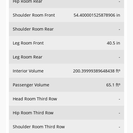
Hip Room Rear
-
Shoulder Room Front
54.400001525878906 in
Shoulder Room Rear
-
Leg Room Front
40.5 in
Leg Room Rear
-
Interior Volume
200.39999389648438 ft³
Passenger Volume
65.1 ft³
Head Room Third Row
-
Hip Room Third Row
-
Shoulder Room Third Row
-