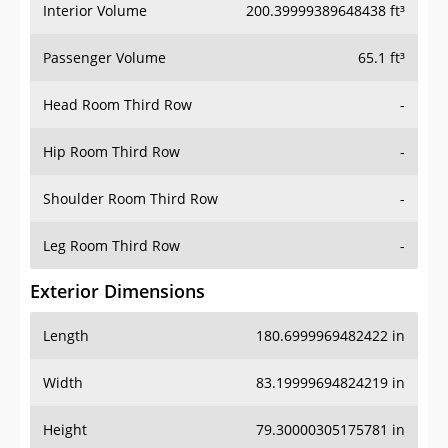
Interior Volume
200.39999389648438 ft³
Passenger Volume
65.1 ft³
Head Room Third Row
-
Hip Room Third Row
-
Shoulder Room Third Row
-
Leg Room Third Row
-
Exterior Dimensions
Length
180.6999969482422 in
Width
83.19999694824219 in
Height
79.30000305175781 in