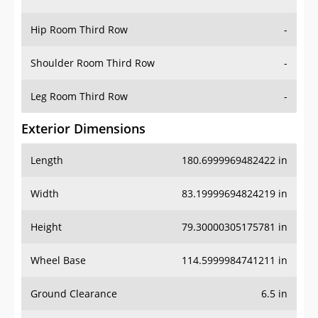
Hip Room Third Row
-
Shoulder Room Third Row
-
Leg Room Third Row
-
Exterior Dimensions
Length
180.6999969482422 in
Width
83.19999694824219 in
Height
79.30000305175781 in
Wheel Base
114.5999984741211 in
Ground Clearance
6.5 in