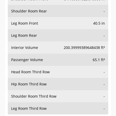
Shoulder Room Rear
-
Leg Room Front
40.5 in
Leg Room Rear
-
Interior Volume
200.39999389648438 ft³
Passenger Volume
65.1 ft³
Head Room Third Row
-
Hip Room Third Row
-
Shoulder Room Third Row
-
Leg Room Third Row
-