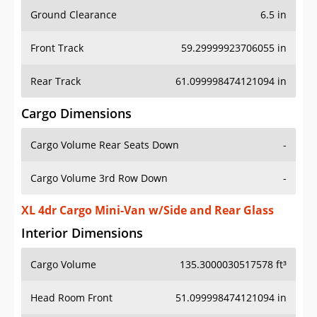
Ground Clearance
6.5 in
Front Track
59.29999923706055 in
Rear Track
61.099998474121094 in
Cargo Dimensions
Cargo Volume Rear Seats Down
-
Cargo Volume 3rd Row Down
-
XL 4dr Cargo Mini-Van w/Side and Rear Glass
Interior Dimensions
Cargo Volume
135.3000030517578 ft³
Head Room Front
51.099998474121094 in