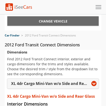
Cars for Sale
CHANGE VEHICLE
Research
Car Finder
>
2012 Ford Transit Connect Dimensions
VIN Check
2012 Ford Transit Connect Dimensions
Dimensions
Saved Cars
Find 2012 Ford Transit Connect interior, exterior and
Saved Searches
cargo dimensions for the trims and styles available.
Choose the desired trim / style from the dropdown list to
Saved iVIN Reports
see the corresponding dimensions.
XL 4dr Cargo Mini-Van w/o Side and Rear Glass
Log In
Sign Up
XL 4dr Cargo Mini-Van w/o Side and Rear Glass
Interior Dimensions