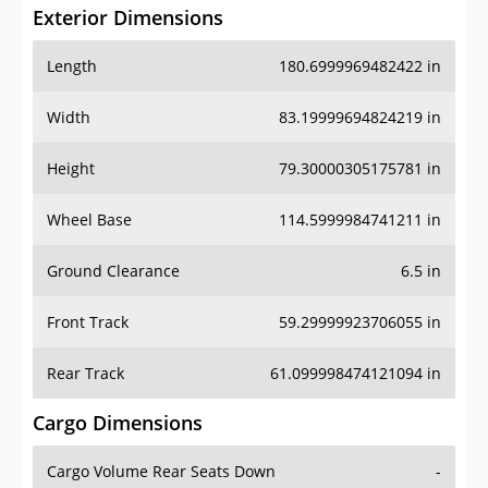
Exterior Dimensions
Length
180.6999969482422 in
Width
83.19999694824219 in
Height
79.30000305175781 in
Wheel Base
114.5999984741211 in
Ground Clearance
6.5 in
Front Track
59.29999923706055 in
Rear Track
61.099998474121094 in
Cargo Dimensions
Cargo Volume Rear Seats Down
-