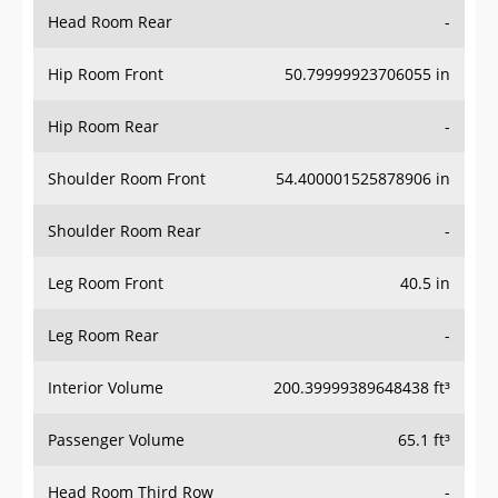
Head Room Rear
-
Hip Room Front
50.79999923706055 in
Hip Room Rear
-
Shoulder Room Front
54.400001525878906 in
Shoulder Room Rear
-
Leg Room Front
40.5 in
Leg Room Rear
-
Interior Volume
200.39999389648438 ft³
Passenger Volume
65.1 ft³
Head Room Third Row
-