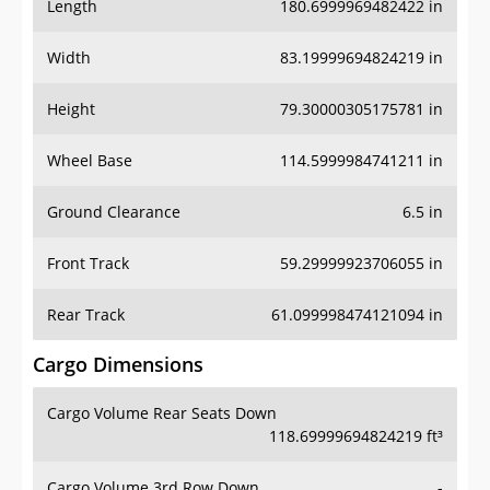
Length
180.6999969482422 in
Width
83.19999694824219 in
Height
79.30000305175781 in
Wheel Base
114.5999984741211 in
Ground Clearance
6.5 in
Front Track
59.29999923706055 in
Rear Track
61.099998474121094 in
Cargo Dimensions
Cargo Volume Rear Seats Down
118.69999694824219 ft³
Cargo Volume 3rd Row Down
-