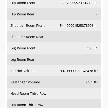
Hip Room Front
50.79999923706055 in
Hip Room Rear
-
Shoulder Room Front
54.400001525878906 in
Shoulder Room Rear
-
Leg Room Front
40.5 in
Leg Room Rear
-
Interior Volume
200.39999389648438 ft³
Passenger Volume
65.1 ft³
Head Room Third Row
-
Hip Room Third Row
-