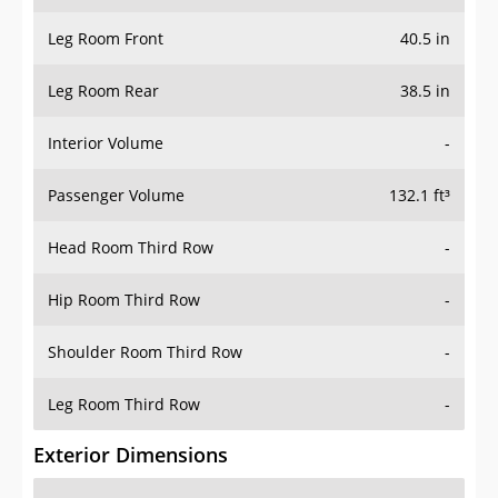
Leg Room Front
40.5 in
Leg Room Rear
38.5 in
Interior Volume
-
Passenger Volume
132.1 ft³
Head Room Third Row
-
Hip Room Third Row
-
Shoulder Room Third Row
-
Leg Room Third Row
-
Exterior Dimensions