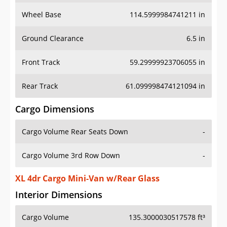
Wheel Base
114.5999984741211 in
Ground Clearance
6.5 in
Front Track
59.29999923706055 in
Rear Track
61.099998474121094 in
Cargo Dimensions
Cargo Volume Rear Seats Down
-
Cargo Volume 3rd Row Down
-
XL 4dr Cargo Mini-Van w/Rear Glass
Interior Dimensions
Cargo Volume
135.3000030517578 ft³