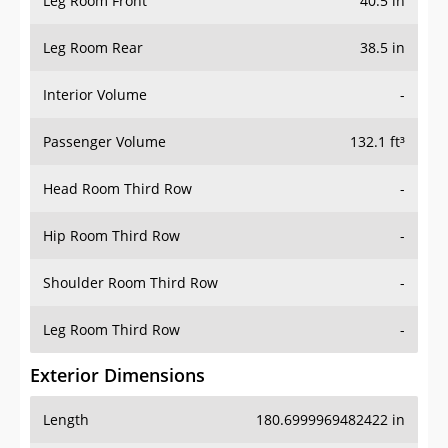
Leg Room Front
40.5 in
Leg Room Rear
38.5 in
Interior Volume
-
Passenger Volume
132.1 ft³
Head Room Third Row
-
Hip Room Third Row
-
Shoulder Room Third Row
-
Leg Room Third Row
-
Exterior Dimensions
Length
180.6999969482422 in