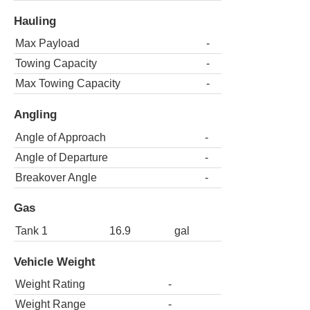
Hauling
Max Payload
-
Towing Capacity
-
Max Towing Capacity
-
Angling
Angle of Approach
-
Angle of Departure
-
Breakover Angle
-
Gas
Tank 1
16.9
gal
Vehicle Weight
Weight Rating
-
Weight Range
-