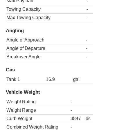
Max Payload
-
Towing Capacity
-
Max Towing Capacity
-
Angling
Angle of Approach
-
Angle of Departure
-
Breakover Angle
-
Gas
Tank 1
16.9
gal
Vehicle Weight
Weight Rating
-
Weight Range
-
Curb Weight
3847
lbs
Combined Weight Rating
-