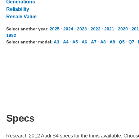
Generations
Reliability
Resale Value
Select another year
:
2025
⋅
2024
⋅
2023
⋅
2022
⋅
2021
⋅
2020
⋅
201
1992
Select another model
:
A3
⋅
A4
⋅
A5
⋅
A6
⋅
A7
⋅
A8
⋅
A8
⋅
Q5
⋅
Q7
⋅
Specs
Research 2012 Audi S4 specs for the trims available. Choose