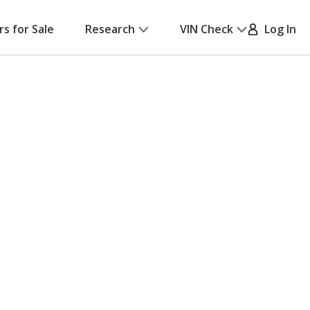
rs for Sale
Research
VIN Check
Log In