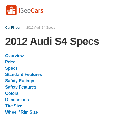
Car Finder
>
2012 Audi S4 Specs
2012 Audi S4 Specs
Overview
Price
Specs
Standard Features
Safety Ratings
Safety Features
Colors
Dimensions
Tire Size
Wheel / Rim Size