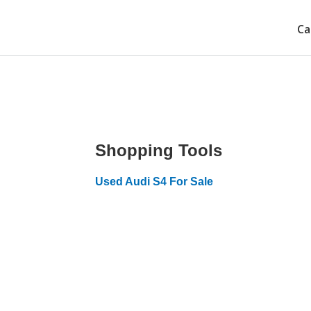
Ca
Shopping Tools
Used Audi S4 For Sale