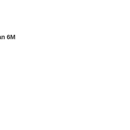
an 6M