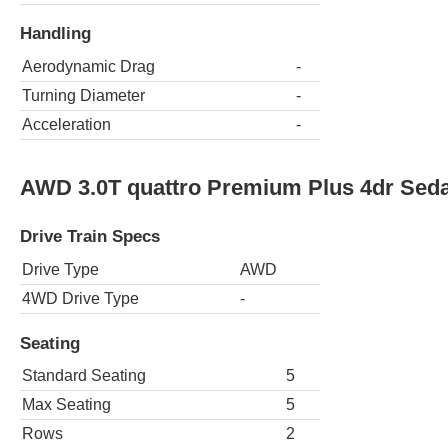
Handling
Aerodynamic Drag
-
Turning Diameter
-
Acceleration
-
AWD 3.0T quattro Premium Plus 4dr Sed
Drive Train Specs
Drive Type
AWD
4WD Drive Type
-
Seating
Standard Seating
5
Max Seating
5
Rows
2