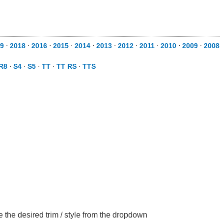
9
⋅
2018
⋅
2016
⋅
2015
⋅
2014
⋅
2013
⋅
2012
⋅
2011
⋅
2010
⋅
2009
⋅
2008
R8
⋅
S4
⋅
S5
⋅
TT
⋅
TT RS
⋅
TTS
 the desired trim / style from the dropdown