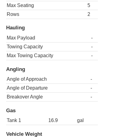
Max Seating
5
Rows
2
Hauling
Max Payload
-
Towing Capacity
-
Max Towing Capacity
-
Angling
Angle of Approach
-
Angle of Departure
-
Breakover Angle
-
Gas
Tank 1
16.9
gal
Vehicle Weight