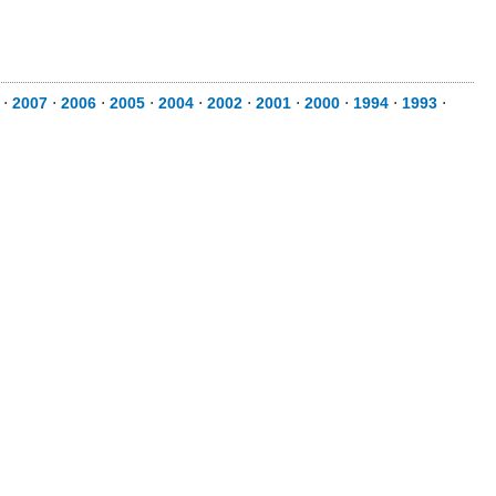
⋅
2007
⋅
2006
⋅
2005
⋅
2004
⋅
2002
⋅
2001
⋅
2000
⋅
1994
⋅
1993
⋅