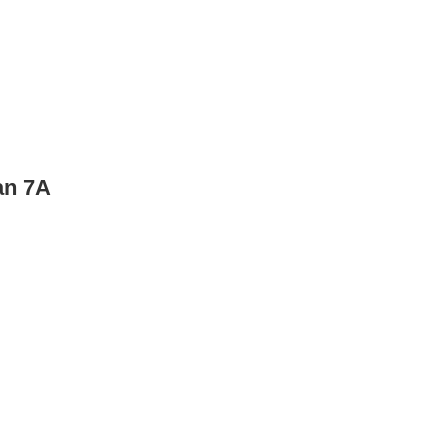
an 7A