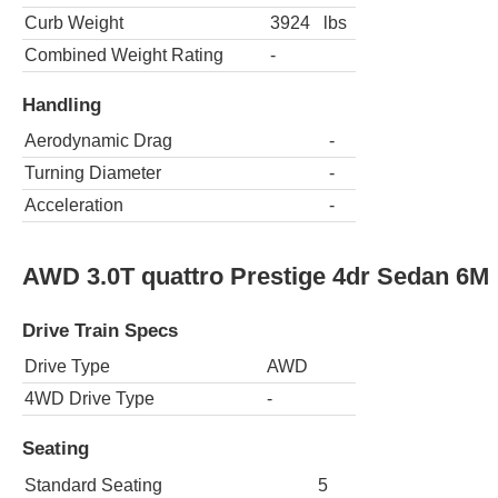
Curb Weight
3924
lbs
Combined Weight Rating
-
Handling
Aerodynamic Drag
-
Turning Diameter
-
Acceleration
-
AWD 3.0T quattro Prestige 4dr Sedan 6M
Drive Train Specs
Drive Type
AWD
4WD Drive Type
-
Seating
Standard Seating
5