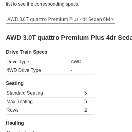
list to see the corresponding specs.
AWD 3.0T quattro Premium Plus 4dr Sed
Drive Train Specs
Drive Type
AWD
4WD Drive Type
-
Seating
Standard Seating
5
Max Seating
5
Rows
2
Hauling