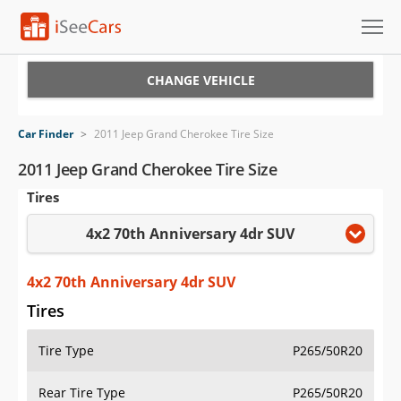
Cars for Sale
CHANGE VEHICLE
Research
Car Finder
>
2011 Jeep Grand Cherokee Tire Size
VIN Check
2011 Jeep Grand Cherokee Tire Size
Tires
Saved Cars
4x2 70th Anniversary 4dr SUV
Saved Searches
Saved iVIN Reports
4x2 70th Anniversary 4dr SUV
Tires
Log In
Tire Type
P265/50R20
Sign Up
Rear Tire Type
P265/50R20