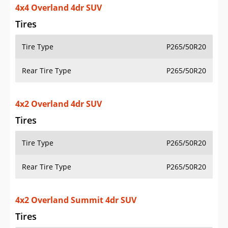
4x4 Overland 4dr SUV
Tires
Tire Type
P265/50R20
Rear Tire Type
P265/50R20
4x2 Overland 4dr SUV
Tires
Tire Type
P265/50R20
Rear Tire Type
P265/50R20
4x2 Overland Summit 4dr SUV
Tires