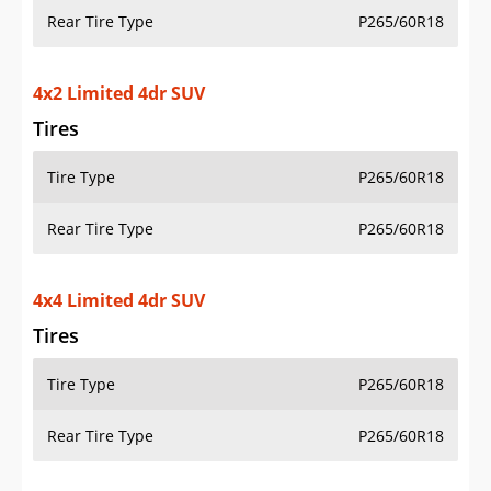
Rear Tire Type
P265/60R18
4x2 Limited 4dr SUV
Tires
Tire Type
P265/60R18
Rear Tire Type
P265/60R18
4x4 Limited 4dr SUV
Tires
Tire Type
P265/60R18
Rear Tire Type
P265/60R18