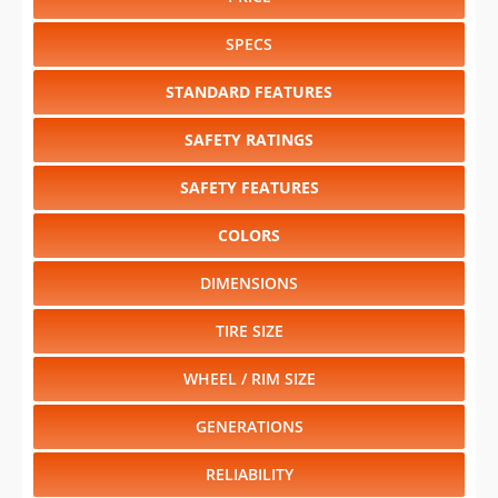
SPECS
STANDARD FEATURES
SAFETY RATINGS
SAFETY FEATURES
COLORS
DIMENSIONS
TIRE SIZE
WHEEL / RIM SIZE
GENERATIONS
RELIABILITY