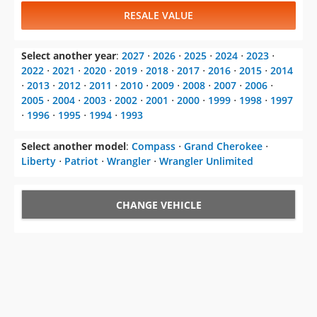
RESALE VALUE
Select another year
:
2027
⋅
2026
⋅
2025
⋅
2024
⋅
2023
⋅
2022
⋅
2021
⋅
2020
⋅
2019
⋅
2018
⋅
2017
⋅
2016
⋅
2015
⋅
2014
⋅
2013
⋅
2012
⋅
2011
⋅
2010
⋅
2009
⋅
2008
⋅
2007
⋅
2006
⋅
2005
⋅
2004
⋅
2003
⋅
2002
⋅
2001
⋅
2000
⋅
1999
⋅
1998
⋅
1997
⋅
1996
⋅
1995
⋅
1994
⋅
1993
Select another model
:
Compass
⋅
Grand Cherokee
⋅
Liberty
⋅
Patriot
⋅
Wrangler
⋅
Wrangler Unlimited
CHANGE VEHICLE