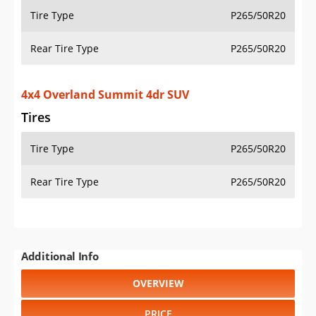
Tire Type
P265/50R20
Rear Tire Type
P265/50R20
4x4 Overland Summit 4dr SUV
Tires
Tire Type
P265/50R20
Rear Tire Type
P265/50R20
Additional Info
OVERVIEW
PRICE