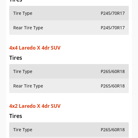
Tire Type
P245/70R17
Rear Tire Type
P245/70R17
4x4 Laredo X 4dr SUV
Tires
Tire Type
P265/60R18
Rear Tire Type
P265/60R18
4x2 Laredo X 4dr SUV
Tires
Tire Type
P265/60R18