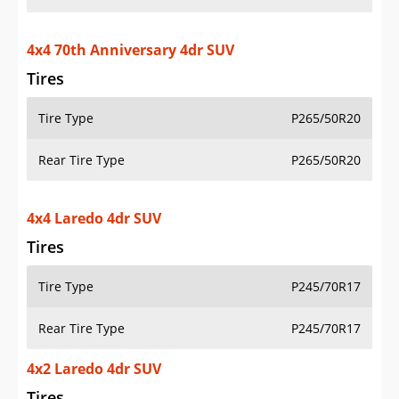
4x4 70th Anniversary 4dr SUV
Tires
Tire Type
P265/50R20
Rear Tire Type
P265/50R20
4x4 Laredo 4dr SUV
Tires
Tire Type
P245/70R17
Rear Tire Type
P245/70R17
4x2 Laredo 4dr SUV
Tires