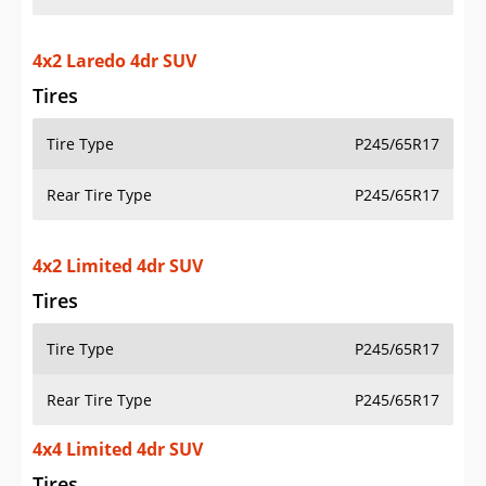
4x2 Laredo 4dr SUV
Tires
Tire Type
P245/65R17
Rear Tire Type
P245/65R17
4x2 Limited 4dr SUV
Tires
Tire Type
P245/65R17
Rear Tire Type
P245/65R17
4x4 Limited 4dr SUV
Tires