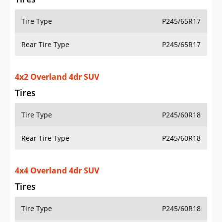
Tire Type
P245/65R17
Rear Tire Type
P245/65R17
4x2 Overland 4dr SUV
Tires
Tire Type
P245/60R18
Rear Tire Type
P245/60R18
4x4 Overland 4dr SUV
Tires
Tire Type
P245/60R18