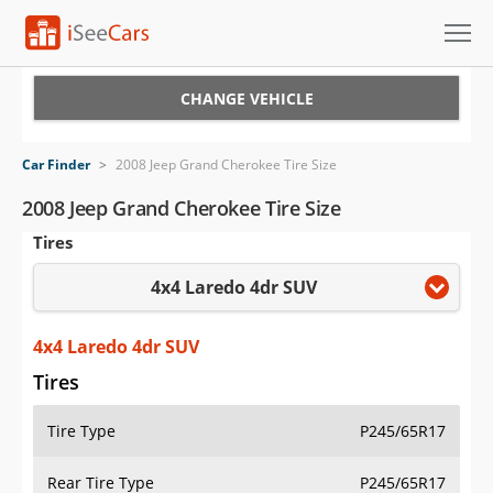
Cars for Sale
CHANGE VEHICLE
Research
Car Finder
>
2008 Jeep Grand Cherokee Tire Size
VIN Check
2008 Jeep Grand Cherokee Tire Size
Tires
Saved Cars
4x4 Laredo 4dr SUV
Saved Searches
Saved iVIN Reports
4x4 Laredo 4dr SUV
Tires
Log In
Tire Type
P245/65R17
Sign Up
Rear Tire Type
P245/65R17