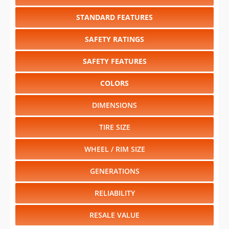
STANDARD FEATURES
SAFETY RATINGS
SAFETY FEATURES
COLORS
DIMENSIONS
TIRE SIZE
WHEEL / RIM SIZE
GENERATIONS
RELIABILITY
RESALE VALUE