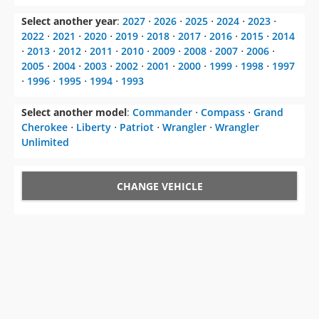
Select another year
:
2027
⋅
2026
⋅
2025
⋅
2024
⋅
2023
⋅
2022
⋅
2021
⋅
2020
⋅
2019
⋅
2018
⋅
2017
⋅
2016
⋅
2015
⋅
2014
⋅
2013
⋅
2012
⋅
2011
⋅
2010
⋅
2009
⋅
2008
⋅
2007
⋅
2006
⋅
2005
⋅
2004
⋅
2003
⋅
2002
⋅
2001
⋅
2000
⋅
1999
⋅
1998
⋅
1997
⋅
1996
⋅
1995
⋅
1994
⋅
1993
Select another model
:
Commander
⋅
Compass
⋅
Grand
Cherokee
⋅
Liberty
⋅
Patriot
⋅
Wrangler
⋅
Wrangler
Unlimited
CHANGE VEHICLE