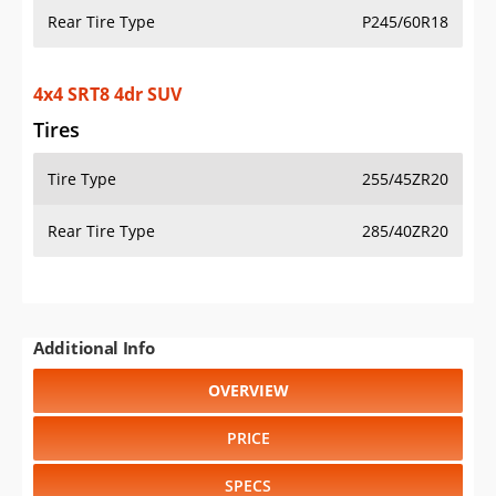
Rear Tire Type
P245/60R18
4x4 SRT8 4dr SUV
Tires
Tire Type
255/45ZR20
Rear Tire Type
285/40ZR20
Additional Info
OVERVIEW
PRICE
SPECS