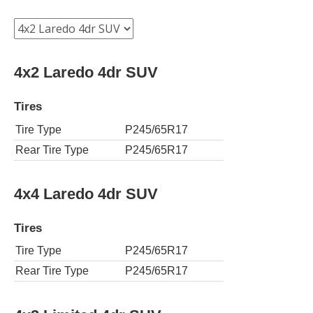
4x2 Laredo 4dr SUV
Tires
Tire Type
P245/65R17
Rear Tire Type
P245/65R17
4x4 Laredo 4dr SUV
Tires
Tire Type
P245/65R17
Rear Tire Type
P245/65R17