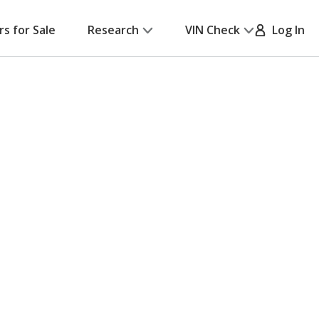
rs for Sale
Research
VIN Check
Log In