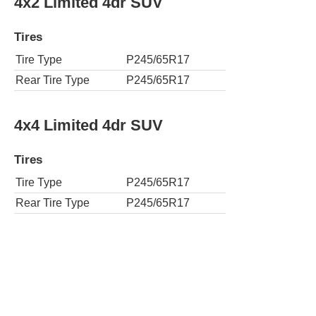
4x2 Limited 4dr SUV
Tires
Tire Type
P245/65R17
Rear Tire Type
P245/65R17
4x4 Limited 4dr SUV
Tires
Tire Type
P245/65R17
Rear Tire Type
P245/65R17