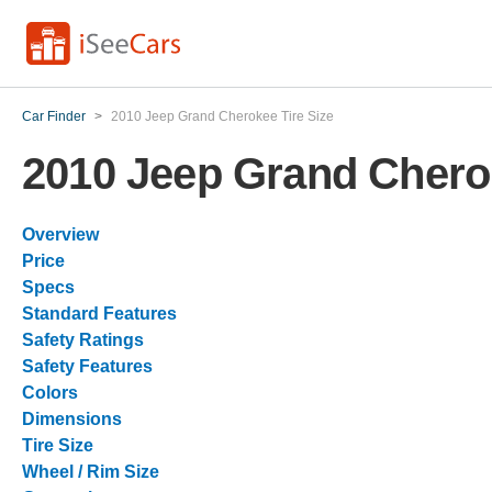
Car Finder
>
2010 Jeep Grand Cherokee Tire Size
2010 Jeep Grand Cherok
Overview
Price
Specs
Standard Features
Safety Ratings
Safety Features
Colors
Dimensions
Tire Size
Wheel / Rim Size