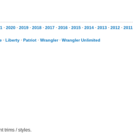
1
⋅
2020
⋅
2019
⋅
2018
⋅
2017
⋅
2016
⋅
2015
⋅
2014
⋅
2013
⋅
2012
⋅
2011
e
⋅
Liberty
⋅
Patriot
⋅
Wrangler
⋅
Wrangler Unlimited
trims / styles.