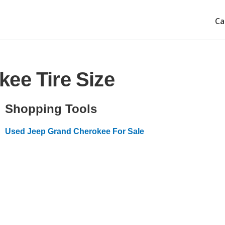
Ca
ee Tire Size
Shopping Tools
Used Jeep Grand Cherokee For Sale