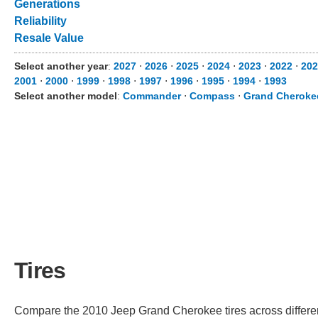
Generations
Reliability
Resale Value
Select another year
:
2027
⋅
2026
⋅
2025
⋅
2024
⋅
2023
⋅
2022
⋅
202
2001
⋅
2000
⋅
1999
⋅
1998
⋅
1997
⋅
1996
⋅
1995
⋅
1994
⋅
1993
Select another model
:
Commander
⋅
Compass
⋅
Grand Cheroke
Tires
Compare the 2010 Jeep Grand Cherokee tires across different 