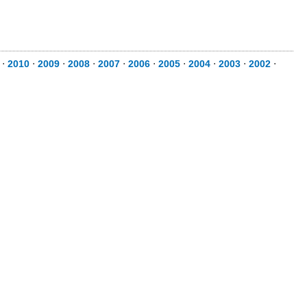
⋅
2010
⋅
2009
⋅
2008
⋅
2007
⋅
2006
⋅
2005
⋅
2004
⋅
2003
⋅
2002
⋅