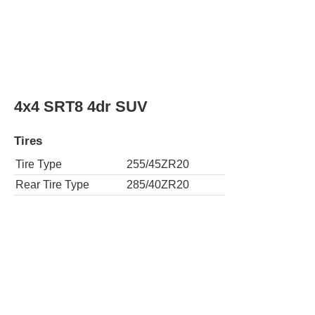
4x4 SRT8 4dr SUV
Tires
Tire Type
255/45ZR20
Rear Tire Type
285/40ZR20