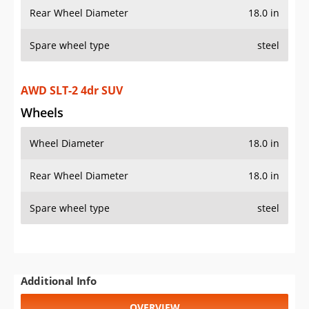
Rear Wheel Diameter
18.0 in
Spare wheel type
steel
AWD SLT-2 4dr SUV
Wheels
Wheel Diameter
18.0 in
Rear Wheel Diameter
18.0 in
Spare wheel type
steel
Additional Info
OVERVIEW