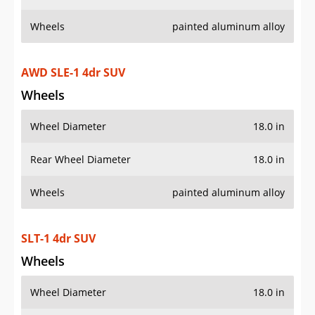
Wheels
painted aluminum alloy
AWD SLE-1 4dr SUV
Wheels
Wheel Diameter
18.0 in
Rear Wheel Diameter
18.0 in
Wheels
painted aluminum alloy
SLT-1 4dr SUV
Wheels
Wheel Diameter
18.0 in