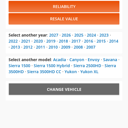
RELIABILITY
RESALE VALUE
Select another year
:
2027
⋅
2026
⋅
2025
⋅
2024
⋅
2023
⋅
2022
⋅
2021
⋅
2020
⋅
2019
⋅
2018
⋅
2017
⋅
2016
⋅
2015
⋅
2014
⋅
2013
⋅
2012
⋅
2011
⋅
2010
⋅
2009
⋅
2008
⋅
2007
Select another model
:
Acadia
⋅
Canyon
⋅
Envoy
⋅
Savana
⋅
Sierra 1500
⋅
Sierra 1500 Hybrid
⋅
Sierra 2500HD
⋅
Sierra
3500HD
⋅
Sierra 3500HD CC
⋅
Yukon
⋅
Yukon XL
CHANGE VEHICLE