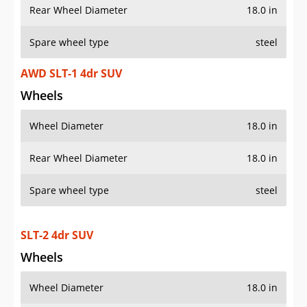
Rear Wheel Diameter
18.0 in
Spare wheel type
steel
AWD SLT-1 4dr SUV
Wheels
Wheel Diameter
18.0 in
Rear Wheel Diameter
18.0 in
Spare wheel type
steel
SLT-2 4dr SUV
Wheels
Wheel Diameter
18.0 in