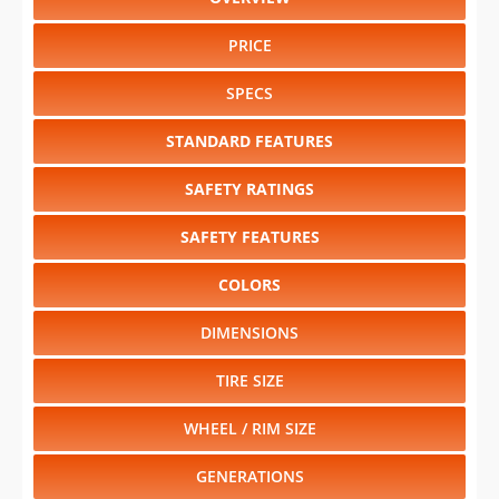
PRICE
SPECS
STANDARD FEATURES
SAFETY RATINGS
SAFETY FEATURES
COLORS
DIMENSIONS
TIRE SIZE
WHEEL / RIM SIZE
GENERATIONS