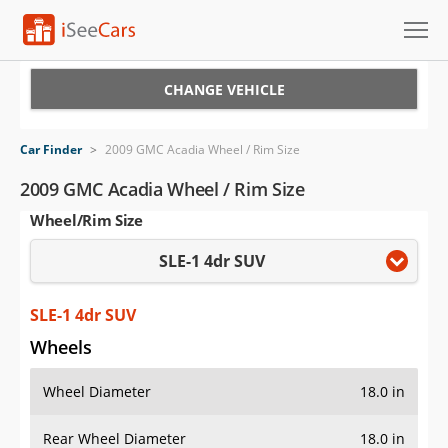
Cars for Sale
CHANGE VEHICLE
Research
Car Finder
>
2009 GMC Acadia Wheel / Rim Size
VIN Check
2009 GMC Acadia Wheel / Rim Size
Wheel/Rim Size
Saved Cars
SLE-1 4dr SUV
Saved Searches
Saved iVIN Reports
SLE-1 4dr SUV
Wheels
Log In
Wheel Diameter
18.0 in
Sign Up
Rear Wheel Diameter
18.0 in