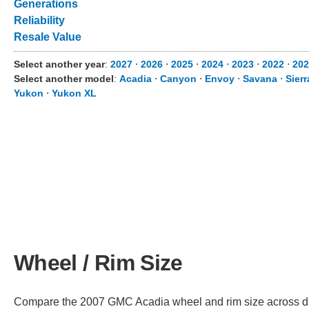
Generations
Reliability
Resale Value
Select another year
:
2027
⋅
2026
⋅
2025
⋅
2024
⋅
2023
⋅
2022
⋅
202
Select another model
:
Acadia
⋅
Canyon
⋅
Envoy
⋅
Savana
⋅
Sier
Yukon
⋅
Yukon XL
Wheel / Rim Size
Compare the 2007 GMC Acadia wheel and rim size across diffe