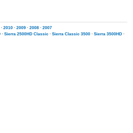
⋅
2010
⋅
2009
⋅
2008
⋅
2007
D
⋅
Sierra 2500HD Classic
⋅
Sierra Classic 3500
⋅
Sierra 3500HD
⋅