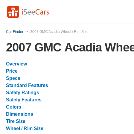
Car Finder
>
2007 GMC Acadia Wheel / Rim Size
2007 GMC Acadia Wheel
Overview
Price
Specs
Standard Features
Safety Ratings
Safety Features
Colors
Dimensions
Tire Size
Wheel / Rim Size