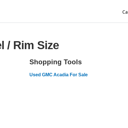
Ca
 / Rim Size
Shopping Tools
Used GMC Acadia For Sale