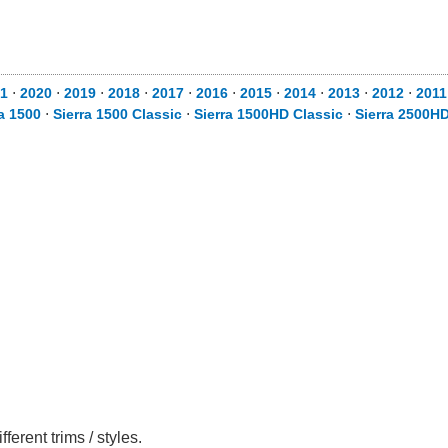
1
⋅
2020
⋅
2019
⋅
2018
⋅
2017
⋅
2016
⋅
2015
⋅
2014
⋅
2013
⋅
2012
⋅
2011
ra 1500
⋅
Sierra 1500 Classic
⋅
Sierra 1500HD Classic
⋅
Sierra 2500H
rent trims / styles.