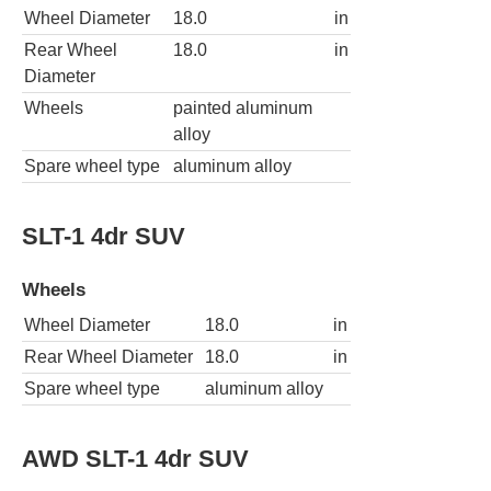
Wheel Diameter
18.0
in
Rear Wheel
18.0
in
Diameter
Wheels
painted aluminum
alloy
Spare wheel type
aluminum alloy
SLT-1 4dr SUV
Wheels
Wheel Diameter
18.0
in
Rear Wheel Diameter
18.0
in
Spare wheel type
aluminum alloy
AWD SLT-1 4dr SUV