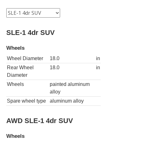
SLE-1 4dr SUV
Wheels
Wheel Diameter
18.0
in
Rear Wheel
18.0
in
Diameter
Wheels
painted aluminum
alloy
Spare wheel type
aluminum alloy
AWD SLE-1 4dr SUV
Wheels