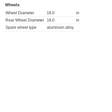
Wheels
Wheel Diameter
18.0
in
Rear Wheel Diameter
18.0
in
Spare wheel type
aluminum alloy
SLT-2 4dr SUV
Wheels
Wheel Diameter
18.0
in
Rear Wheel Diameter
18.0
in
Spare wheel type
aluminum alloy
AWD SLT-2 4dr SUV
Wheels