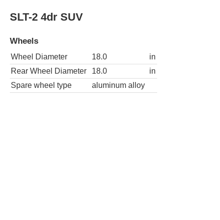
Wheel Diameter
18.0
in
Rear Wheel Diameter
18.0
in
Spare wheel type
aluminum alloy