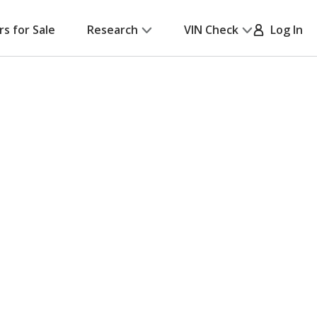
rs for Sale
Research
VIN Check
Log In