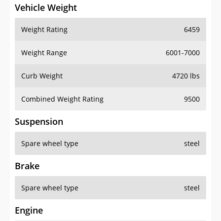
Vehicle Weight
Weight Rating
6459
Weight Range
6001-7000
Curb Weight
4720 lbs
Combined Weight Rating
9500
Suspension
Spare wheel type
steel
Brake
Spare wheel type
steel
Engine