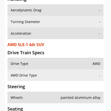
Aerodynamic Drag
-
Turning Diameter
-
Acceleration
-
AWD SLE-1 4dr SUV
Drive Train Specs
Drive Type
AWD
4WD Drive Type
-
Steering
Wheels
painted aluminum alloy
Seating