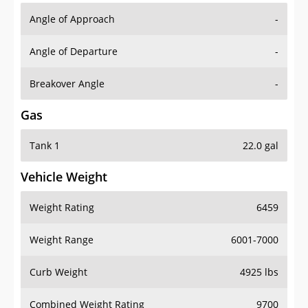
Angle of Approach
-
Angle of Departure
-
Breakover Angle
-
Gas
Tank 1
22.0 gal
Vehicle Weight
Weight Rating
6459
Weight Range
6001-7000
Curb Weight
4925 lbs
Combined Weight Rating
9700