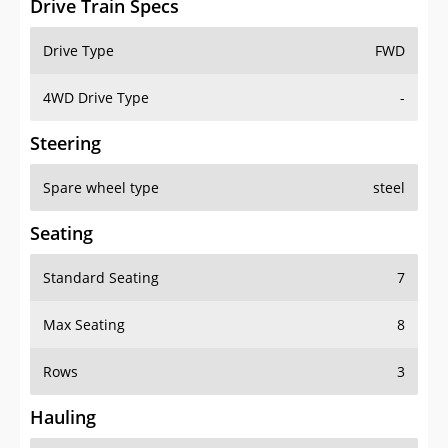
Drive Train Specs
Drive Type
FWD
4WD Drive Type
-
Steering
Spare wheel type
steel
Seating
Standard Seating
7
Max Seating
8
Rows
3
Hauling