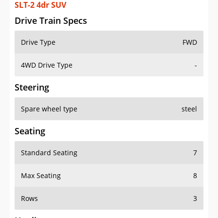
SLT-2 4dr SUV
Drive Train Specs
Drive Type
FWD
4WD Drive Type
-
Steering
Spare wheel type
steel
Seating
Standard Seating
7
Max Seating
8
Rows
3