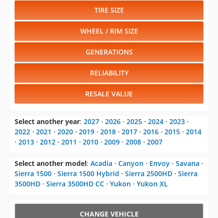
TIRE SIZE
WHEEL / RIM SIZE
GENERATIONS
RELIABILITY
RESALE VALUE
Select another year
:
2027
⋅
2026
⋅
2025
⋅
2024
⋅
2023
⋅
2022
⋅
2021
⋅
2020
⋅
2019
⋅
2018
⋅
2017
⋅
2016
⋅
2015
⋅
2014
⋅
2013
⋅
2012
⋅
2011
⋅
2010
⋅
2009
⋅
2008
⋅
2007
Select another model
:
Acadia
⋅
Canyon
⋅
Envoy
⋅
Savana
⋅
Sierra 1500
⋅
Sierra 1500 Hybrid
⋅
Sierra 2500HD
⋅
Sierra
3500HD
⋅
Sierra 3500HD CC
⋅
Yukon
⋅
Yukon XL
CHANGE VEHICLE