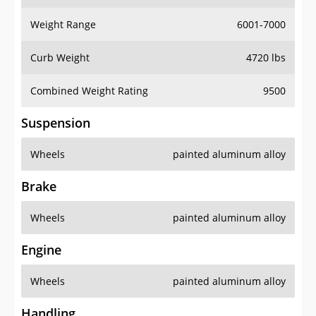
Weight Range
6001-7000
Curb Weight
4720 lbs
Combined Weight Rating
9500
Suspension
Wheels
painted aluminum alloy
Brake
Wheels
painted aluminum alloy
Engine
Wheels
painted aluminum alloy
Handling