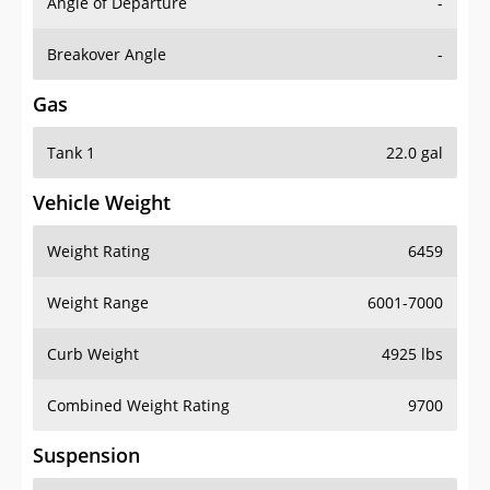
Angle of Departure
-
Breakover Angle
-
Gas
Tank 1
22.0 gal
Vehicle Weight
Weight Rating
6459
Weight Range
6001-7000
Curb Weight
4925 lbs
Combined Weight Rating
9700
Suspension