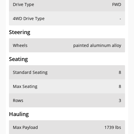
Drive Type
FWD
4WD Drive Type
-
Steering
Wheels
painted aluminum alloy
Seating
Standard Seating
8
Max Seating
8
Rows
3
Hauling
Max Payload
1739 lbs