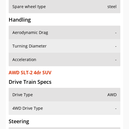
Spare wheel type
steel
Handling
Aerodynamic Drag
-
Turning Diameter
-
Acceleration
-
AWD SLT-2 4dr SUV
Drive Train Specs
Drive Type
AWD
4WD Drive Type
-
Steering