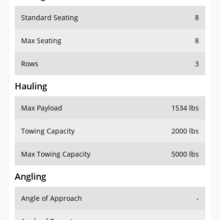
Standard Seating
8
Max Seating
8
Rows
3
Hauling
Max Payload
1534 lbs
Towing Capacity
2000 lbs
Max Towing Capacity
5000 lbs
Angling
Angle of Approach
-