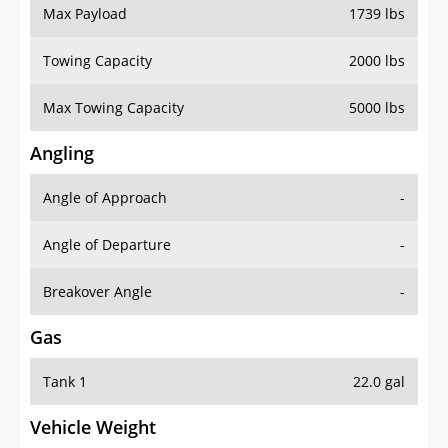
Max Payload
1739 lbs
Towing Capacity
2000 lbs
Max Towing Capacity
5000 lbs
Angling
Angle of Approach
-
Angle of Departure
-
Breakover Angle
-
Gas
Tank 1
22.0 gal
Vehicle Weight