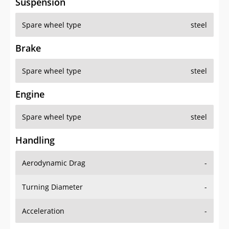
Suspension
Spare wheel type
steel
Brake
Spare wheel type
steel
Engine
Spare wheel type
steel
Handling
Aerodynamic Drag
-
Turning Diameter
-
Acceleration
-