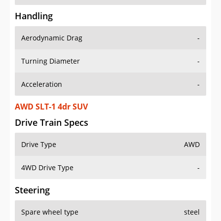
Handling
Aerodynamic Drag
-
Turning Diameter
-
Acceleration
-
AWD SLT-1 4dr SUV
Drive Train Specs
Drive Type
AWD
4WD Drive Type
-
Steering
Spare wheel type
steel