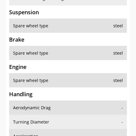
Suspension
Spare wheel type
steel
Brake
Spare wheel type
steel
Engine
Spare wheel type
steel
Handling
Aerodynamic Drag
-
Turning Diameter
-