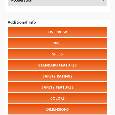
Acceleration
-
Additional Info
OVERVIEW
PRICE
SPECS
STANDARD FEATURES
SAFETY RATINGS
SAFETY FEATURES
COLORS
DIMENSIONS