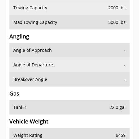
Towing Capacity
2000 lbs
Max Towing Capacity
5000 lbs
Angling
Angle of Approach
-
Angle of Departure
-
Breakover Angle
-
Gas
Tank 1
22.0 gal
Vehicle Weight
Weight Rating
6459