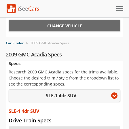
Cars for Sale
CHANGE VEHICLE
Research
Car Finder
>
2009 GMC Acadia Specs
VIN Check
2009 GMC Acadia Specs
Specs
Saved Cars
Research 2009 GMC Acadia specs for the trims available.
Saved Searches
Choose the desired trim / style from the dropdown list to
see the corresponding specs.
Saved iVIN Reports
SLE-1 4dr SUV
Log In
SLE-1 4dr SUV
Sign Up
Drive Train Specs