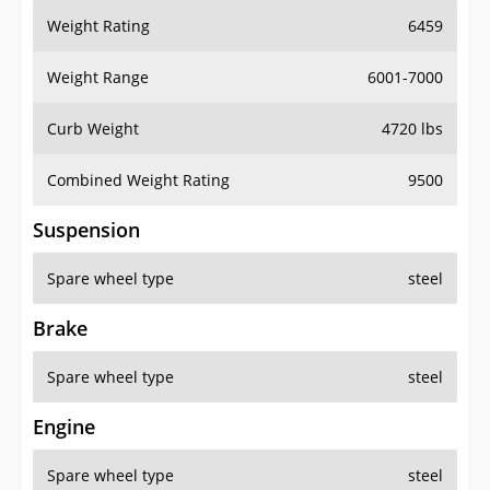
Weight Rating
6459
Weight Range
6001-7000
Curb Weight
4720 lbs
Combined Weight Rating
9500
Suspension
Spare wheel type
steel
Brake
Spare wheel type
steel
Engine
Spare wheel type
steel