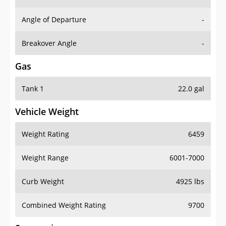
Angle of Departure
-
Breakover Angle
-
Gas
Tank 1
22.0 gal
Vehicle Weight
Weight Rating
6459
Weight Range
6001-7000
Curb Weight
4925 lbs
Combined Weight Rating
9700