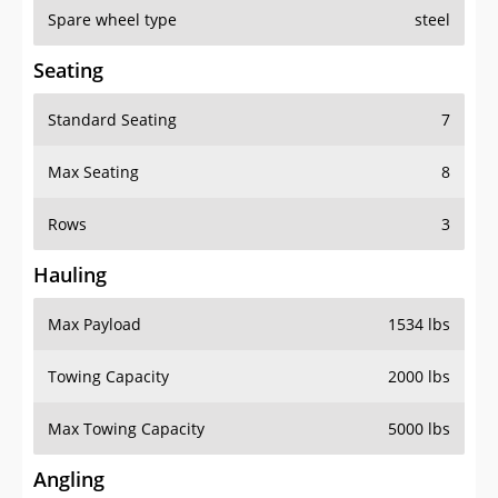
Spare wheel type
steel
Seating
Standard Seating
7
Max Seating
8
Rows
3
Hauling
Max Payload
1534 lbs
Towing Capacity
2000 lbs
Max Towing Capacity
5000 lbs
Angling