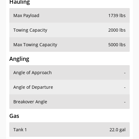
Hauling
Max Payload
1739 lbs
Towing Capacity
2000 lbs
Max Towing Capacity
5000 lbs
Angling
Angle of Approach
-
Angle of Departure
-
Breakover Angle
-
Gas
Tank 1
22.0 gal