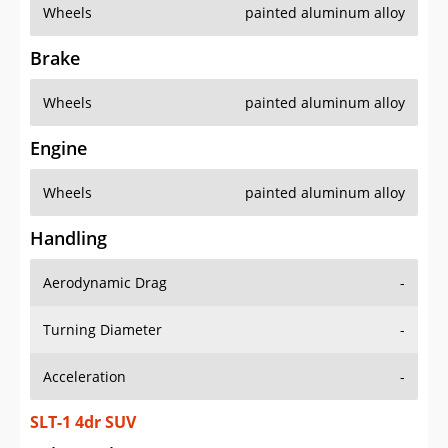
Wheels
painted aluminum alloy
Brake
Wheels
painted aluminum alloy
Engine
Wheels
painted aluminum alloy
Handling
Aerodynamic Drag
-
Turning Diameter
-
Acceleration
-
SLT-1 4dr SUV