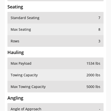
Seating
Standard Seating
7
Max Seating
8
Rows
3
Hauling
Max Payload
1534 lbs
Towing Capacity
2000 lbs
Max Towing Capacity
5000 lbs
Angling
Angle of Approach
-