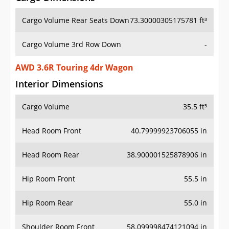
Cargo Volume Rear Seats Down
73.30000305175781 ft³
Cargo Volume 3rd Row Down
-
AWD 3.6R Touring 4dr Wagon
Interior Dimensions
Cargo Volume
35.5 ft³
Head Room Front
40.79999923706055 in
Head Room Rear
38.900001525878906 in
Hip Room Front
55.5 in
Hip Room Rear
55.0 in
Shoulder Room Front
58.099998474121094 in