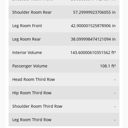
Shoulder Room Rear
57.29999923706055 in
Leg Room Front
42.900001525878906 in
Leg Room Rear
38.099998474121094 in
Interior Volume
143.60000610351562 ft³
Passenger Volume
108.1 ft³
Head Room Third Row
-
Hip Room Third Row
-
Shoulder Room Third Row
-
Leg Room Third Row
-