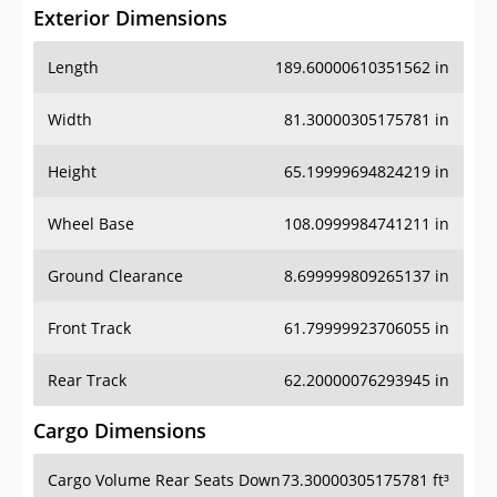
Exterior Dimensions
Length
189.60000610351562 in
Width
81.30000305175781 in
Height
65.19999694824219 in
Wheel Base
108.0999984741211 in
Ground Clearance
8.699999809265137 in
Front Track
61.79999923706055 in
Rear Track
62.20000076293945 in
Cargo Dimensions
Cargo Volume Rear Seats Down
73.30000305175781 ft³