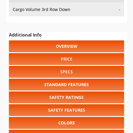
Cargo Volume 3rd Row Down
-
Additional Info
OVERVIEW
PRICE
SPECS
STANDARD FEATURES
SAFETY RATINGS
SAFETY FEATURES
COLORS