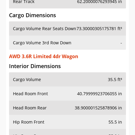
Rear Track
62.20000076293945 in
Cargo Dimensions
Cargo Volume Rear Seats Down
73.30000305175781 ft³
Cargo Volume 3rd Row Down
-
AWD 3.6R Limited 4dr Wagon
Interior Dimensions
Cargo Volume
35.5 ft³
Head Room Front
40.79999923706055 in
Head Room Rear
38.900001525878906 in
Hip Room Front
55.5 in