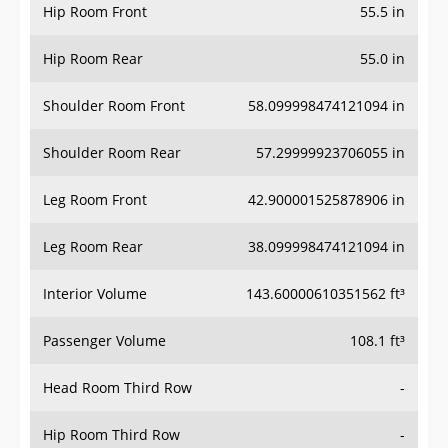
Hip Room Front
55.5 in
Hip Room Rear
55.0 in
Shoulder Room Front
58.099998474121094 in
Shoulder Room Rear
57.29999923706055 in
Leg Room Front
42.900001525878906 in
Leg Room Rear
38.099998474121094 in
Interior Volume
143.60000610351562 ft³
Passenger Volume
108.1 ft³
Head Room Third Row
-
Hip Room Third Row
-