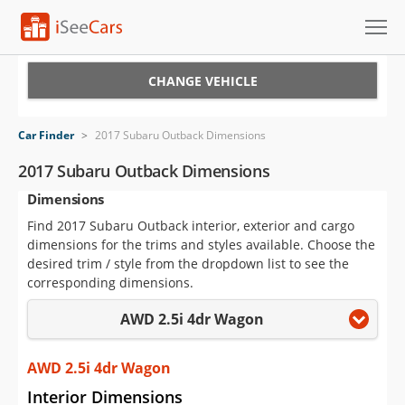
Cars for Sale
CHANGE VEHICLE
Research
Car Finder
>
2017 Subaru Outback Dimensions
VIN Check
2017 Subaru Outback Dimensions
Dimensions
Saved Cars
Find 2017 Subaru Outback interior, exterior and cargo
Saved Searches
dimensions for the trims and styles available. Choose the
desired trim / style from the dropdown list to see the
Saved iVIN Reports
corresponding dimensions.
AWD 2.5i 4dr Wagon
Log In
Sign Up
AWD 2.5i 4dr Wagon
Interior Dimensions