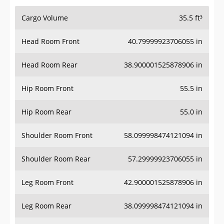
Cargo Volume
35.5 ft³
Head Room Front
40.79999923706055 in
Head Room Rear
38.900001525878906 in
Hip Room Front
55.5 in
Hip Room Rear
55.0 in
Shoulder Room Front
58.099998474121094 in
Shoulder Room Rear
57.29999923706055 in
Leg Room Front
42.900001525878906 in
Leg Room Rear
38.099998474121094 in