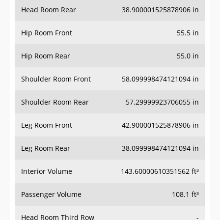
Head Room Rear
38.900001525878906 in
Hip Room Front
55.5 in
Hip Room Rear
55.0 in
Shoulder Room Front
58.099998474121094 in
Shoulder Room Rear
57.29999923706055 in
Leg Room Front
42.900001525878906 in
Leg Room Rear
38.099998474121094 in
Interior Volume
143.60000610351562 ft³
Passenger Volume
108.1 ft³
Head Room Third Row
-