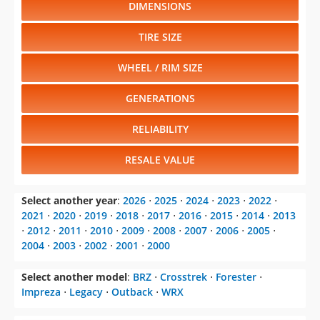
DIMENSIONS
TIRE SIZE
WHEEL / RIM SIZE
GENERATIONS
RELIABILITY
RESALE VALUE
Select another year
:
2026
⋅
2025
⋅
2024
⋅
2023
⋅
2022
⋅
2021
⋅
2020
⋅
2019
⋅
2018
⋅
2017
⋅
2016
⋅
2015
⋅
2014
⋅
2013
⋅
2012
⋅
2011
⋅
2010
⋅
2009
⋅
2008
⋅
2007
⋅
2006
⋅
2005
⋅
2004
⋅
2003
⋅
2002
⋅
2001
⋅
2000
Select another model
:
BRZ
⋅
Crosstrek
⋅
Forester
⋅
Impreza
⋅
Legacy
⋅
Outback
⋅
WRX