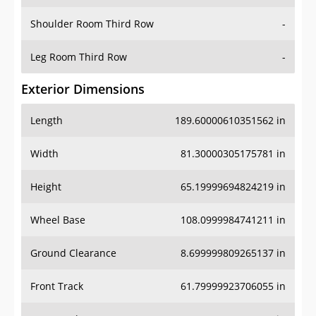
Shoulder Room Third Row
-
Leg Room Third Row
-
Exterior Dimensions
Length
189.60000610351562 in
Width
81.30000305175781 in
Height
65.19999694824219 in
Wheel Base
108.0999984741211 in
Ground Clearance
8.699999809265137 in
Front Track
61.79999923706055 in