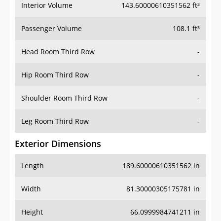
Interior Volume
143.60000610351562 ft³
Passenger Volume
108.1 ft³
Head Room Third Row
-
Hip Room Third Row
-
Shoulder Room Third Row
-
Leg Room Third Row
-
Exterior Dimensions
Length
189.60000610351562 in
Width
81.30000305175781 in
Height
66.0999984741211 in