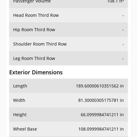
Passenger Volume
108.1 ft³
Head Room Third Row
-
Hip Room Third Row
-
Shoulder Room Third Row
-
Leg Room Third Row
-
Exterior Dimensions
Length
189.60000610351562 in
Width
81.30000305175781 in
Height
66.0999984741211 in
Wheel Base
108.0999984741211 in