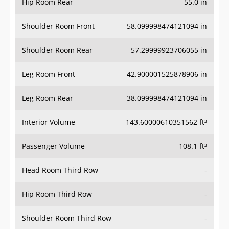
Hip Room Rear
55.0 in
Shoulder Room Front
58.099998474121094 in
Shoulder Room Rear
57.29999923706055 in
Leg Room Front
42.900001525878906 in
Leg Room Rear
38.099998474121094 in
Interior Volume
143.60000610351562 ft³
Passenger Volume
108.1 ft³
Head Room Third Row
-
Hip Room Third Row
-
Shoulder Room Third Row
-