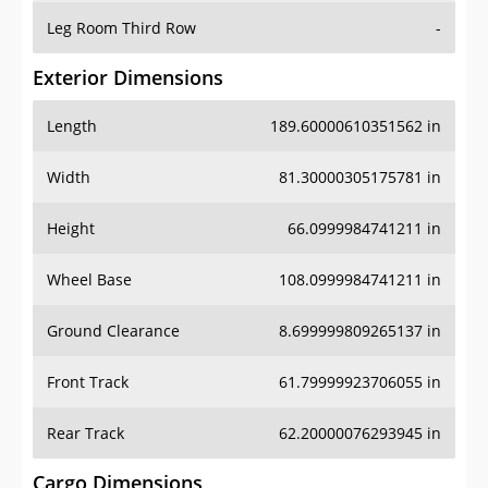
Leg Room Third Row
-
Exterior Dimensions
Length
189.60000610351562 in
Width
81.30000305175781 in
Height
66.0999984741211 in
Wheel Base
108.0999984741211 in
Ground Clearance
8.699999809265137 in
Front Track
61.79999923706055 in
Rear Track
62.20000076293945 in
Cargo Dimensions