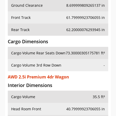
Ground Clearance
8.699999809265137 in
Front Track
61.79999923706055 in
Rear Track
62.20000076293945 in
Cargo Dimensions
Cargo Volume Rear Seats Down
73.30000305175781 ft³
Cargo Volume 3rd Row Down
-
AWD 2.5i Premium 4dr Wagon
Interior Dimensions
Cargo Volume
35.5 ft³
Head Room Front
40.79999923706055 in