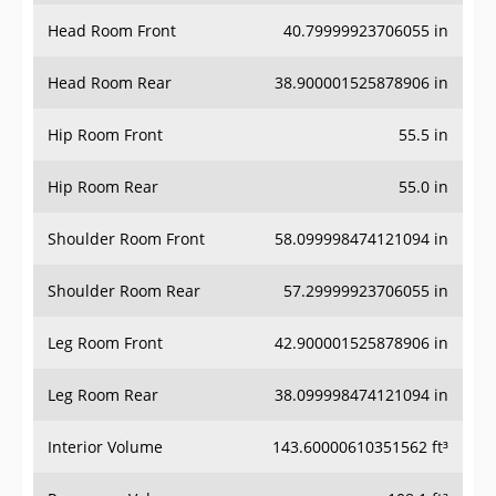
Head Room Front
40.79999923706055 in
Head Room Rear
38.900001525878906 in
Hip Room Front
55.5 in
Hip Room Rear
55.0 in
Shoulder Room Front
58.099998474121094 in
Shoulder Room Rear
57.29999923706055 in
Leg Room Front
42.900001525878906 in
Leg Room Rear
38.099998474121094 in
Interior Volume
143.60000610351562 ft³