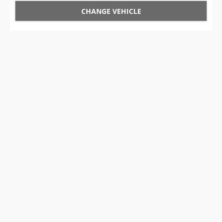
CHANGE VEHICLE