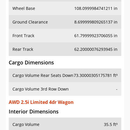
Wheel Base
108.0999984741211 in
Ground Clearance
8.699999809265137 in
Front Track
61.79999923706055 in
Rear Track
62.20000076293945 in
Cargo Dimensions
Cargo Volume Rear Seats Down
73.30000305175781 ft³
Cargo Volume 3rd Row Down
-
AWD 2.5i Limited 4dr Wagon
Interior Dimensions
Cargo Volume
35.5 ft³