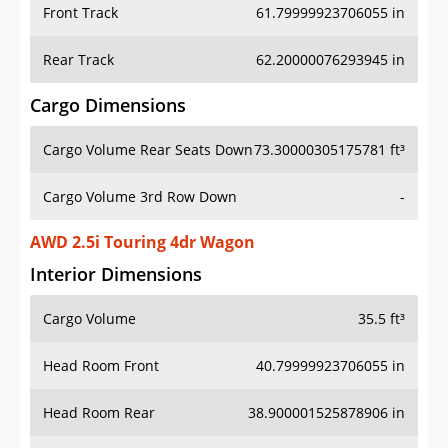
Front Track
61.79999923706055 in
Rear Track
62.20000076293945 in
Cargo Dimensions
Cargo Volume Rear Seats Down
73.30000305175781 ft³
Cargo Volume 3rd Row Down
-
AWD 2.5i Touring 4dr Wagon
Interior Dimensions
Cargo Volume
35.5 ft³
Head Room Front
40.79999923706055 in
Head Room Rear
38.900001525878906 in