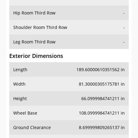
Hip Room Third Row
-
Shoulder Room Third Row
-
Leg Room Third Row
-
Exterior Dimensions
Length
189.60000610351562 in
Width
81.30000305175781 in
Height
66.0999984741211 in
Wheel Base
108.0999984741211 in
Ground Clearance
8.699999809265137 in