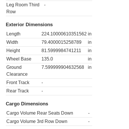
Leg Room Third
-
Row
Exterior Dimensions
Length
224.10000610351562
in
Width
79.4000015258789
in
Height
81.5999984741211
in
Wheel Base
135.0
in
Ground
7.599999904632568
in
Clearance
Front Track
-
Rear Track
-
Cargo Dimensions
Cargo Volume Rear Seats Down
-
Cargo Volume 3rd Row Down
-