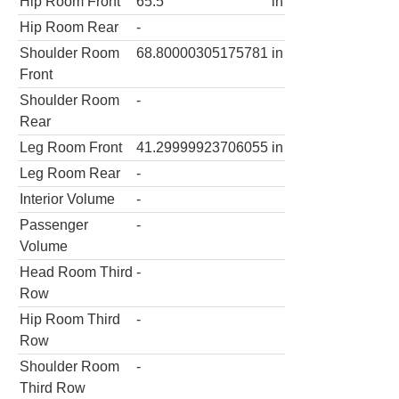
Hip Room Front
65.5
in
Hip Room Rear
-
Shoulder Room
68.80000305175781
in
Front
Shoulder Room
-
Rear
Leg Room Front
41.29999923706055
in
Leg Room Rear
-
Interior Volume
-
Passenger
-
Volume
Head Room Third
-
Row
Hip Room Third
-
Row
Shoulder Room
-
Third Row