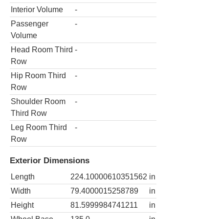
Interior Volume
-
Passenger
-
Volume
Head Room Third
-
Row
Hip Room Third
-
Row
Shoulder Room
-
Third Row
Leg Room Third
-
Row
Exterior Dimensions
Length
224.10000610351562
in
Width
79.4000015258789
in
Height
81.5999984741211
in