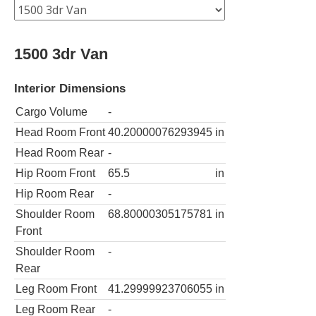
1500 3dr Van
Interior Dimensions
Cargo Volume
-
Head Room Front
40.20000076293945
in
Head Room Rear
-
Hip Room Front
65.5
in
Hip Room Rear
-
Shoulder Room
68.80000305175781
in
Front
Shoulder Room
-
Rear
Leg Room Front
41.29999923706055
in
Leg Room Rear
-