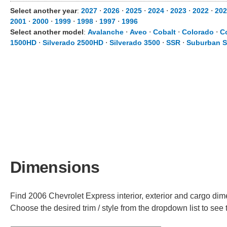
Select another year
:
2027
⋅
2026
⋅
2025
⋅
2024
⋅
2023
⋅
2022
⋅
202
2001
⋅
2000
⋅
1999
⋅
1998
⋅
1997
⋅
1996
Select another model
:
Avalanche
⋅
Aveo
⋅
Cobalt
⋅
Colorado
⋅
C
1500HD
⋅
Silverado 2500HD
⋅
Silverado 3500
⋅
SSR
⋅
Suburban S
Dimensions
Find 2006 Chevrolet Express interior, exterior and cargo dime
Choose the desired trim / style from the dropdown list to se