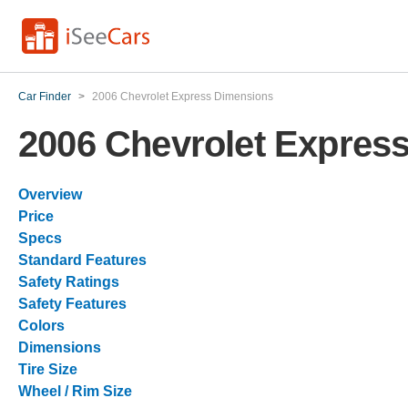
Car Finder
>
2006 Chevrolet Express Dimensions
2006 Chevrolet Expres
Overview
Price
Specs
Standard Features
Safety Ratings
Safety Features
Colors
Dimensions
Tire Size
Wheel / Rim Size