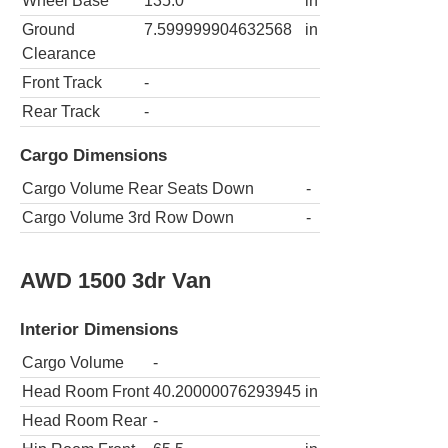
Wheel Base
135.0
in
Ground
7.599999904632568
in
Clearance
Front Track
-
Rear Track
-
Cargo Dimensions
Cargo Volume Rear Seats Down
-
Cargo Volume 3rd Row Down
-
AWD 1500 3dr Van
Interior Dimensions
Cargo Volume
-
Head Room Front
40.20000076293945
in
Head Room Rear
-