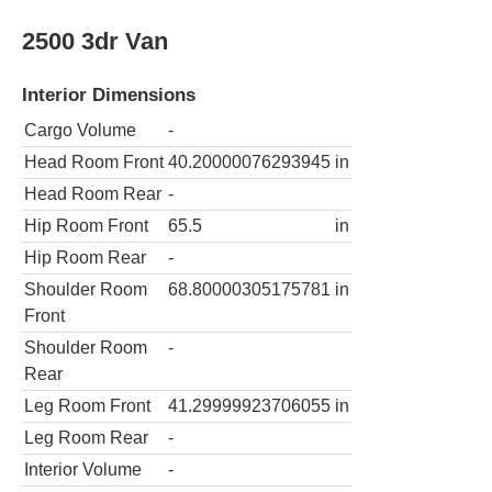
2500 3dr Van
Interior Dimensions
Cargo Volume
-
Head Room Front
40.20000076293945
in
Head Room Rear
-
Hip Room Front
65.5
in
Hip Room Rear
-
Shoulder Room
68.80000305175781
in
Front
Shoulder Room
-
Rear
Leg Room Front
41.29999923706055
in
Leg Room Rear
-
Interior Volume
-