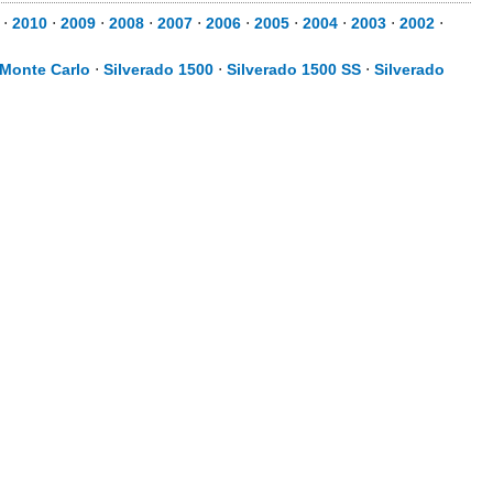
⋅
2010
⋅
2009
⋅
2008
⋅
2007
⋅
2006
⋅
2005
⋅
2004
⋅
2003
⋅
2002
⋅
Monte Carlo
⋅
Silverado 1500
⋅
Silverado 1500 SS
⋅
Silverado