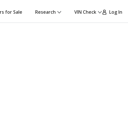
rs for Sale
Research
VIN Check
Log In