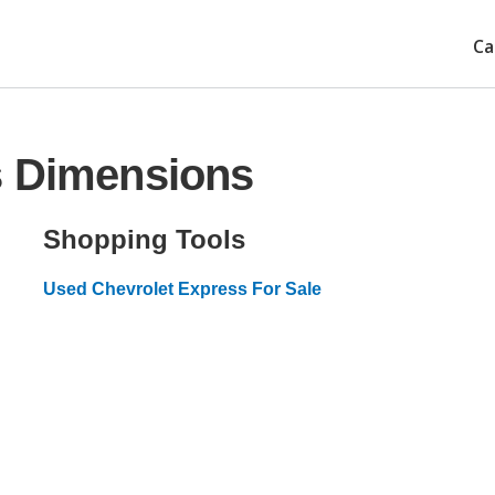
Ca
s Dimensions
Shopping Tools
Used Chevrolet Express For Sale