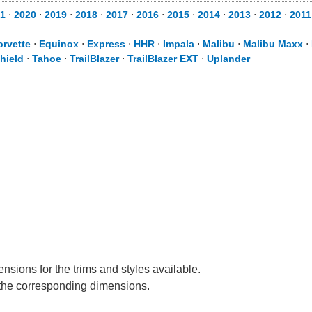
1
⋅
2020
⋅
2019
⋅
2018
⋅
2017
⋅
2016
⋅
2015
⋅
2014
⋅
2013
⋅
2012
⋅
2011
orvette
⋅
Equinox
⋅
Express
⋅
HHR
⋅
Impala
⋅
Malibu
⋅
Malibu Maxx
⋅
hield
⋅
Tahoe
⋅
TrailBlazer
⋅
TrailBlazer EXT
⋅
Uplander
nsions for the trims and styles available.
e the corresponding dimensions.