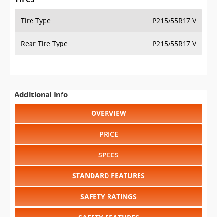
Tire Type
P215/55R17 V
Rear Tire Type
P215/55R17 V
Additional Info
OVERVIEW
PRICE
SPECS
STANDARD FEATURES
SAFETY RATINGS