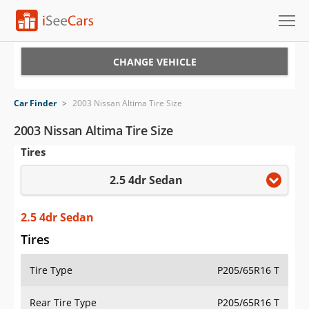
Cars for Sale
CHANGE VEHICLE
Research
Car Finder
>
2003 Nissan Altima Tire Size
VIN Check
2003 Nissan Altima Tire Size
Tires
Saved Cars
2.5 4dr Sedan
Saved Searches
Saved iVIN Reports
2.5 4dr Sedan
Tires
Log In
Tire Type
P205/65R16 T
Sign Up
Rear Tire Type
P205/65R16 T