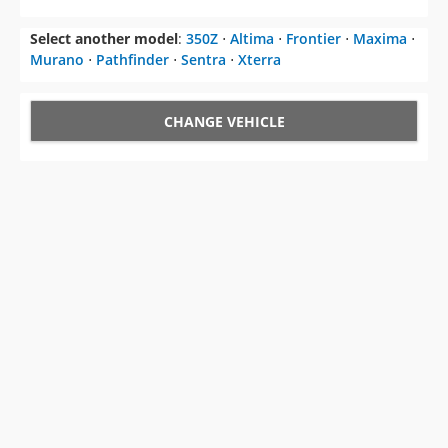
Select another model
:
350Z
⋅
Altima
⋅
Frontier
⋅
Maxima
⋅
Murano
⋅
Pathfinder
⋅
Sentra
⋅
Xterra
CHANGE VEHICLE