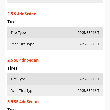
2.5 S 4dr Sedan
Tires
Tire Type
P205/65R16 T
Rear Tire Type
P205/65R16 T
2.5 SL 4dr Sedan
Tires
Tire Type
P205/65R16 T
Rear Tire Type
P205/65R16 T
3.5 SE 4dr Sedan
Tires