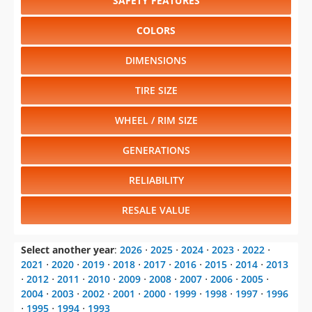
SAFETY FEATURES
COLORS
DIMENSIONS
TIRE SIZE
WHEEL / RIM SIZE
GENERATIONS
RELIABILITY
RESALE VALUE
Select another year
:
2026
⋅
2025
⋅
2024
⋅
2023
⋅
2022
⋅
2021
⋅
2020
⋅
2019
⋅
2018
⋅
2017
⋅
2016
⋅
2015
⋅
2014
⋅
2013
⋅
2012
⋅
2011
⋅
2010
⋅
2009
⋅
2008
⋅
2007
⋅
2006
⋅
2005
⋅
2004
⋅
2003
⋅
2002
⋅
2001
⋅
2000
⋅
1999
⋅
1998
⋅
1997
⋅
1996
⋅
1995
⋅
1994
⋅
1993