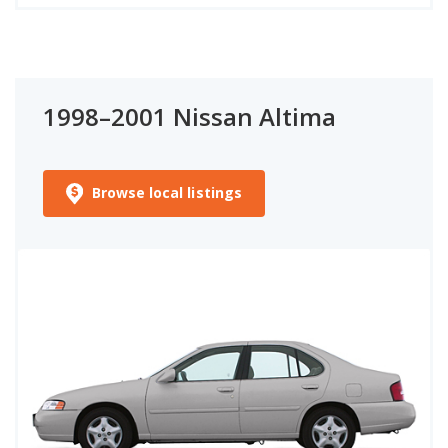
1998–2001 Nissan Altima
Browse local listings