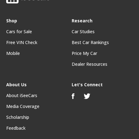
Shop
Research
Cars for Sale
Car Studies
Free VIN Check
Best Car Rankings
Mobile
Price My Car
Dealer Resources
About Us
Let's Connect
About iSeeCars
Media Coverage
Scholarship
Feedback