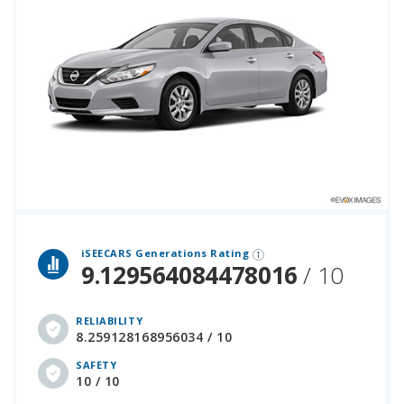
 over 12 million cars that assesses how long each vehicle generation lasts, along with safety data from the National Highway Traffic Safety Association.
iSEECARS Generations Rating
9.129564084478016
/ 10
RELIABILITY
8.259128168956034 / 10
SAFETY
10 / 10