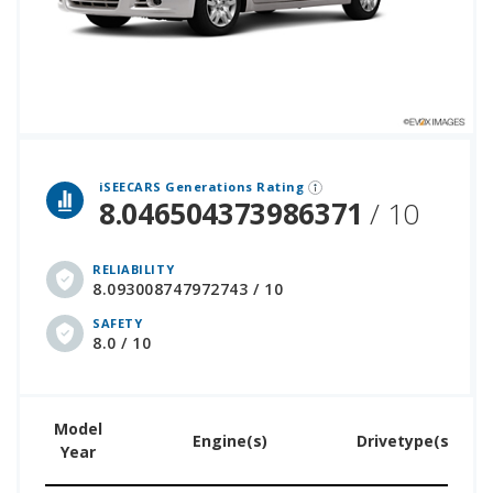
 over 12 million cars that assesses how long each vehicle generation lasts, along with safety data from the National Highway Traffic Safety Association.
iSEECARS Generations Rating
8.046504373986371
/ 10
RELIABILITY
8.093008747972743 / 10
SAFETY
8.0 / 10
Model
U
Engine(s)
Drivetype(s)
Year
Pr