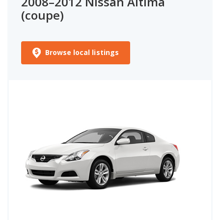
2008–2012 Nissan Altima
(coupe)
Browse local listings