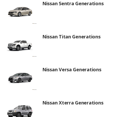
Nissan Sentra Generations
Nissan Titan Generations
Nissan Versa Generations
Nissan Xterra Generations