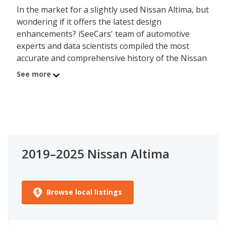
In the market for a slightly used Nissan Altima, but
wondering if it offers the latest design
enhancements? iSeeCars' team of automotive
experts and data scientists compiled the most
accurate and comprehensive history of the Nissan
Altima's redesign schedule, showing which model
See more
year an all-new "vehicle generation" debuted.
When a vehicle is redesigned it benefits from the
latest design and engineering enhancements,
which impacts performance, fuel efficiency, safety,
and reliability. iSeeCars' data shows that, on
average, newer generations of a model are more
2019–2025 Nissan Altima
powerful, fuel efficient, and reliable than older
generations, but not all models follow this pattern.
Use the information below to track changes in the
Nissan Altima and its engine power, fuel efficiency,
Browse local listings
safety, and iSeeCars' Reliability Ratings across
model years/generations. iSeeCars' objective and