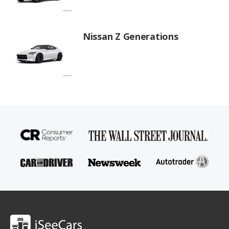
Nissan Z Generations