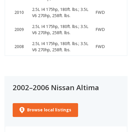
2.5L I4 175hp, 180ft. lbs.; 3.5L
34
2010
FWD
V6 270hp, 258ft. lbs.
99
2.5L I4 175hp, 180ft. lbs.; 3.5L
27
2009
FWD
V6 270hp, 258ft. lbs.
97
2.5L I4 175hp, 180ft. lbs.; 3.5L
27
2008
FWD
V6 270hp, 258ft. lbs.
89
2002–2006 Nissan Altima
Browse local listings