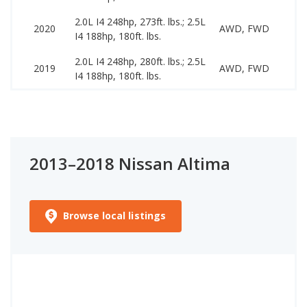
2.0L I4 248hp, 273ft. lbs.; 2.5L
11
2020
AWD, FWD
I4 188hp, 180ft. lbs.
23
2.0L I4 248hp, 280ft. lbs.; 2.5L
10
2019
AWD, FWD
I4 188hp, 180ft. lbs.
21
2013–2018 Nissan Altima
Browse local listings