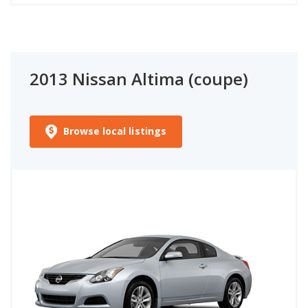
2013 Nissan Altima (coupe)
Browse local listings