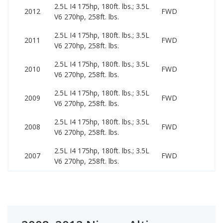
2.5L I4 175hp, 180ft. lbs.; 3.5L
34
2012
FWD
V6 270hp, 258ft. lbs.
11
2.5L I4 175hp, 180ft. lbs.; 3.5L
30
2011
FWD
V6 270hp, 258ft. lbs.
99
2.5L I4 175hp, 180ft. lbs.; 3.5L
29
2010
FWD
V6 270hp, 258ft. lbs.
99
2.5L I4 175hp, 180ft. lbs.; 3.5L
29
2009
FWD
V6 270hp, 258ft. lbs.
89
2.5L I4 175hp, 180ft. lbs.; 3.5L
24
2008
FWD
V6 270hp, 258ft. lbs.
89
2.5L I4 175hp, 180ft. lbs.; 3.5L
24
2007
FWD
V6 270hp, 258ft. lbs.
79