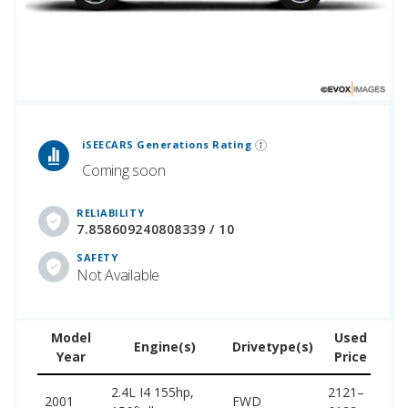
 Generations Rankings are calculated based on an analysis of data from over 12 million cars that assesses how long each vehicle generation lasts, along with safety data from the National Highway Traffic Safety Association.
iSEECARS Generations Rating
Coming soon
RELIABILITY
7.858609240808339 / 10
SAFETY
Not Available
Model
Used
Engine(s)
Drivetype(s)
Year
Price
(w
2.4L I4 155hp,
2121–
15
2001
FWD