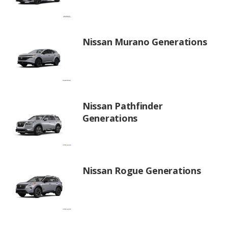
Nissan Murano Generations
Nissan Pathfinder
Generations
Nissan Rogue Generations