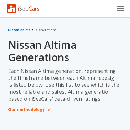
Cars for Sale
Nissan Altima
Generations
Research
Nissan Altima
VIN Check
Generations
Saved Cars
Each Nissan Altima generation, representing
Saved Searches
the timeframe between each Altima redesign,
is listed below. Use this list to see which is the
Saved iVIN Reports
most reliable and safest Altima generation
based on iSeeCars' data-driven ratings.
Log In
Our methodology
Sign Up