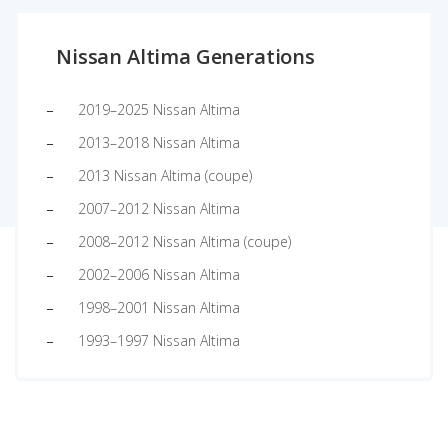
Nissan Altima Generations
2019–2025 Nissan Altima
2013–2018 Nissan Altima
2013 Nissan Altima (coupe)
2007–2012 Nissan Altima
2008–2012 Nissan Altima (coupe)
2002–2006 Nissan Altima
1998–2001 Nissan Altima
1993–1997 Nissan Altima