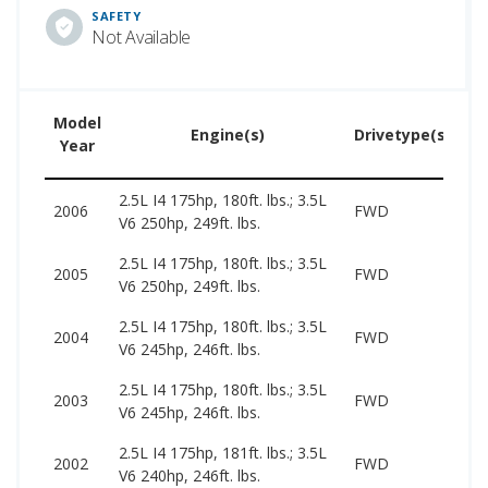
SAFETY
Not Available
Model
U
Engine(s)
Drivetype(s)
Year
Pr
2.5L I4 175hp, 180ft. lbs.; 3.5L
23
2006
FWD
V6 250hp, 249ft. lbs.
77
2.5L I4 175hp, 180ft. lbs.; 3.5L
19
2005
FWD
V6 250hp, 249ft. lbs.
79
2.5L I4 175hp, 180ft. lbs.; 3.5L
19
2004
FWD
V6 245hp, 246ft. lbs.
87
2.5L I4 175hp, 180ft. lbs.; 3.5L
19
2003
FWD
V6 245hp, 246ft. lbs.
71
2.5L I4 175hp, 181ft. lbs.; 3.5L
16
2002
FWD
V6 240hp, 246ft. lbs.
74