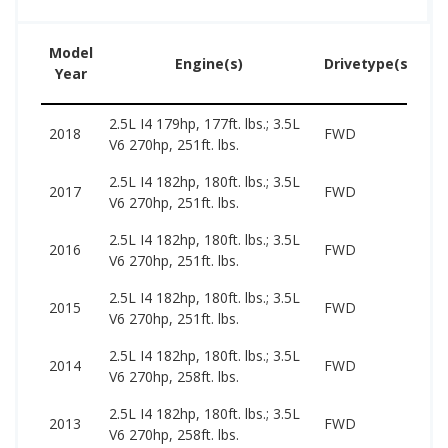
Model
U
Engine(s)
Drivetype(s)
Year
Pr
2.5L I4 179hp, 177ft. lbs.; 3.5L
77
2018
FWD
V6 270hp, 251ft. lbs.
17
2.5L I4 182hp, 180ft. lbs.; 3.5L
69
2017
FWD
V6 270hp, 251ft. lbs.
16
2.5L I4 182hp, 180ft. lbs.; 3.5L
59
2016
FWD
V6 270hp, 251ft. lbs.
15
2.5L I4 182hp, 180ft. lbs.; 3.5L
49
2015
FWD
V6 270hp, 251ft. lbs.
14
2.5L I4 182hp, 180ft. lbs.; 3.5L
47
2014
FWD
V6 270hp, 258ft. lbs.
14
2.5L I4 182hp, 180ft. lbs.; 3.5L
41
2013
FWD
V6 270hp, 258ft. lbs.
13