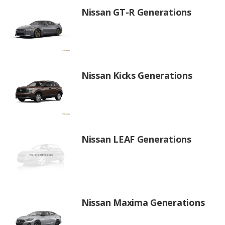
Nissan GT-R Generations
Nissan Kicks Generations
Nissan LEAF Generations
Nissan Maxima Generations