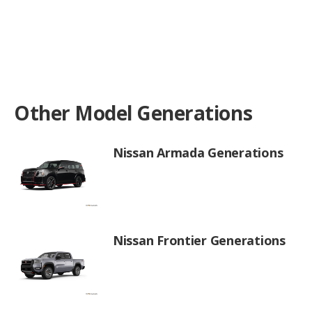
Other Model Generations
Nissan Armada Generations
Nissan Frontier Generations