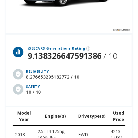
 over 12 million cars that assesses how long each vehicle generation lasts, along with safety data from the National Highway Traffic Safety Association.
iSEECARS Generations Rating
9.138326647591386
/ 10
RELIABILITY
8.276653295182772 / 10
SAFETY
10 / 10
Model
Used
Engine(s)
Drivetype(s)
Year
Price
(w
2.5L I4 175hp,
4213–
25
2013
FWD
180ft. lbs.
14501
25