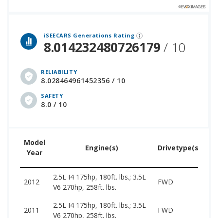
 over 12 million cars that assesses how long each vehicle generation lasts, along with safety data from the National Highway Traffic Safety Association.
iSEECARS Generations Rating
8.014232480726179
/ 10
RELIABILITY
8.028464961452356 / 10
SAFETY
8.0 / 10
Model
U
Engine(s)
Drivetype(s)
Year
Pr
2.5L I4 175hp, 180ft. lbs.; 3.5L
39
2012
FWD
V6 270hp, 258ft. lbs.
11
2.5L I4 175hp, 180ft. lbs.; 3.5L
39
2011
FWD
V6 270hp, 258ft. lbs.
11