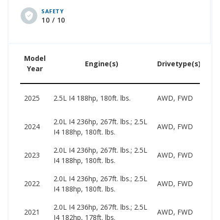
delivers up to 37 mpg. A 3.5L engine that makes
SAFETY
270 hp and offers up to 32 mpg is also available.
10 / 10
Used car pricing for this generation ranges from
$4,125 to $17,998. This era of Nissan Altima earns
an iSeeCars Generations Rating of 9.1.
Model
U
Engine(s)
Drivetype(s)
Year
Pr
20
2025
2.5L I4 188hp, 180ft. lbs.
AWD, FWD
31
2.0L I4 236hp, 267ft. lbs.; 2.5L
18
2024
AWD, FWD
I4 188hp, 180ft. lbs.
27
2.0L I4 236hp, 267ft. lbs.; 2.5L
17
2023
AWD, FWD
I4 188hp, 180ft. lbs.
26
2.0L I4 236hp, 267ft. lbs.; 2.5L
15
2022
AWD, FWD
I4 188hp, 180ft. lbs.
24
2.0L I4 236hp, 267ft. lbs.; 2.5L
13
2021
AWD, FWD
I4 182hp, 178ft. lbs.
24