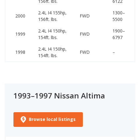
156ft. lbs.
6122
20
2.4L I4 155hp,
1300–
15
2000
FWD
156ft. lbs.
5500
20
2.4L I4 150hp,
1900–
15
1999
FWD
154ft. lbs.
6797
20
2.4L I4 150hp,
15
1998
FWD
–
154ft. lbs.
20
1993–1997 Nissan Altima
Browse local listings