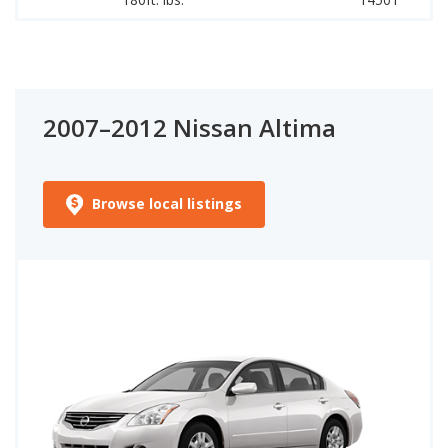
2007–2012 Nissan Altima
Browse local listings