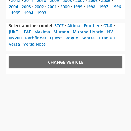
⋅
2012
⋅
2011
⋅
2010
⋅
2009
⋅
2008
⋅
2007
⋅
2006
⋅
2005
⋅
2004
⋅
2003
⋅
2002
⋅
2001
⋅
2000
⋅
1999
⋅
1998
⋅
1997
⋅
1996
⋅
1995
⋅
1994
⋅
1993
Select another model
:
370Z
⋅
Altima
⋅
Frontier
⋅
GT-R
⋅
JUKE
⋅
LEAF
⋅
Maxima
⋅
Murano
⋅
Murano Hybrid
⋅
NV
⋅
NV200
⋅
Pathfinder
⋅
Quest
⋅
Rogue
⋅
Sentra
⋅
Titan XD
⋅
Versa
⋅
Versa Note
CHANGE VEHICLE