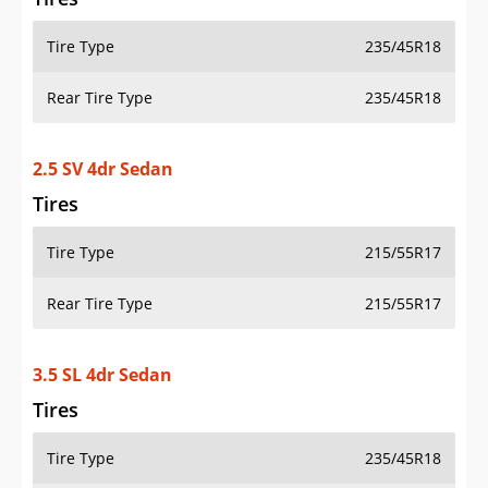
Tire Type
235/45R18
Rear Tire Type
235/45R18
2.5 SV 4dr Sedan
Tires
Tire Type
215/55R17
Rear Tire Type
215/55R17
3.5 SL 4dr Sedan
Tires
Tire Type
235/45R18