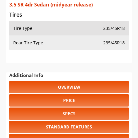
3.5 SR 4dr Sedan (midyear release)
Tires
Tire Type
235/45R18
Rear Tire Type
235/45R18
Additional Info
OVERVIEW
PRICE
SPECS
STANDARD FEATURES