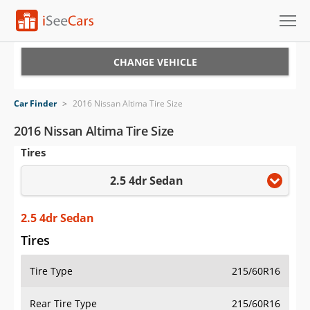
Cars for Sale
CHANGE VEHICLE
Research
Car Finder
>
2016 Nissan Altima Tire Size
VIN Check
2016 Nissan Altima Tire Size
Tires
Saved Cars
2.5 4dr Sedan
Saved Searches
Saved iVIN Reports
2.5 4dr Sedan
Tires
Log In
Tire Type
215/60R16
Sign Up
Rear Tire Type
215/60R16