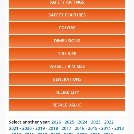
SAFETY RATINGS
SAFETY FEATURES
COLORS
DIMENSIONS
TIRE SIZE
WHEEL / RIM SIZE
GENERATIONS
RELIABILITY
RESALE VALUE
Select another year
:
2026
⋅
2025
⋅
2024
⋅
2023
⋅
2022
⋅
2021
⋅
2020
⋅
2019
⋅
2018
⋅
2017
⋅
2016
⋅
2015
⋅
2014
⋅
2013