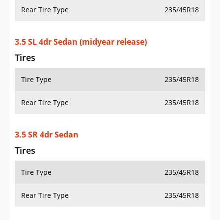
Rear Tire Type
235/45R18
3.5 SL 4dr Sedan (midyear release)
Tires
Tire Type
235/45R18
Rear Tire Type
235/45R18
3.5 SR 4dr Sedan
Tires
Tire Type
235/45R18
Rear Tire Type
235/45R18