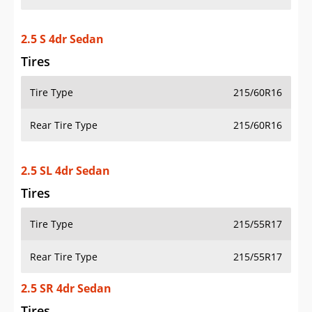
2.5 S 4dr Sedan
Tires
Tire Type
215/60R16
Rear Tire Type
215/60R16
2.5 SL 4dr Sedan
Tires
Tire Type
215/55R17
Rear Tire Type
215/55R17
2.5 SR 4dr Sedan
Tires