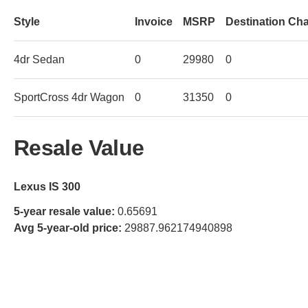
Style
Invoice
MSRP
Destination Ch
4dr Sedan
0
29980
0
SportCross 4dr Wagon
0
31350
0
Resale Value
Lexus IS 300
5-year resale value:
0.65691
Avg 5-year-old price:
29887.962174940898