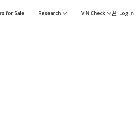
rs for Sale
Research
VIN Check
Log In