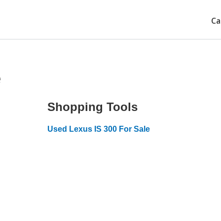
Ca
e
Shopping Tools
Used Lexus IS 300 For Sale