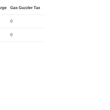
arge
Gas Guzzler Tax
0
0