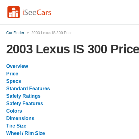
Car Finder
>
2003 Lexus IS 300 Price
2003 Lexus IS 300 Pric
Overview
Price
Specs
Standard Features
Safety Ratings
Safety Features
Colors
Dimensions
Tire Size
Wheel / Rim Size