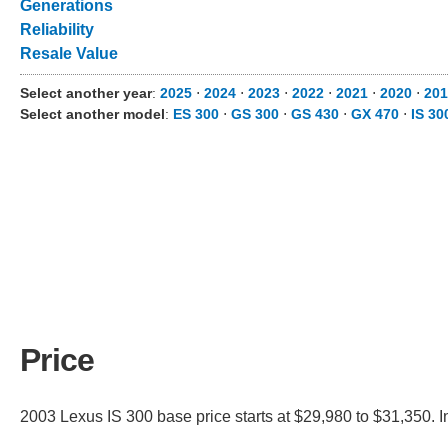
Generations
Reliability
Resale Value
Select another year
:
2025
⋅
2024
⋅
2023
⋅
2022
⋅
2021
⋅
2020
⋅
201
Select another model
:
ES 300
⋅
GS 300
⋅
GS 430
⋅
GX 470
⋅
IS 30
Price
2003 Lexus IS 300 base price starts at $29,980 to $31,350. I