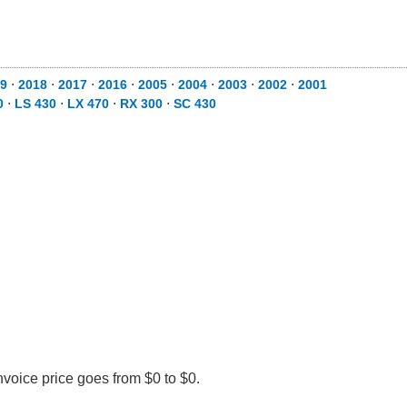
9
⋅
2018
⋅
2017
⋅
2016
⋅
2005
⋅
2004
⋅
2003
⋅
2002
⋅
2001
0
⋅
LS 430
⋅
LX 470
⋅
RX 300
⋅
SC 430
nvoice price goes from $0 to $0.