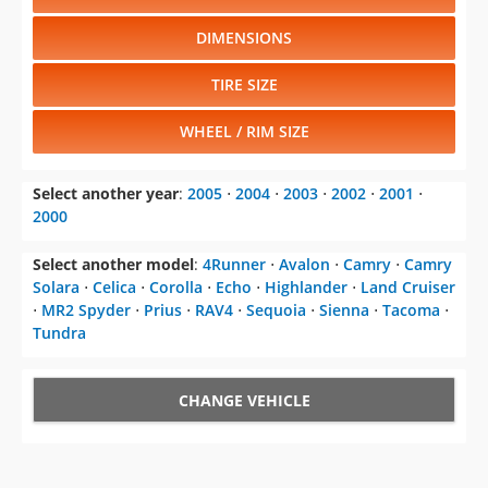
DIMENSIONS
TIRE SIZE
WHEEL / RIM SIZE
Select another year
:
2005
⋅
2004
⋅
2003
⋅
2002
⋅
2001
⋅
2000
Select another model
:
4Runner
⋅
Avalon
⋅
Camry
⋅
Camry
Solara
⋅
Celica
⋅
Corolla
⋅
Echo
⋅
Highlander
⋅
Land Cruiser
⋅
MR2 Spyder
⋅
Prius
⋅
RAV4
⋅
Sequoia
⋅
Sienna
⋅
Tacoma
⋅
Tundra
CHANGE VEHICLE