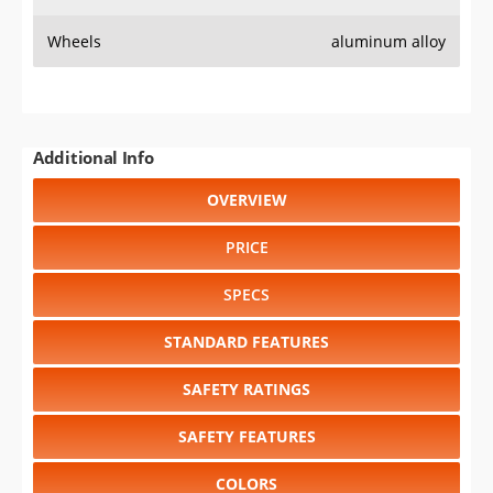
Wheels
aluminum alloy
Additional Info
OVERVIEW
PRICE
SPECS
STANDARD FEATURES
SAFETY RATINGS
SAFETY FEATURES
COLORS