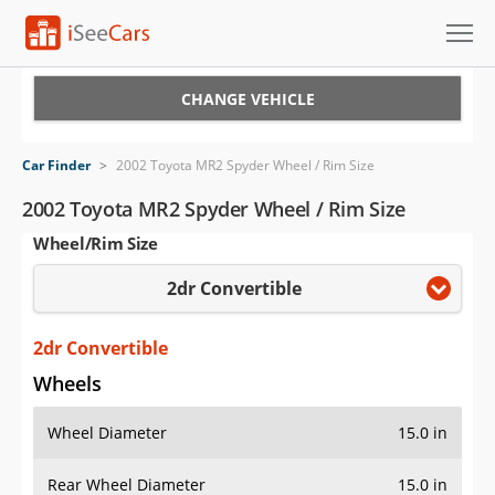
Cars for Sale
CHANGE VEHICLE
Research
Car Finder
>
2002 Toyota MR2 Spyder Wheel / Rim Size
VIN Check
2002 Toyota MR2 Spyder Wheel / Rim Size
Wheel/Rim Size
Saved Cars
2dr Convertible
Saved Searches
Saved iVIN Reports
2dr Convertible
Wheels
Log In
Wheel Diameter
15.0 in
Sign Up
Rear Wheel Diameter
15.0 in