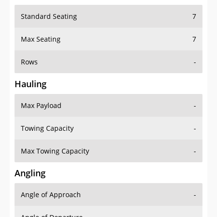
Standard Seating
7
Max Seating
7
Rows
-
Hauling
Max Payload
-
Towing Capacity
-
Max Towing Capacity
-
Angling
Angle of Approach
-