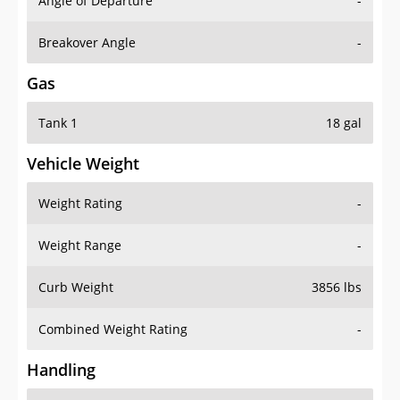
Angle of Departure
-
Breakover Angle
-
Gas
Tank 1
18 gal
Vehicle Weight
Weight Rating
-
Weight Range
-
Curb Weight
3856 lbs
Combined Weight Rating
-
Handling