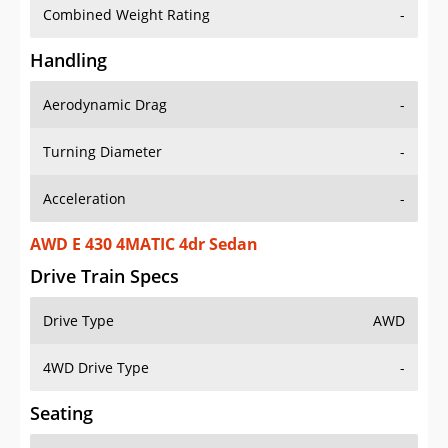
Combined Weight Rating
-
Handling
Aerodynamic Drag
-
Turning Diameter
-
Acceleration
-
AWD E 430 4MATIC 4dr Sedan
Drive Train Specs
Drive Type
AWD
4WD Drive Type
-
Seating