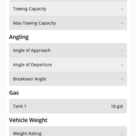
Towing Capacity
-
Max Towing Capacity
-
Angling
Angle of Approach
-
Angle of Departure
-
Breakover Angle
-
Gas
Tank 1
18 gal
Vehicle Weight
Weight Rating
-