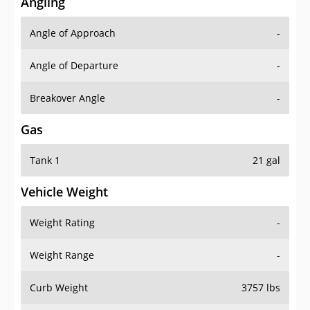
Angling
Angle of Approach
-
Angle of Departure
-
Breakover Angle
-
Gas
Tank 1
21 gal
Vehicle Weight
Weight Rating
-
Weight Range
-
Curb Weight
3757 lbs