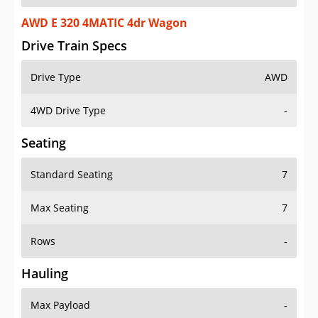
AWD E 320 4MATIC 4dr Wagon
Drive Train Specs
Drive Type
AWD
4WD Drive Type
-
Seating
Standard Seating
7
Max Seating
7
Rows
-
Hauling
Max Payload
-