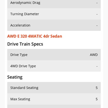
Aerodynamic Drag
-
Turning Diameter
-
Acceleration
-
AWD E 320 4MATIC 4dr Sedan
Drive Train Specs
Drive Type
AWD
4WD Drive Type
-
Seating
Standard Seating
5
Max Seating
5