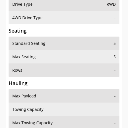
Drive Type
RWD
4WD Drive Type
-
Seating
Standard Seating
5
Max Seating
5
Rows
-
Hauling
Max Payload
-
Towing Capacity
-
Max Towing Capacity
-