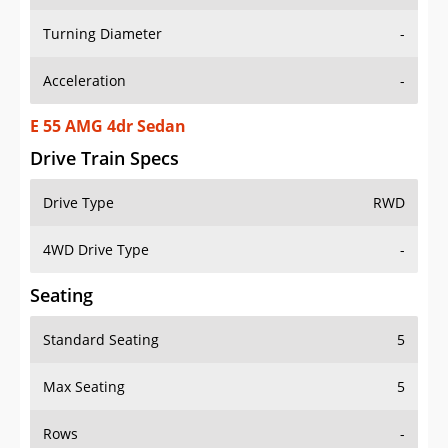
Turning Diameter
-
Acceleration
-
E 55 AMG 4dr Sedan
Drive Train Specs
Drive Type
RWD
4WD Drive Type
-
Seating
Standard Seating
5
Max Seating
5
Rows
-