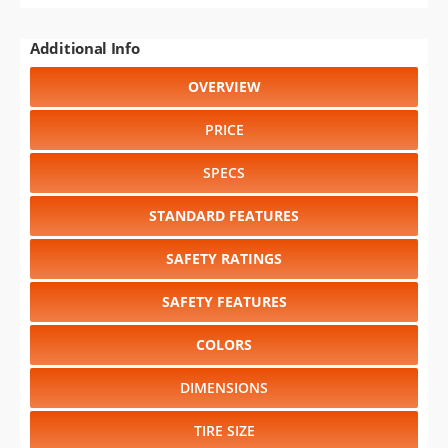
Additional Info
OVERVIEW
PRICE
SPECS
STANDARD FEATURES
SAFETY RATINGS
SAFETY FEATURES
COLORS
DIMENSIONS
TIRE SIZE