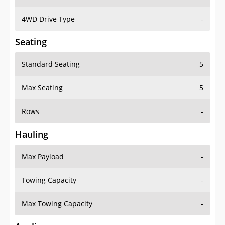
4WD Drive Type
-
Seating
Standard Seating
5
Max Seating
5
Rows
-
Hauling
Max Payload
-
Towing Capacity
-
Max Towing Capacity
-