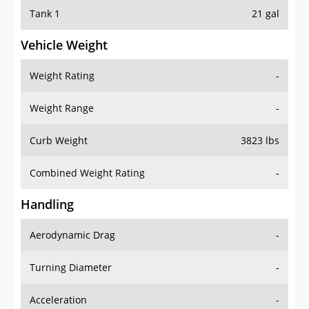
Tank 1
21 gal
Vehicle Weight
Weight Rating
-
Weight Range
-
Curb Weight
3823 lbs
Combined Weight Rating
-
Handling
Aerodynamic Drag
-
Turning Diameter
-
Acceleration
-