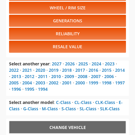
WHEEL / RIM SIZE
GENERATIONS
RELIABILITY
RESALE VALUE
Select another year
:
2027
⋅
2026
⋅
2025
⋅
2024
⋅
2023
⋅
2022
⋅
2021
⋅
2020
⋅
2019
⋅
2018
⋅
2017
⋅
2016
⋅
2015
⋅
2014
⋅
2013
⋅
2012
⋅
2011
⋅
2010
⋅
2009
⋅
2008
⋅
2007
⋅
2006
⋅
2005
⋅
2004
⋅
2003
⋅
2002
⋅
2001
⋅
2000
⋅
1999
⋅
1998
⋅
1997
⋅
1996
⋅
1995
⋅
1994
Select another model
:
C-Class
⋅
CL-Class
⋅
CLK-Class
⋅
E-
Class
⋅
G-Class
⋅
M-Class
⋅
S-Class
⋅
SL-Class
⋅
SLK-Class
CHANGE VEHICLE