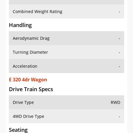
Combined Weight Rating
-
Handling
Aerodynamic Drag
-
Turning Diameter
-
Acceleration
-
E 320 4dr Wagon
Drive Train Specs
Drive Type
RWD
4WD Drive Type
-
Seating