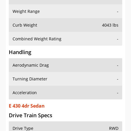
Weight Range
-
Curb Weight
4043 lbs
Combined Weight Rating
-
Handling
Aerodynamic Drag
-
Turning Diameter
-
Acceleration
-
E 430 4dr Sedan
Drive Train Specs
Drive Type
RWD