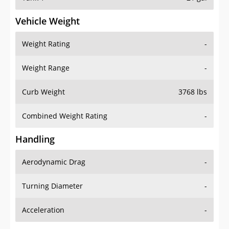
Vehicle Weight
Weight Rating
-
Weight Range
-
Curb Weight
3768 lbs
Combined Weight Rating
-
Handling
Aerodynamic Drag
-
Turning Diameter
-
Acceleration
-