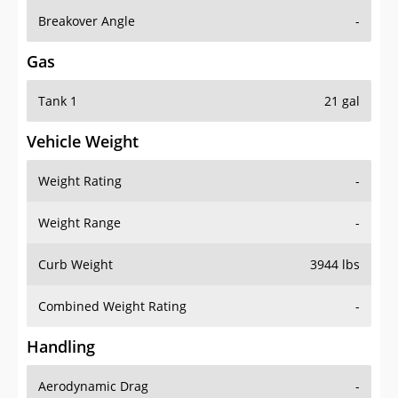
Breakover Angle
-
Gas
Tank 1
21 gal
Vehicle Weight
Weight Rating
-
Weight Range
-
Curb Weight
3944 lbs
Combined Weight Rating
-
Handling
Aerodynamic Drag
-