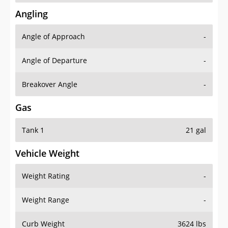
Angling
Angle of Approach
-
Angle of Departure
-
Breakover Angle
-
Gas
Tank 1
21 gal
Vehicle Weight
Weight Rating
-
Weight Range
-
Curb Weight
3624 lbs