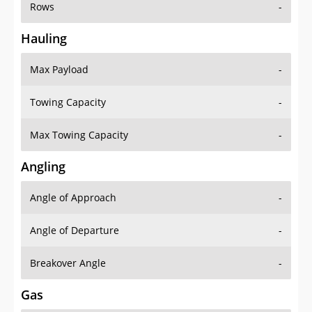
Rows
-
Hauling
Max Payload
-
Towing Capacity
-
Max Towing Capacity
-
Angling
Angle of Approach
-
Angle of Departure
-
Breakover Angle
-
Gas