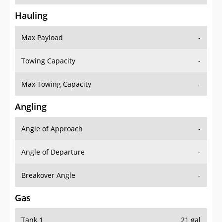
Hauling
Max Payload
-
Towing Capacity
-
Max Towing Capacity
-
Angling
Angle of Approach
-
Angle of Departure
-
Breakover Angle
-
Gas
Tank 1
21 gal