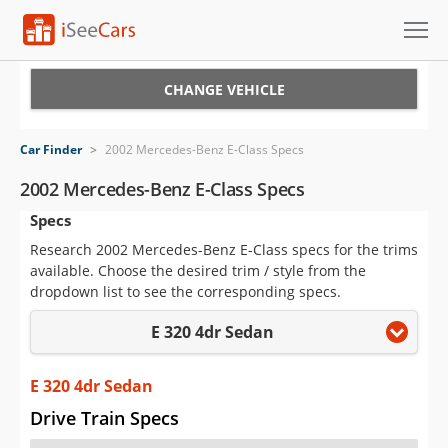
Cars for Sale
CHANGE VEHICLE
Research
Car Finder
>
2002 Mercedes-Benz E-Class Specs
VIN Check
2002 Mercedes-Benz E-Class Specs
Specs
Saved Cars
Research 2002 Mercedes-Benz E-Class specs for the trims
Saved Searches
available. Choose the desired trim / style from the
dropdown list to see the corresponding specs.
Saved iVIN Reports
E 320 4dr Sedan
Log In
E 320 4dr Sedan
Sign Up
Drive Train Specs