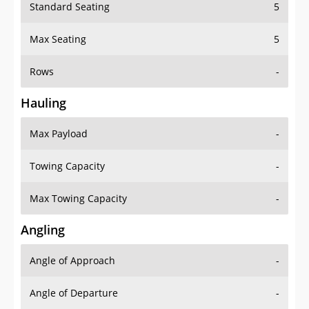
Standard Seating
5
Max Seating
5
Rows
-
Hauling
Max Payload
-
Towing Capacity
-
Max Towing Capacity
-
Angling
Angle of Approach
-
Angle of Departure
-