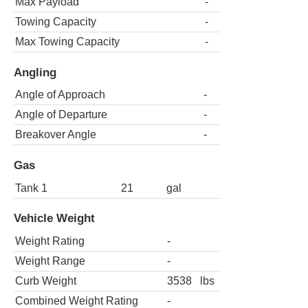
Max Payload
-
Towing Capacity
-
Max Towing Capacity
-
Angling
Angle of Approach
-
Angle of Departure
-
Breakover Angle
-
Gas
Tank 1
21
gal
Vehicle Weight
Weight Rating
-
Weight Range
-
Curb Weight
3538
lbs
Combined Weight Rating
-