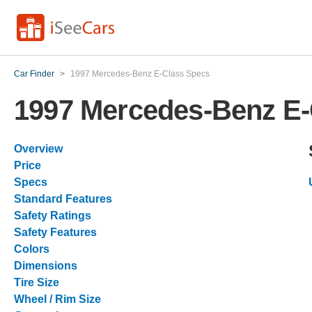
Car Finder
>
1997 Mercedes-Benz E-Class Specs
1997 Mercedes-Benz E-
Overview
Price
Specs
Standard Features
Safety Ratings
Safety Features
Colors
Dimensions
Tire Size
Wheel / Rim Size