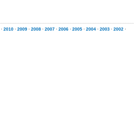
⋅
2010
⋅
2009
⋅
2008
⋅
2007
⋅
2006
⋅
2005
⋅
2004
⋅
2003
⋅
2002
⋅