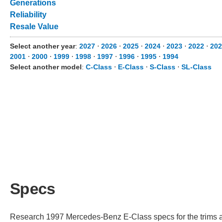
Generations
Reliability
Resale Value
Select another year
:
2027
⋅
2026
⋅
2025
⋅
2024
⋅
2023
⋅
2022
⋅
202
2001
⋅
2000
⋅
1999
⋅
1998
⋅
1997
⋅
1996
⋅
1995
⋅
1994
Select another model
:
C-Class
⋅
E-Class
⋅
S-Class
⋅
SL-Class
Specs
Research 1997 Mercedes-Benz E-Class specs for the trims ava