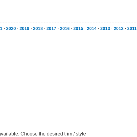
1
⋅
2020
⋅
2019
⋅
2018
⋅
2017
⋅
2016
⋅
2015
⋅
2014
⋅
2013
⋅
2012
⋅
2011
ilable. Choose the desired trim / style