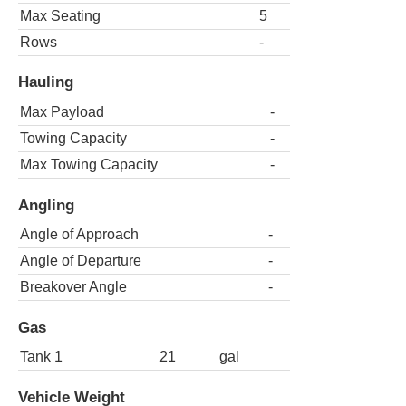
Max Seating
5
Rows
-
Hauling
Max Payload
-
Towing Capacity
-
Max Towing Capacity
-
Angling
Angle of Approach
-
Angle of Departure
-
Breakover Angle
-
Gas
Tank 1
21
gal
Vehicle Weight