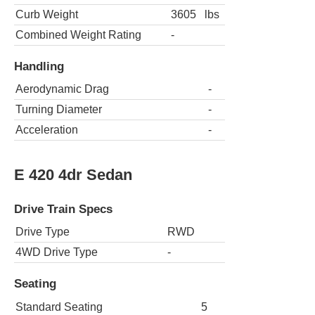
Curb Weight
3605
lbs
Combined Weight Rating
-
Handling
Aerodynamic Drag
-
Turning Diameter
-
Acceleration
-
E 420 4dr Sedan
Drive Train Specs
Drive Type
RWD
4WD Drive Type
-
Seating
Standard Seating
5