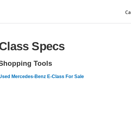
Ca
Class Specs
Shopping Tools
Used Mercedes-Benz E-Class For Sale