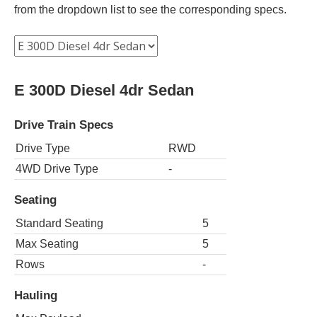
from the dropdown list to see the corresponding specs.
E 300D Diesel 4dr Sedan
Drive Train Specs
Drive Type
RWD
4WD Drive Type
-
Seating
Standard Seating
5
Max Seating
5
Rows
-
Hauling