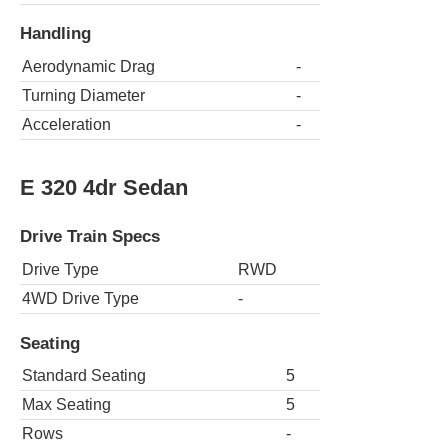
Handling
Aerodynamic Drag
-
Turning Diameter
-
Acceleration
-
E 320 4dr Sedan
Drive Train Specs
Drive Type
RWD
4WD Drive Type
-
Seating
Standard Seating
5
Max Seating
5
Rows
-