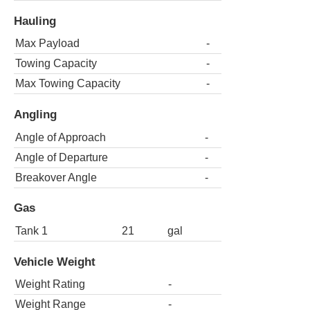
Hauling
Max Payload
-
Towing Capacity
-
Max Towing Capacity
-
Angling
Angle of Approach
-
Angle of Departure
-
Breakover Angle
-
Gas
Tank 1
21
gal
Vehicle Weight
Weight Rating
-
Weight Range
-