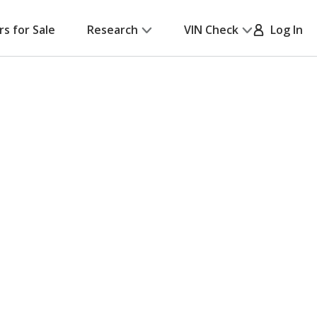
rs for Sale
Research
VIN Check
Log In