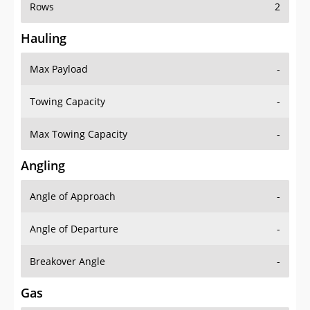
Rows
2
Hauling
Max Payload
-
Towing Capacity
-
Max Towing Capacity
-
Angling
Angle of Approach
-
Angle of Departure
-
Breakover Angle
-
Gas