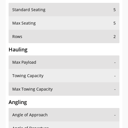
Standard Seating
5
Max Seating
5
Rows
2
Hauling
Max Payload
-
Towing Capacity
-
Max Towing Capacity
-
Angling
Angle of Approach
-