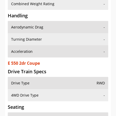
Combined Weight Rating
-
Handling
Aerodynamic Drag
-
Turning Diameter
-
Acceleration
-
E 550 2dr Coupe
Drive Train Specs
Drive Type
RWD
4WD Drive Type
-
Seating