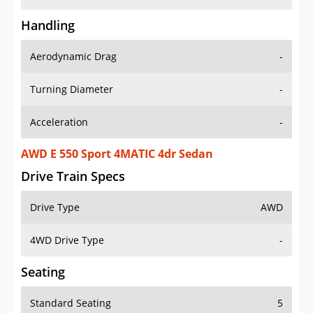
Handling
Aerodynamic Drag
-
Turning Diameter
-
Acceleration
-
AWD E 550 Sport 4MATIC 4dr Sedan
Drive Train Specs
Drive Type
AWD
4WD Drive Type
-
Seating
Standard Seating
5