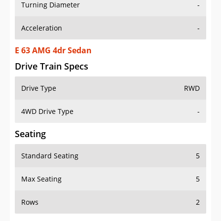
Turning Diameter
-
Acceleration
-
E 63 AMG 4dr Sedan
Drive Train Specs
Drive Type
RWD
4WD Drive Type
-
Seating
Standard Seating
5
Max Seating
5
Rows
2