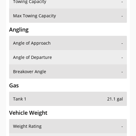
Towing Capacity
-
Max Towing Capacity
-
Angling
Angle of Approach
-
Angle of Departure
-
Breakover Angle
-
Gas
Tank 1
21.1 gal
Vehicle Weight
Weight Rating
-