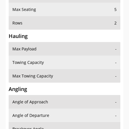
Max Seating
5
Rows
2
Hauling
Max Payload
-
Towing Capacity
-
Max Towing Capacity
-
Angling
Angle of Approach
-
Angle of Departure
-
Breakover Angle
-