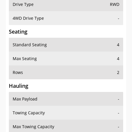
Drive Type
RWD
4WD Drive Type
-
Seating
Standard Seating
4
Max Seating
4
Rows
2
Hauling
Max Payload
-
Towing Capacity
-
Max Towing Capacity
-