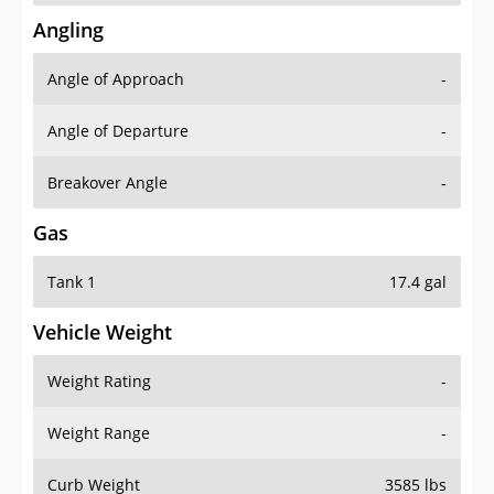
Angling
Angle of Approach
-
Angle of Departure
-
Breakover Angle
-
Gas
Tank 1
17.4 gal
Vehicle Weight
Weight Rating
-
Weight Range
-
Curb Weight
3585 lbs