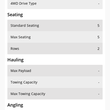
4WD Drive Type
-
Seating
Standard Seating
5
Max Seating
5
Rows
2
Hauling
Max Payload
-
Towing Capacity
-
Max Towing Capacity
-
Angling