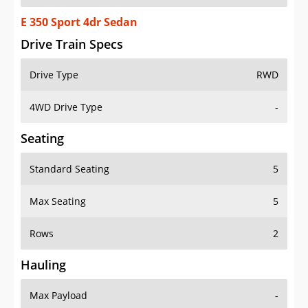
E 350 Sport 4dr Sedan
Drive Train Specs
Drive Type
RWD
4WD Drive Type
-
Seating
Standard Seating
5
Max Seating
5
Rows
2
Hauling
Max Payload
-