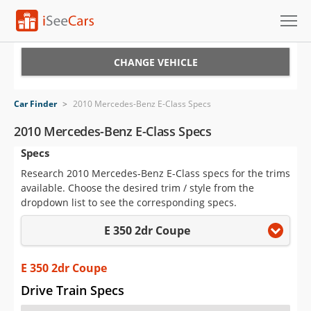
Cars for Sale
CHANGE VEHICLE
Research
Car Finder
>
2010 Mercedes-Benz E-Class Specs
VIN Check
2010 Mercedes-Benz E-Class Specs
Specs
Saved Cars
Research 2010 Mercedes-Benz E-Class specs for the trims
Saved Searches
available. Choose the desired trim / style from the
dropdown list to see the corresponding specs.
Saved iVIN Reports
E 350 2dr Coupe
Log In
E 350 2dr Coupe
Sign Up
Drive Train Specs