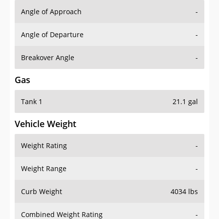
Angle of Approach
-
Angle of Departure
-
Breakover Angle
-
Gas
Tank 1
21.1 gal
Vehicle Weight
Weight Rating
-
Weight Range
-
Curb Weight
4034 lbs
Combined Weight Rating
-