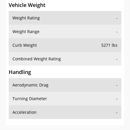
Vehicle Weight
Weight Rating
-
Weight Range
-
Curb Weight
5271 lbs
Combined Weight Rating
-
Handling
Aerodynamic Drag
-
Turning Diameter
-
Acceleration
-