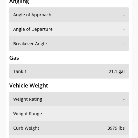
Angling
Angle of Approach
-
Angle of Departure
-
Breakover Angle
-
Gas
Tank 1
21.1 gal
Vehicle Weight
Weight Rating
-
Weight Range
-
Curb Weight
3979 lbs