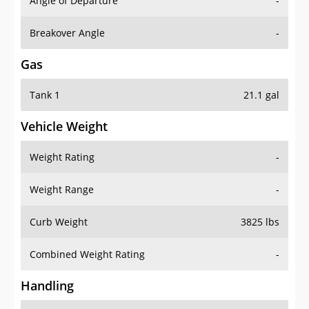
Angle of Departure
-
Breakover Angle
-
Gas
Tank 1
21.1 gal
Vehicle Weight
Weight Rating
-
Weight Range
-
Curb Weight
3825 lbs
Combined Weight Rating
-
Handling