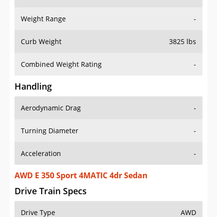
Weight Range
-
Curb Weight
3825 lbs
Combined Weight Rating
-
Handling
Aerodynamic Drag
-
Turning Diameter
-
Acceleration
-
AWD E 350 Sport 4MATIC 4dr Sedan
Drive Train Specs
Drive Type
AWD