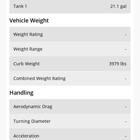
Tank 1
21.1 gal
Vehicle Weight
Weight Rating
-
Weight Range
-
Curb Weight
3979 lbs
Combined Weight Rating
-
Handling
Aerodynamic Drag
-
Turning Diameter
-
Acceleration
-