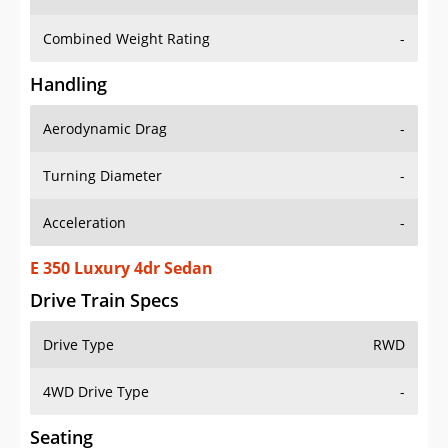
Combined Weight Rating
-
Handling
Aerodynamic Drag
-
Turning Diameter
-
Acceleration
-
E 350 Luxury 4dr Sedan
Drive Train Specs
Drive Type
RWD
4WD Drive Type
-
Seating