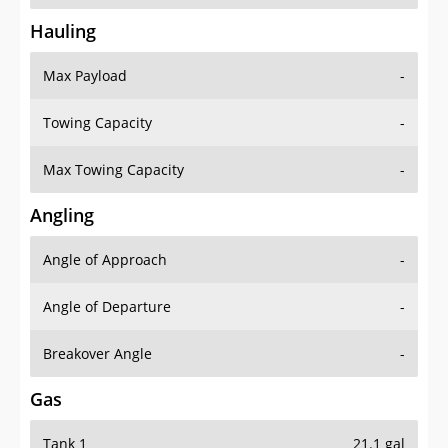
Hauling
Max Payload
-
Towing Capacity
-
Max Towing Capacity
-
Angling
Angle of Approach
-
Angle of Departure
-
Breakover Angle
-
Gas
Tank 1
21.1 gal