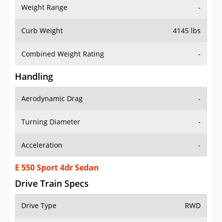
Weight Range
-
Curb Weight
4145 lbs
Combined Weight Rating
-
Handling
Aerodynamic Drag
-
Turning Diameter
-
Acceleration
-
E 550 Sport 4dr Sedan
Drive Train Specs
Drive Type
RWD