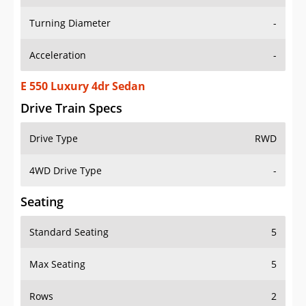
Turning Diameter
-
Acceleration
-
E 550 Luxury 4dr Sedan
Drive Train Specs
Drive Type
RWD
4WD Drive Type
-
Seating
Standard Seating
5
Max Seating
5
Rows
2