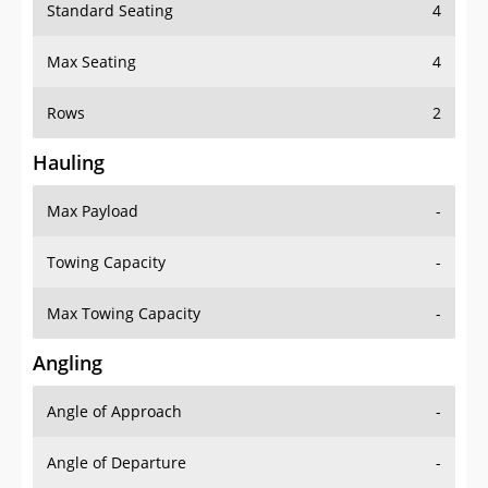
Standard Seating
4
Max Seating
4
Rows
2
Hauling
Max Payload
-
Towing Capacity
-
Max Towing Capacity
-
Angling
Angle of Approach
-
Angle of Departure
-