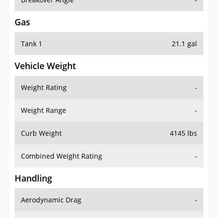
Gas
Tank 1
21.1 gal
Vehicle Weight
Weight Rating
-
Weight Range
-
Curb Weight
4145 lbs
Combined Weight Rating
-
Handling
Aerodynamic Drag
-