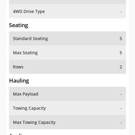
4WD Drive Type
-
Seating
Standard Seating
5
Max Seating
5
Rows
2
Hauling
Max Payload
-
Towing Capacity
-
Max Towing Capacity
-