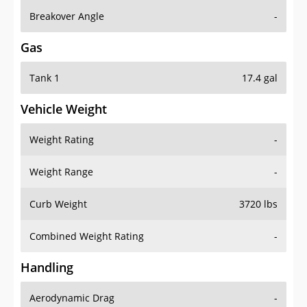
Breakover Angle
-
Gas
Tank 1
17.4 gal
Vehicle Weight
Weight Rating
-
Weight Range
-
Curb Weight
3720 lbs
Combined Weight Rating
-
Handling
Aerodynamic Drag
-