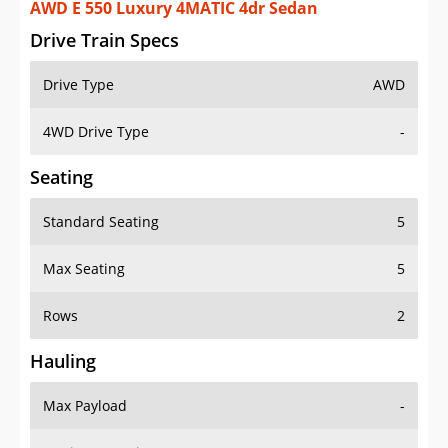
AWD E 550 Luxury 4MATIC 4dr Sedan
Drive Train Specs
Drive Type
AWD
4WD Drive Type
-
Seating
Standard Seating
5
Max Seating
5
Rows
2
Hauling
Max Payload
-