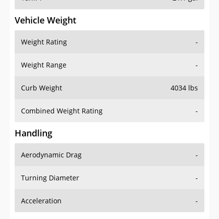
Vehicle Weight
Weight Rating
-
Weight Range
-
Curb Weight
4034 lbs
Combined Weight Rating
-
Handling
Aerodynamic Drag
-
Turning Diameter
-
Acceleration
-