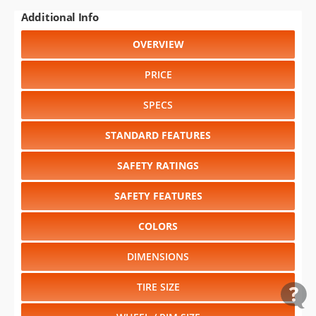
Additional Info
OVERVIEW
PRICE
SPECS
STANDARD FEATURES
SAFETY RATINGS
SAFETY FEATURES
COLORS
DIMENSIONS
TIRE SIZE