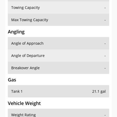
Towing Capacity
-
Max Towing Capacity
-
Angling
Angle of Approach
-
Angle of Departure
-
Breakover Angle
-
Gas
Tank 1
21.1 gal
Vehicle Weight
Weight Rating
-