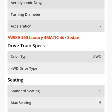
Aerodynamic Drag
-
Turning Diameter
-
Acceleration
-
AWD E 350 Luxury 4MATIC 4dr Sedan
Drive Train Specs
Drive Type
AWD
4WD Drive Type
-
Seating
Standard Seating
5
Max Seating
5