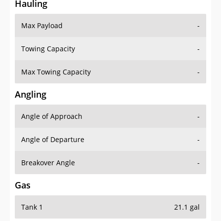
Hauling
Max Payload
-
Towing Capacity
-
Max Towing Capacity
-
Angling
Angle of Approach
-
Angle of Departure
-
Breakover Angle
-
Gas
Tank 1
21.1 gal